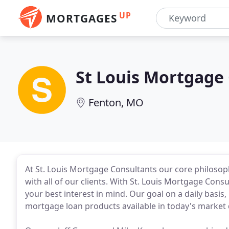
UP
MORTGAGES
St Louis Mortgage
Fenton, MO
At St. Louis Mortgage Consultants our core philosoph
with all of our clients. With St. Louis Mortgage Consu
your best interest in mind. Our goal on a daily basis,
mortgage loan products available in today's market 