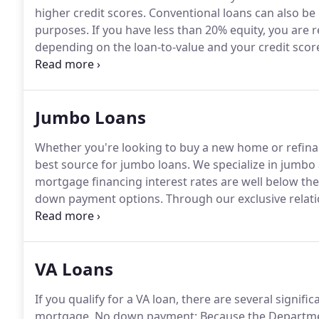
higher credit scores.
Conventional loans can also be 
purposes.
If you have less than 20% equity, you are
depending on the loan-to-value and your credit scor
you have at least 20% equity or are making a 20% d
beat.
Jumbo Loans
Whether you're looking to buy a new home or refinan
best source for jumbo loans.
We specialize in jumb
mortgage financing interest rates are well below th
down payment options.
Through our exclusive relati
Jumbo mortgage rates in Missouri.
How do you find t
question, we first need to understand what makes 
VA Loans
If you qualify for a VA loan, there are several signi
mortgage.
No down payment: Because the Department