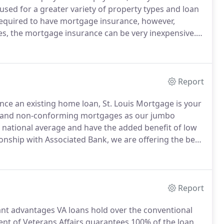
used for a greater variety of property types and loan
 required to have mortgage insurance, however,
es, the mortgage insurance can be very inexpensive.
If
own payment, then Conventional loans are hard to
Report
ce an existing home loan, St. Louis Mortgage is your
o and non-conforming mortgages as our jumbo
e national average and have the added benefit of low
onship with Associated Bank, we are offering the best
he best Jumbo loan rates in Missouri?
To answer this
a loan a Jumbo Loan or a Jumbo Mortgage.
Report
ficant advantages VA loans hold over the conventional
 of Veterans Affairs guarantees 100% of the loan,