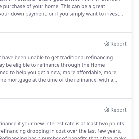
he purchase of your home.
This can be a great
 your down payment, or if you simply want to invest
vided by the VA, more than 91% of buyers with a VA
Report
have been unable to get traditional refinancing
ay be eligible to refinance through the Home
ned to help you get a new, more affordable, more
e mortgage at the time of the refinance, with a
 you are really far underwater on your mortgage you
Report
inance if your new interest rate is at least two points
efinancing dropping in cost over the last few years,
Refinancing has a number of benefits that often make