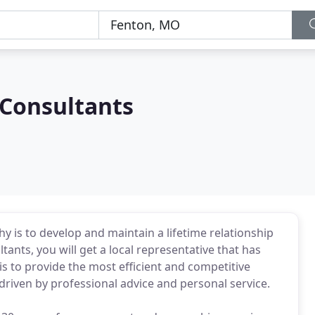
 Consultants
y is to develop and maintain a lifetime relationship
ltants, you will get a local representative that has
 is to provide the most efficient and competitive
driven by professional advice and personal service.