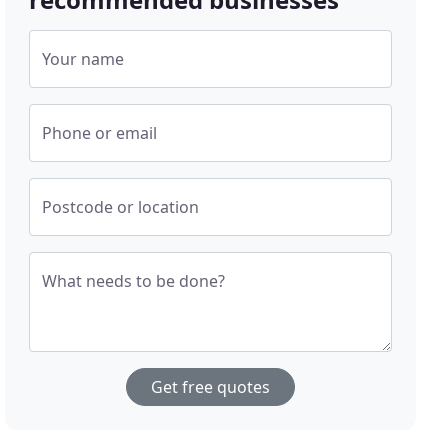
Your name
Phone or email
Postcode or location
What needs to be done?
Get free quotes