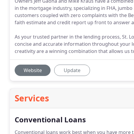
Owners Jeff Gaona and Mike Kraus have a combined
in the mortgage industry, specializing in FHA, jumbo
customers coupled with zero complaints with the Be
faith estimate and credit report up front to answer a
As your trusted partner in the lending process, St. L
concise and accurate information throughout your l
creativity are a winning combination that allows us to
Website
Update
Services
Conventional Loans
Conventional loans work best when you have more 