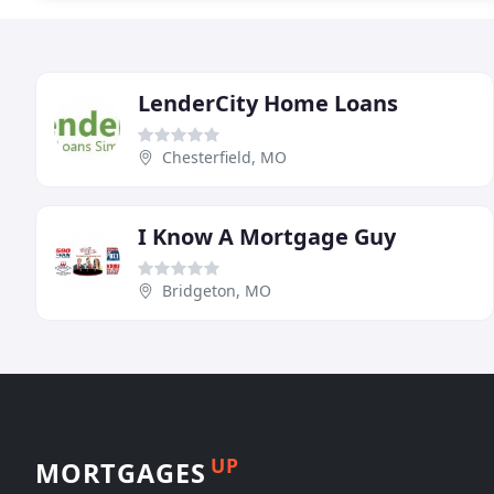
LenderCity Home Loans
Chesterfield, MO
I Know A Mortgage Guy
Bridgeton, MO
UP
MORTGAGES