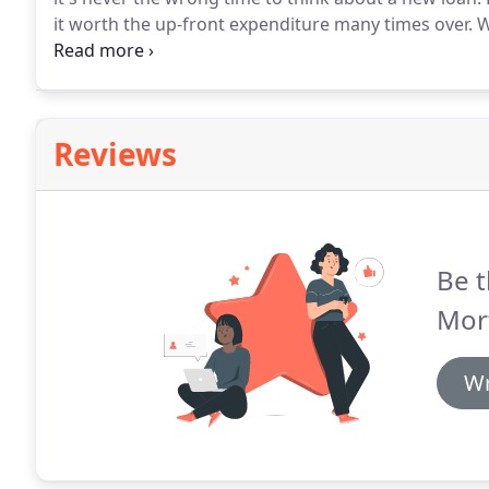
it worth the up-front expenditure many times over.
W
interest rate and monthly payment - sometimes signif
the built-up equity in your home, which you can use
vacation - whatever!
Reviews
Be t
Mor
Wr