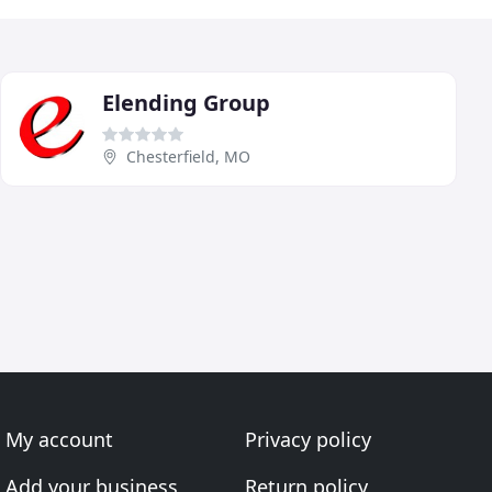
Elending Group
Chesterfield, MO
My account
Privacy policy
Add your business
Return policy