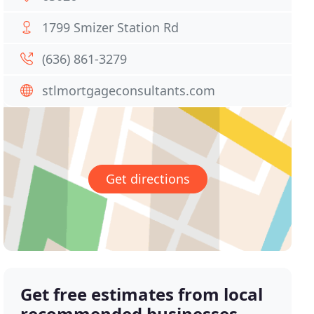
1799 Smizer Station Rd
(636) 861-3279
stlmortgageconsultants.com
Get directions
Get free estimates from local
recommended businesses