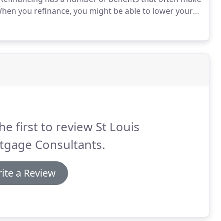
hen you refinance, you might be able to lower your
icantly.
You might also be able to "cash out" some of
 to consolidate debt, improve your home, take a
he first to review St Louis
tgage Consultants.
ite a Review