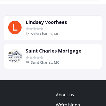
Lindsey Voorhees
Saint Charles, MO
Saint Charles Mortgage
Saint Charles, MO
About us
We're hiring