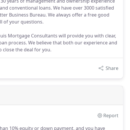
 30 years of management and ownership experience
 and conventional loans. We have over 3000 satisfied
tter Business Bureau. We always offer a free good
ll of your questions.
ouis Mortgage Consultants will provide you with clear,
oan process. We believe that both our experience and
 close the deal for you.
Share
Report
than 10% equity or down payment, and you have