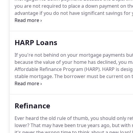
you are not required to place a down payment on t
advantage if you do not have significant savings for
those savings elsewhere.
According to statistics pro
loan forgo the down payment.
HARP Loans
If you're not behind on your mortgage payments but 
because the value of your home has declined, you m
Affordable Refinance Program (HARP).
HARP is desig
stable mortgage.
The borrower must be current on th
good payment history in the past 12 months.
Even if
can use HARP!
Refinance
Ever heard the old rule of thumb, you should only ref
lower?
That may have been true years ago, but with r
it's never the wrong time to think about a new loan!