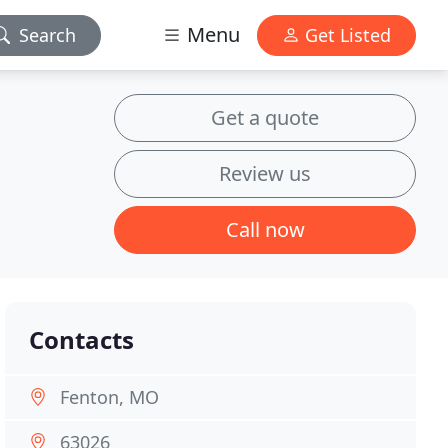
Menu
Search
Get Listed
Get a quote
Review us
Call now
Contacts
Fenton, MO
63026