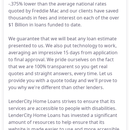
-.375% lower than the average national rates
quoted by Freddie Mac and our clients have saved
thousands in fees and interest on each of the over
$1 Billion in loans funded to date.
We guarantee that we will beat any loan estimate
presented to us. We also put technology to work,
averaging an impressive 15 days from application
to final approval. We pride ourselves on the fact
that we are 100% transparent so you get real
quotes and straight answers, every time. Let us
provide you with a quote today and we'll prove to
you why we're different than other lenders.
LenderCity Home Loans strives to ensure that its
services are accessible to people with disabilities.
LenderCity Home Loans has invested a significant
amount of resources to help ensure that its
website is made easier to use and more accessible