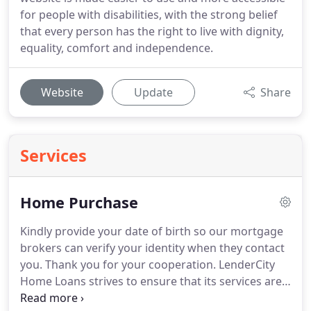
for people with disabilities, with the strong belief
that every person has the right to live with dignity,
equality, comfort and independence.
Website
Update
Share
Services
Home Purchase
Kindly provide your date of birth so our mortgage
brokers can verify your identity when they contact
you.
Thank you for your cooperation.
LenderCity
Home Loans strives to ensure that its services are
accessible to people with disabilities.
LenderCity