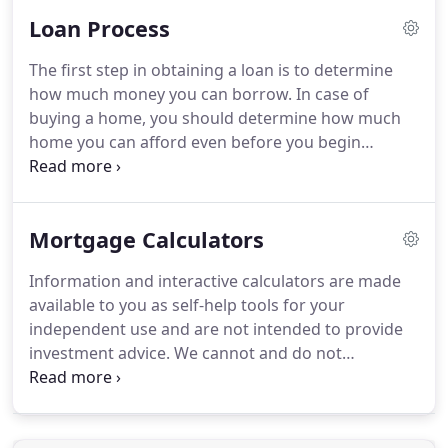
market conditions.
Typically, these loans carry a
Loan Process
fixed-interest rate for a set period of time before
adjusting.
FHA home loans are mortgages which
The first step in obtaining a loan is to determine
are insured by the Federal Housing Administration
how much money you can borrow.
In case of
(FHA), allowing borrowers to get low mortgage
buying a home, you should determine how much
rates with a minimal down payment.
home you can afford even before you begin
looking.
By answering a few simple questions, we
will calculate your buying power, based on
standard lender guidelines.
You may also elect to
Mortgage Calculators
get pre-approved for a loan which requires
verification of your income, credit, assets and
Information and interactive calculators are made
liabilities.
Be in a better position when negotiating
available to you as self-help tools for your
with the seller (seller knows your loan is already
independent use and are not intended to provide
approved).
investment advice.
We cannot and do not
guarantee their applicability or accuracy in regards
to your individual circumstances.
All examples are
hypothetical and are for illustrative purposes.
We