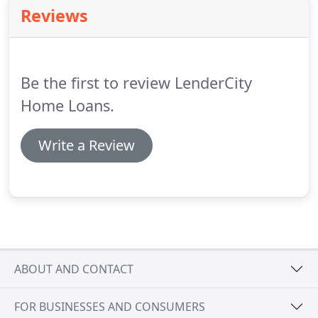
encourage you to seek personalized advice from
Reviews
qualified professionals regarding all personal
finance issues.
LenderCity Home Loans strives to
ensure that its services are accessible to people
with disabilities.
Be the first to review LenderCity
Home Loans.
Write a Review
ABOUT AND CONTACT
FOR BUSINESSES AND CONSUMERS