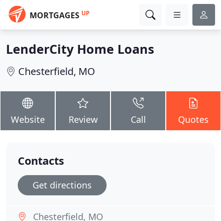
UP
MORTGAGES
LenderCity Home Loans
Chesterfield, MO
Website
Review
Call
Quotes
Contacts
Get directions
Chesterfield, MO