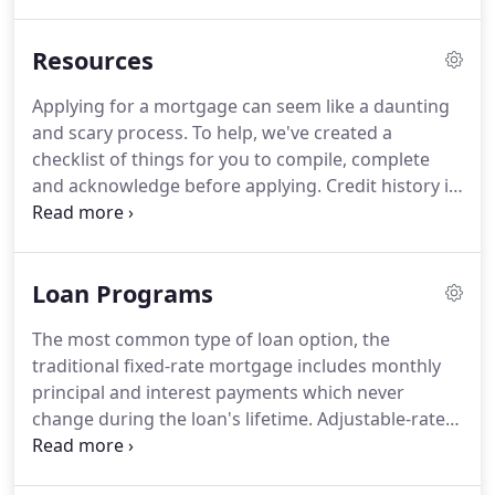
Home Loans has invested a significant amount of
resources to help ensure that its website is made
Resources
easier to use and more accessible for people with
disabilities, with the strong belief that every person
Applying for a mortgage can seem like a daunting
has the right to live with dignity, equality, comfort
and scary process.
To help, we've created a
and independence.
checklist of things for you to compile, complete
and acknowledge before applying.
Credit history is
a recorded file of past and current credit that is
utilized to compile a credit score.
A closing cost is a
payment required to finalize a home loan and is
Loan Programs
separate from a down-payment.
An appraisal is an
estimate of a property's fair market value and is
The most common type of loan option, the
required by a lender to ensure the loan amount is
traditional fixed-rate mortgage includes monthly
not more than the property value.
principal and interest payments which never
change during the loan's lifetime.
Adjustable-rate
mortgages include interest payments which shift
during the loan's term, depending on current