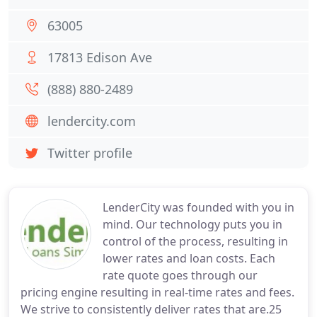
63005
17813 Edison Ave
(888) 880-2489
lendercity.com
Twitter profile
LenderCity was founded with you in
mind. Our technology puts you in
control of the process, resulting in
lower rates and loan costs. Each
rate quote goes through our
pricing engine resulting in real-time rates and fees.
We strive to consistently deliver rates that are.25