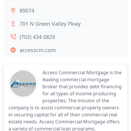
89074
701 N Green Valley Pkwy
(702) 434-0829
accesscm.com
Access Commercial Mortgage is the
leading commercial mortgage
broker that provides debt financing
for all types of income producing
properties. The mission of the
company is to assist commercial property owners
in securing capital for all of their commercial real
estate needs. Access Commercial Mortgage offers
a variety of commercial loan programs.