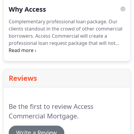
Why Access
Complementary professional loan package.
Our
clients standout in the crowd of other commercial
borrowers.
Access Commercial will create a
professional loan request package that will not
only stand out, but gain lender acceptance.
Many
borrowers focus solely on the interest rate.
Access
Commercial will help negotiate many other deal
points to get the best deal for their clients,
Reviews
including: Maximum leverage, loan term,
amortization period, recourse obligations, pre-
payment penalties, closing conditions, post-closing
and/or annual requirements, etc.
Be the first to review Access
Commercial Mortgage.
Write a Review