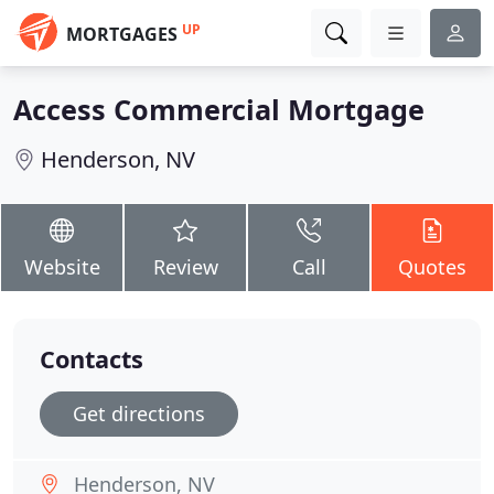
UP
MORTGAGES
Access Commercial Mortgage
Henderson, NV
Website
Review
Call
Quotes
Contacts
Get directions
Henderson, NV