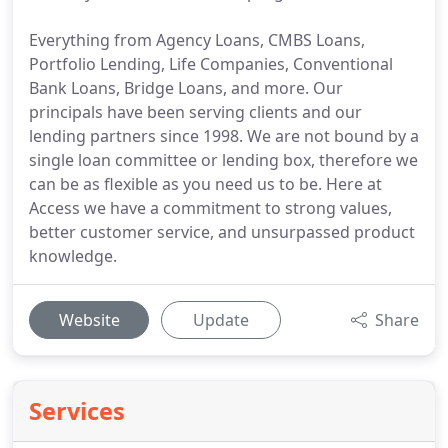
Everything from Agency Loans, CMBS Loans,
Portfolio Lending, Life Companies, Conventional
Bank Loans, Bridge Loans, and more. Our
principals have been serving clients and our
lending partners since 1998. We are not bound by a
single loan committee or lending box, therefore we
can be as flexible as you need us to be. Here at
Access we have a commitment to strong values,
better customer service, and unsurpassed product
knowledge.
Website
Update
Share
Services