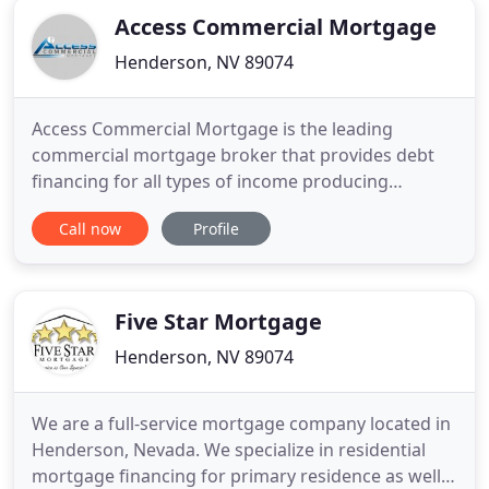
Access Commercial Mortgage
Henderson, NV 89074
Access Commercial Mortgage is the leading
commercial mortgage broker that provides debt
financing for all types of income producing
properties. The mission of the company is to assist
Call now
Profile
commercial property owners in securing capital for
all of their commercial real estate needs. Access
Commercial Mortgage offers a variety of
commercial loan programs.
Five Star Mortgage
Henderson, NV 89074
We are a full-service mortgage company located in
Henderson, Nevada. We specialize in residential
mortgage financing for primary residence as well