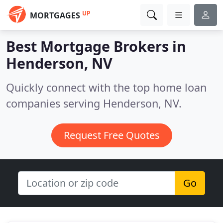
UP
MORTGAGES
Best Mortgage Brokers in
Henderson, NV
Quickly connect with the top home loan
companies serving Henderson, NV.
Request Free Quotes
Go