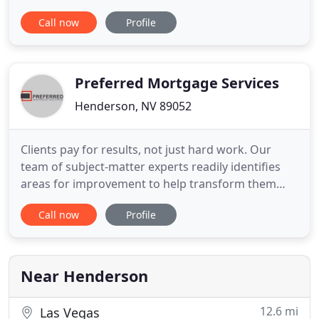
as investors. Whether you are relocating to the
Call now
Profile
area, refinancing, or looking to move to a new
house, we can help! At Five Star Mortgage, our
ultimate goal is to create lasting relationships with
each of
Preferred Mortgage Services
Henderson, NV 89052
Clients pay for results, not just hard work. Our
team of subject-matter experts readily identifies
areas for improvement to help transform them
into areas of excellence. Our cutting-edge software
Call now
Profile
automates the time consuming work of identifying,
researching and resolving servicer-investor
differences, allowing you to focus on what really
matters. Combine
Near Henderson
12.6 mi
Las Vegas