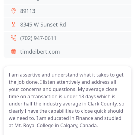
89113
8345 W Sunset Rd
(702) 947-0611
timdeibert.com
I am assertive and understand what it takes to get
the job done, I listen attentively and address all
your concerns and questions. My average close
time on a transaction is under 18 days which is
under half the industry average in Clark County, so
clearly I have the capabilities to close quick should
we need to. I am educated in Finance and studied
at Mt. Royal College in Calgary, Canada.