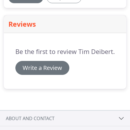
Reviews
Be the first to review Tim Deibert.
Write a Review
ABOUT AND CONTACT