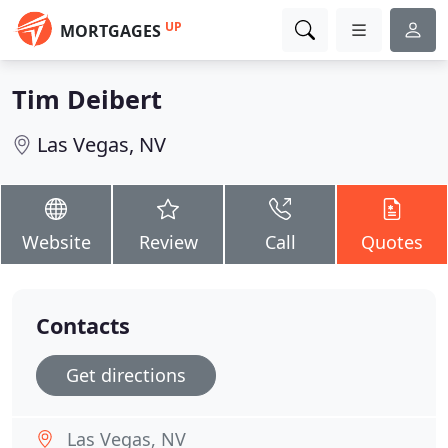
UP
MORTGAGES
Tim Deibert
Las Vegas, NV
Website
Review
Call
Quotes
Contacts
Get directions
Las Vegas, NV