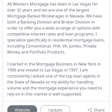
All Western Mortgage has been in Las Vegas for
over 32 years and we are one of the largest
Mortgage Banker/Brokerages in Nevada. We have
both a Banking Division and Broker Division in
order to offer you a wide arrange of options with
competitive interest rates and loan programs. I
specialize specifically in residential mortgage loans,
including Conventional, FHA, VA, Jumbo, Private
Money and Portfolio Products.
I started in the Mortgage Business in New York in
1996 and moved to Las Vegas in 1997. I am
consistently ranked one of the top loan agents in
the State of Nevada so my ability for handling
volume and the mortgage experience you need to
rely on in this market is well supported.
Website
Update
Share