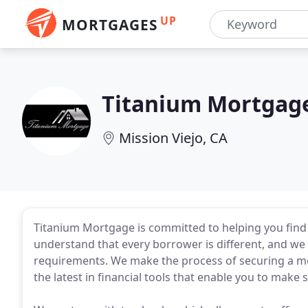
UP
MORTGAGES
Titanium Mortgag
Mission Viejo, CA
Titanium Mortgage is committed to helping you find
understand that every borrower is different, and we 
requirements. We make the process of securing a mo
the latest in financial tools that enable you to make 