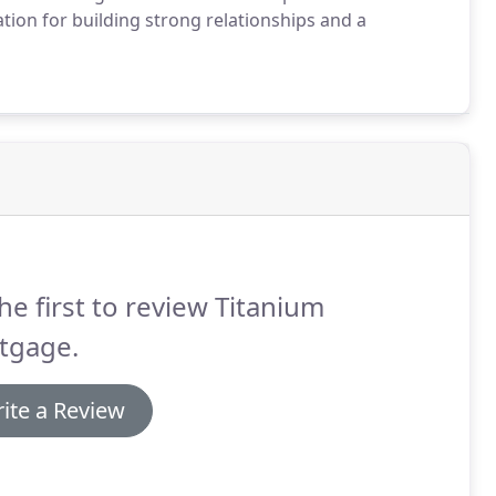
tion for building strong relationships and a
he first to review Titanium
tgage.
ite a Review