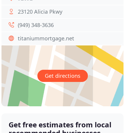
23120 Alicia Pkwy
(949) 348-3636
titaniummortgage.net
Get directions
Get free estimates from local
recommended businesses