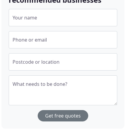
Your name
Phone or email
Postcode or location
What needs to be done?
Get free quotes