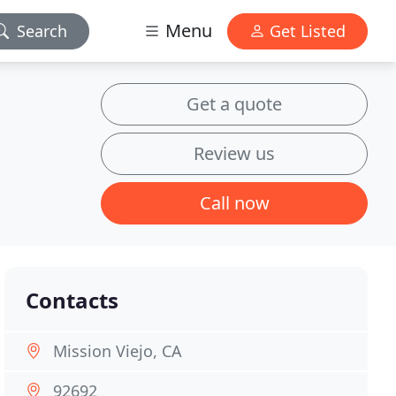
Menu
Search
Get Listed
Get a quote
Review us
Call now
Contacts
Mission Viejo, CA
92692