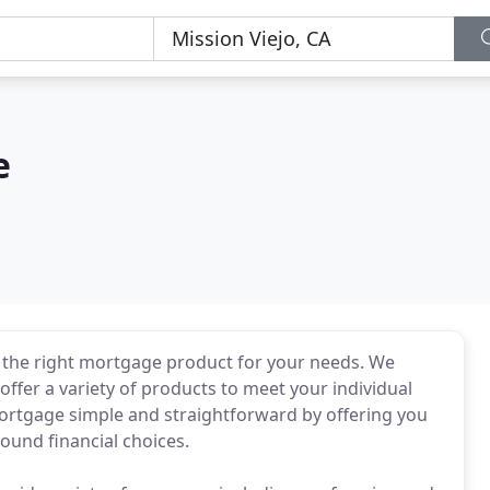
e
 the right mortgage product for your needs. We
offer a variety of products to meet your individual
rtgage simple and straightforward by offering you
sound financial choices.