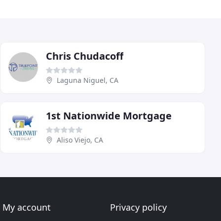
Chris Chudacoff
Laguna Niguel, CA
1st Nationwide Mortgage
Aliso Viejo, CA
My account
Privacy policy