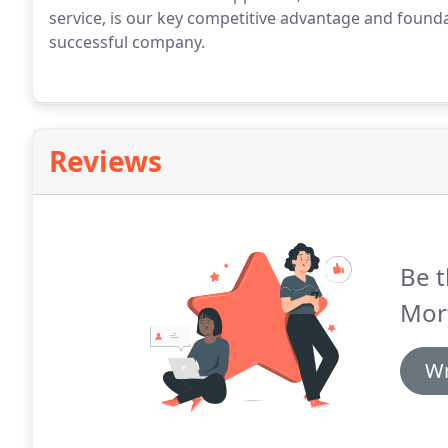
service, is our key competitive advantage and founda
successful company.
Reviews
Be t
Mor
Wr