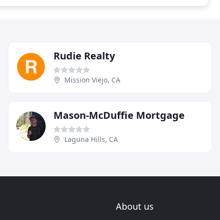
Rudie Realty
Mission Viejo, CA
Mason-McDuffie Mortgage
Laguna Hills, CA
About us