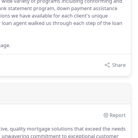
a wide variety of programs including conforming and
ank statement program, down payment assistance
ns we have available for each client's unique
 loan agent walked us through each step of the loan
gage.
Share
Report
tive, quality mortgage solutions that exceed the needs
r unwavering commitment to exceptional customer