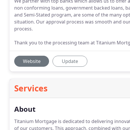
We partner with top banks which allows us to offer 
non conforming loans, government backed loans, b
and Semi-Stated program, are some of the many optio
situation. Our approval process was smooth and our
process.
Thank you to the processing team at Titanium Mort
Website
Update
Services
About
Titanium Mortgage is dedicated to delivering innova
of our customers.
This approach, combined with ou