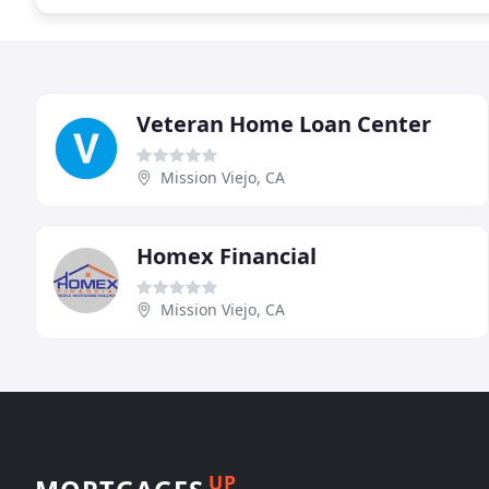
Veteran Home Loan Center
Mission Viejo, CA
Homex Financial
Mission Viejo, CA
UP