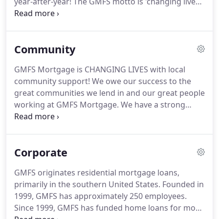
year-after-year!
The GMFS motto is 'changing lives,
' but by providing cancer prevention to employees,
GMFS could be saving lives!
I feel truly blessed to
work for a company that cares and gives so much
Community
as if we are all one big extended family.
GMFS
Mortgage recognized as one of the Best Places to
GMFS Mortgage is CHANGING LIVES with local
Work in Baton Rouge 2016, 2017, 2018, 2019, 2020!.
community support!
We owe our success to the
Multiple recognition and awards by local voters for
great communities we lend in and our great people
Best of Best Mortgage Company including recently
working at GMFS Mortgage.
We have a strong
for our Lafayette, LA and Macon, GA branches.
tradition of supporting our local communities in
both good times and tough times.
We strive to
participate in many philanthropic and community
Corporate
groups, such as assisting in building homes,
raising money through sponsorship, donating
GMFS originates residential mortgage loans,
significant funds, increasing awareness of
primarily in the southern United States.
Founded in
important causes, and much more.
GMFS is
1999, GMFS has approximately 250 employees.
committed to CHANGING LIVES in the communities
Since 1999, GMFS has funded home loans for more
we lend in and that includes local businesses.