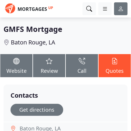
UP
MORTGAGES
GMFS Mortgage
Baton Rouge, LA
Website
Review
Call
Quotes
Contacts
Get directions
Baton Rouge, LA