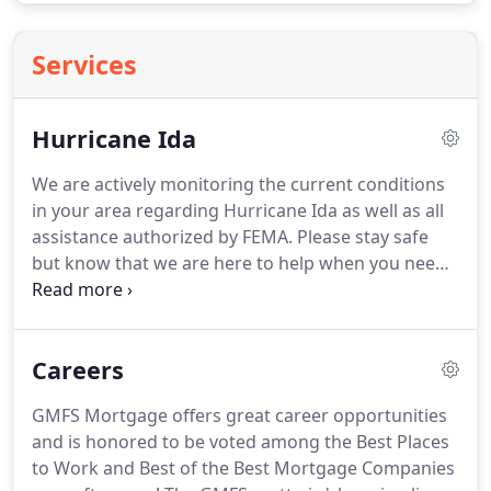
Services
Hurricane Ida
We are actively monitoring the current conditions
in your area regarding Hurricane Ida as well as all
assistance authorized by FEMA.
Please stay safe
but know that we are here to help when you need
it.
For questions regarding insurance, please call us
at 1-800-441-4145.
For questions regarding the
insurance claims process or to start a claim, please
Careers
call us at 1-888-528-0454 or start the claims process
at www.
We're here to help!
The devastating
GMFS Mortgage offers great career opportunities
hurricane in Louisiana has impacted GMFS
and is honored to be voted among the Best Places
Mortgage customers, partner clients, employees
to Work and Best of the Best Mortgage Companies
and our vendors.