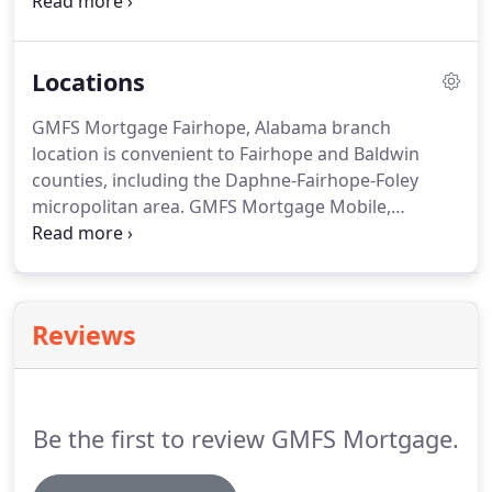
than 130,000 customers in multiple states resulting
in over $24 billion in funding.
The retail division of
GMFS LLC is Doing Business As (DBA) "GMFS
Locations
Mortgage" with branch locations in states
including Alabama, Georgia, Louisiana, Mississippi
GMFS Mortgage Fairhope, Alabama branch
and South Carolina.
location is convenient to Fairhope and Baldwin
counties, including the Daphne-Fairhope-Foley
micropolitan area.
GMFS Mortgage Mobile,
Alabama branch location is convenient to Mobile
and Baldwin counties, including the Greater
Mobile, AL area, Daphne, AL, Spanish Fort, AL and
Fairhope, AL.
GMFS Mortgage Macon, Georgia
Reviews
branch location serves all of Georgia including
cities such as Macon GA, Atlanta GA, Athens GA,
Augusta GA, Savannah GA, Forsyth GA, Warner
Robins GA and Perry GA.
Be the first to review GMFS Mortgage.