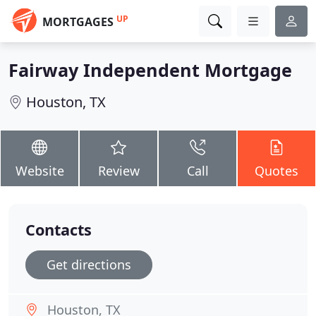
UP
MORTGAGES
Fairway Independent Mortgage
Houston, TX
Website
Review
Call
Quotes
Contacts
Get directions
Houston, TX