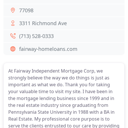
77098
3311 Richmond Ave
(713) 528-0333
fairway-homeloans.com
At Fairway Independent Mortgage Corp, we
strongly believe the way we do things is just as
important as what we do. Thank you for taking
your valuable time to visit my site. I have been in
the mortgage lending business since 1999 and in
the real estate industry since graduating from
Pennsylvania State University in 1988 with a BA in
Real Estate. My professional core purpose is to
serve the clients entrusted to our care by providing