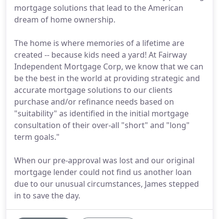
mortgage solutions that lead to the American
dream of home ownership.
The home is where memories of a lifetime are
created -- because kids need a yard! At Fairway
Independent Mortgage Corp, we know that we can
be the best in the world at providing strategic and
accurate mortgage solutions to our clients
purchase and/or refinance needs based on
"suitability" as identified in the initial mortgage
consultation of their over-all "short" and "long"
term goals."
When our pre-approval was lost and our original
mortgage lender could not find us another loan
due to our unusual circumstances, James stepped
in to save the day.