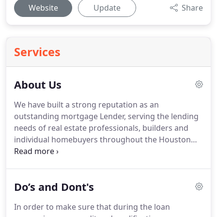
Website
Update
Share
Services
About Us
We have built a strong reputation as an
outstanding mortgage Lender, serving the lending
needs of real estate professionals, builders and
individual homebuyers throughout the Houston
Texas real estate market and the state of Texas.
We
have access to a full range of mortgage sources
and all of our lending specialists are dedicated to
Do’s and Dont's
finding the right loan-with the best rates, terms
and costs-to meet your unique needs.
But that's
In order to make sure that during the loan
just the beginning of our service.
Throughout the