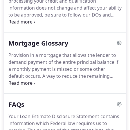
processing your credit and qualification
lending process, we provide regular loan updates
information does not change and affect your ability
and progress reports called Milestones so you
to be approved, be sure to follow our DOs and
always know the status of your loan.
Don'ts below.
This information is important from
the day you apply until the day your loan closes
and funds.
Keep originals or be able to access on
Mortgage Glossary
your employer/bank sites all pay-stubs, bank
statements and other important financial
Provision in a mortgage that allows the lender to
documents.
Provide your Earnest Money Deposit
demand payment of the entire principal balance if
from your own personal bank account or
a monthly payment is missed or some other
acceptable gift funds.
default occurs.
A way to reduce the remaining
balance on the loan by paying more than the
scheduled principal amount due.
A mortgage with
an interest rate that changes during the life of the
FAQs
loan according to movements in an index rate.
Sometimes called AMLs (adjustable mortgage
Your Loan Estimate Disclosure Statement contains
loans) or VRMs (variable-rate mortgages).
The cost
information which Federal law requires us to
of a property plus the value of any capital