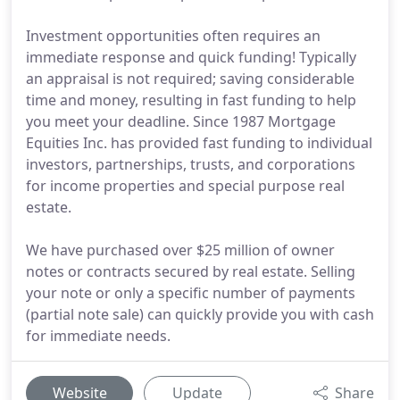
Investment opportunities often requires an
immediate response and quick funding! Typically
an appraisal is not required; saving considerable
time and money, resulting in fast funding to help
you meet your deadline. Since 1987 Mortgage
Equities Inc. has provided fast funding to individual
investors, partnerships, trusts, and corporations
for income properties and special purpose real
estate.
We have purchased over $25 million of owner
notes or contracts secured by real estate. Selling
your note or only a specific number of payments
(partial note sale) can quickly provide you with cash
for immediate needs.
Website
Update
Share