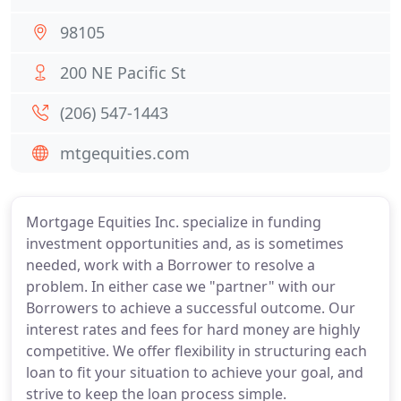
98105
200 NE Pacific St
(206) 547-1443
mtgequities.com
Mortgage Equities Inc. specialize in funding
investment opportunities and, as is sometimes
needed, work with a Borrower to resolve a
problem. In either case we "partner" with our
Borrowers to achieve a successful outcome. Our
interest rates and fees for hard money are highly
competitive. We offer flexibility in structuring each
loan to fit your situation to achieve your goal, and
strive to keep the loan process simple.