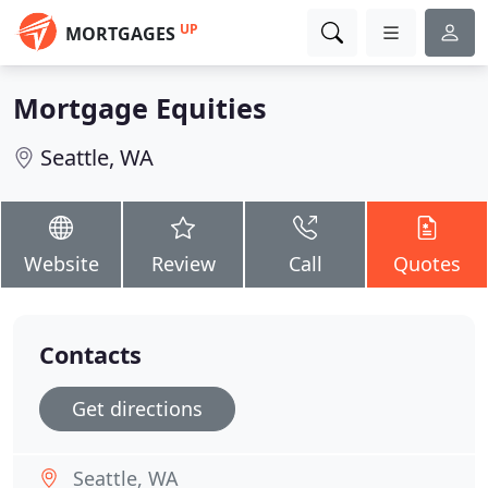
UP
MORTGAGES
Mortgage Equities
Seattle, WA
Website
Review
Call
Quotes
Contacts
Get directions
Seattle, WA