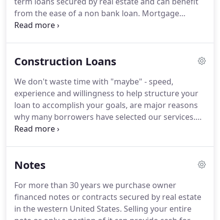
term loans secured by real estate and can benefit
projects.
from the ease of a non bank loan.
Mortgage
Equities Inc.'s bridge loans provide speed and
simplicity.
A hard money bridge loan can provide
time for your property, project, or rehab to qualify
Construction Loans
for permanent financing.
We don't waste time with "maybe" - speed,
experience and willingness to help structure your
loan to accomplish your goals, are major reasons
why many borrowers have selected our services.
Our principals are experienced construction
lenders who work hard to help developers find
solutions to financing needs on good projects,
Notes
some of which, banks have turned down.
We
quickly analyze your loan request to determine if
For more than 30 years we purchase owner
we can provide the financing you need.
Negotiable-
financed notes or contracts secured by real estate
Depends on term, amount, and degree of difficulty
in the western United States.
Selling your entire
in putting the transaction together.