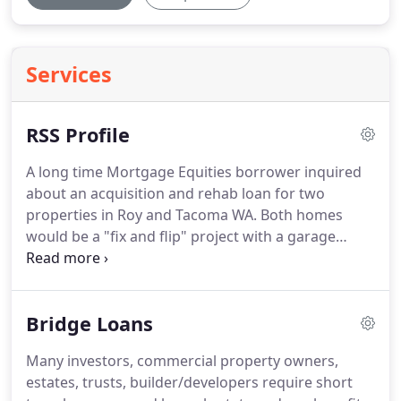
Services
RSS Profile
A long time Mortgage Equities borrower inquired
about an acquisition and rehab loan for two
properties in Roy and Tacoma WA.
Both homes
would be a "fix and flip" project with a garage
addition to the Roy home and cosmetic.
Both
homes would be a "fix and flip" project with a
garage addition to the Roy home and cosmetic
Bridge Loans
repairs needed on the inside of each home.
The
borrower decided to pledge two free and clear
Many investors, commercial property owners,
rental properties allowing Mortgage Equities to
estates, trusts, builder/developers require short
provide 100% financing at a sub 9% rate for both