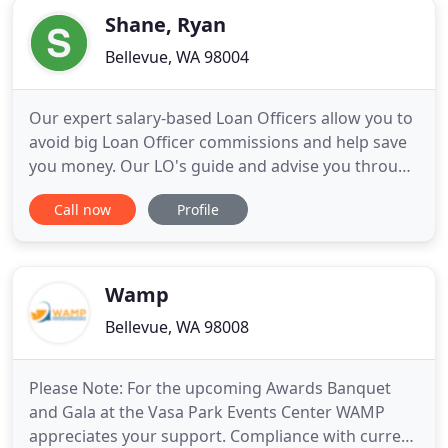
Shane, Ryan
Bellevue, WA 98004
Our expert salary-based Loan Officers allow you to
avoid big Loan Officer commissions and help save
you money. Our LO's guide and advise you through
the loan process vs. pressure and sell you.
Call now
Profile
Effortlessly view, sign and upload documents
throughout the loan process. Avoid the standard
high Loan Officer commissions - save thousands by
working with our
Wamp
Bellevue, WA 98008
Please Note: For the upcoming Awards Banquet
and Gala at the Vasa Park Events Center WAMP
appreciates your support. Compliance with current