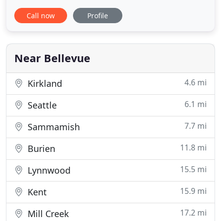
Washington State & King County health protocols
Call now
Profile
are appreciated. We are Licensed Mortgage Loan
Originators, Brokers & Bankers. We are large
companies and small, locally owned and operated
businesses invested in
Near Bellevue
4.6 mi
Kirkland
6.1 mi
Seattle
7.7 mi
Sammamish
11.8 mi
Burien
15.5 mi
Lynnwood
15.9 mi
Kent
17.2 mi
Mill Creek