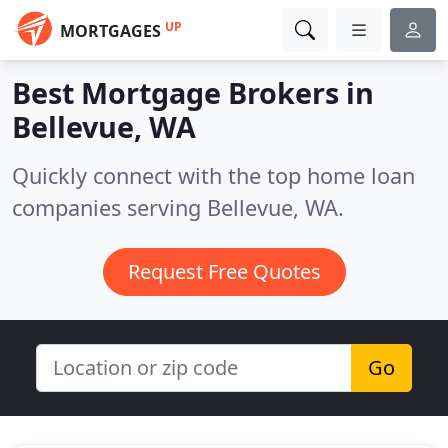
UP
MORTGAGES
Best Mortgage Brokers in
Bellevue, WA
Quickly connect with the top home loan
companies serving Bellevue, WA.
Request Free Quotes
Go