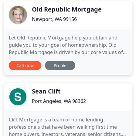
needed for the down payment
Old Republic Mortgage
Newport, WA 99156
Let Old Republic Mortgage help you obtain and
guide you to your goal of homeownership. Old
Republic Mortgage is driven by our core values of
Respect, Transparency, and Scrappiness. Our game
Call now
Profile
changing loan programs and specialty products
create homeownership opportunities in the
communities we serve. I have had many varied
roles in the lending industry
Sean Clift
Port Angeles, WA 98362
Clift Mortgage is a team of home lending
professionals that have been walking first time
home buyers, investors, veterans, senior citizens,