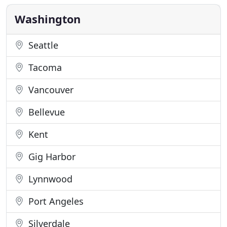
mortgage companies. Under the leadership of Rob
Clennan
Washington
Seattle
Tacoma
Vancouver
Bellevue
Kent
Gig Harbor
Lynnwood
Port Angeles
Silverdale