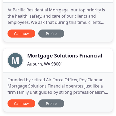
At Pacific Residential Mortgage, our top priority is
the health, safety, and care of our clients and
employees. We ask that during this time, clients
and guests avoid any in-person contact with our
Call now
Profile
offices, and if possible, conduct business via
phone, email, or video conferencing. Our
company's infrastructure gives us the ability to
work remotely.
Mortgage Solutions Financial
Auburn, WA 98001
Founded by retired Air Force Officer, Roy Clennan,
Mortgage Solutions Financial operates just like a
firm family unit guided by strong professionalism,
expertise and excellence in customer service. Since
Call now
Profile
then Mortgage Solutions Financial has grown to
become one of the most respected family owned