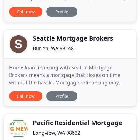
and people with challenged credit through the
Call now
Profile
murky waters of residential lending for nearly two
decades. With over 100 years combined
experience, we know the pitfalls to avoid, and we
have the answers you need
Seattle Mortgage Brokers
Burien, WA 98148
Home loan financing with Seattle Mortgage
Brokers means a mortgage that closes on time
without the hassle. Mortgage refinancing may
lower your monthly payments, which can add up to
Call now
Profile
significant savings. Our goal is simple: To be the
best Mortgage Broker in Seattle. We specialize in
providing Home Mortgages and information to
educate buyers in Washington
Pacific Residential Mortgage
Longview, WA 98632