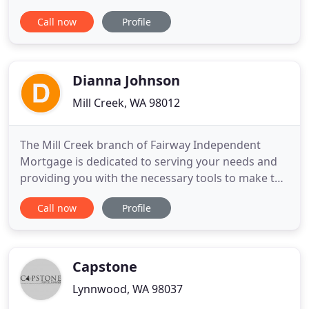
land, with a mortgage, or a chattel loan. Refinance
Call now
Profile
today at low fixed interest rates whether you need
to finance with or without land. Trailer financing,
OK. Your good credit = Lowest internet rates.
Dianna Johnson
Mill Creek, WA 98012
The Mill Creek branch of Fairway Independent
Mortgage is dedicated to serving your needs and
providing you with the necessary tools to make the
mortgage process simple and efficient. We have
Call now
Profile
built a strong reputation as an outstanding
mortgage banker, serving the lending needs of real
estate professionals, builders and individual
homebuyers throughout
Capstone
Lynnwood, WA 98037