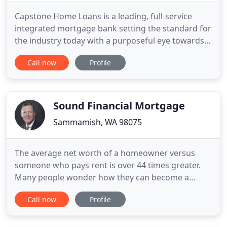
Capstone Home Loans is a leading, full-service
integrated mortgage bank setting the standard for
the industry today with a purposeful eye towards
the future. Distinguishing ourselves by embracing
Call now
Profile
an entrepreneurial spirit that is highly compliant,
resulting in a dynamic environment that supports
our client's now and into the future. We view our
work
Sound Financial Mortgage
Sammamish, WA 98075
The average net worth of a homeowner versus
someone who pays rent is over 44 times greater.
Many people wonder how they can become a
homeowner in today's market. The first step is to
Call now
Profile
apply online for a pre-approval and see what
makes sense for you and your family. We help you
figure out the approval, the budget, and the money