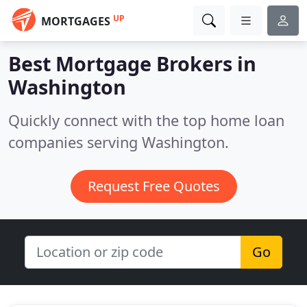
UP
MORTGAGES
Best Mortgage Brokers in
Washington
Quickly connect with the top home loan
companies serving Washington.
Request Free Quotes
Go