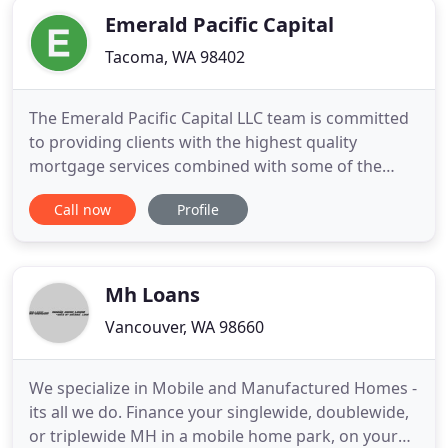
Emerald Pacific Capital
Tacoma, WA 98402
The Emerald Pacific Capital LLC team is committed
to providing clients with the highest quality
mortgage services combined with some of the
most competitive rates in your area in Washington
Call now
Profile
State. The outstanding mortgage professionals
here will work with you one on one to ensure that
you get a financial solution that is tailored
specifically to meet
Mh Loans
Vancouver, WA 98660
We specialize in Mobile and Manufactured Homes -
its all we do. Finance your singlewide, doublewide,
or triplewide MH in a mobile home park, on your