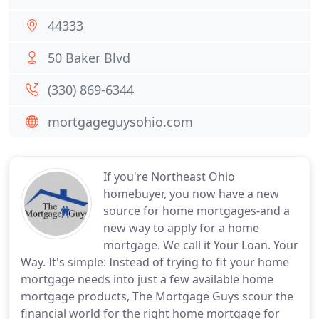
44333
50 Baker Blvd
(330) 869-6344
mortgageguysohio.com
If you're Northeast Ohio
homebuyer, you now have a new
source for home mortgages-and a
new way to apply for a home
mortgage. We call it Your Loan. Your
Way. It's simple: Instead of trying to fit your home
mortgage needs into just a few available home
mortgage products, The Mortgage Guys scour the
financial world for the right home mortgage for