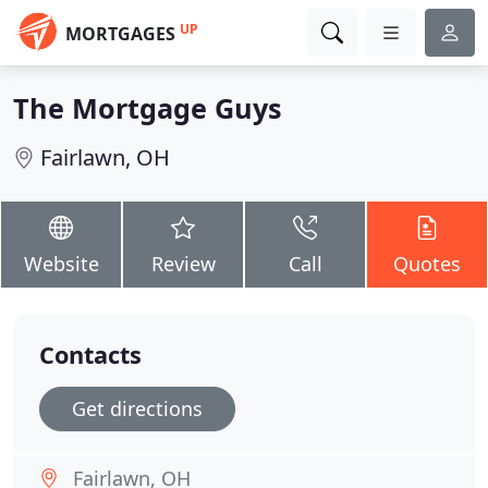
UP
MORTGAGES
The Mortgage Guys
Fairlawn, OH
Website
Review
Call
Quotes
Contacts
Get directions
Fairlawn, OH