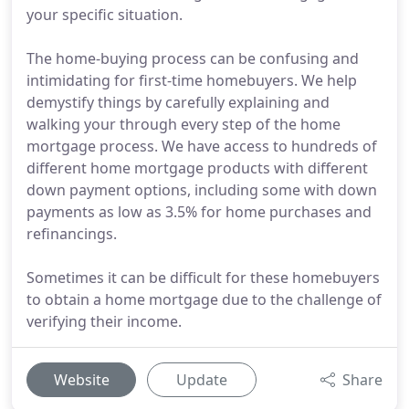
your specific situation.
The home-buying process can be confusing and
intimidating for first-time homebuyers. We help
demystify things by carefully explaining and
walking your through every step of the home
mortgage process. We have access to hundreds of
different home mortgage products with different
down payment options, including some with down
payments as low as 3.5% for home purchases and
refinancings.
Sometimes it can be difficult for these homebuyers
to obtain a home mortgage due to the challenge of
verifying their income.
Website
Update
Share