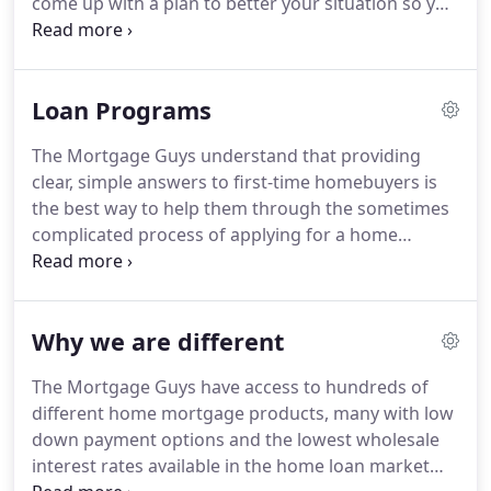
come up with a plan to better your situation so you
the perfect home mortgage for every individual
can be approved for a loan in the near future.
All
circumstance, instead of trying to fit every buyer
we need are able and willing borrowers who are
into one of just a few different kinds of home
willing to take on the challenge.
We will promise to
mortgages.
Loan Programs
make this process as basic and pain free as
possible.
Every borrower is different, so there are
The Mortgage Guys understand that providing
different kinds of home mortgages to meet
clear, simple answers to first-time homebuyers is
different needs and circumstances.
the best way to help them through the sometimes
complicated process of applying for a home
mortgage.
Although each customized home
financing package has its own variety of features,
the concept is really quite simple: A home
Why we are different
mortgage is a loan made to help you finance the
purchase of a home.
A lender advances you a
The Mortgage Guys have access to hundreds of
certain amount of money, which you repay with
different home mortgage products, many with low
interest over a specified period of time (usually 30
down payment options and the lowest wholesale
years, but sometimes 15 years).
interest rates available in the home loan market