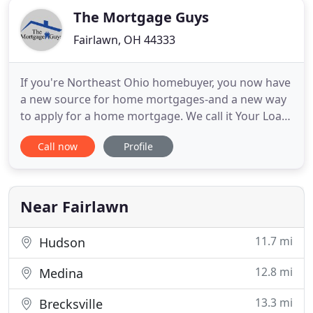
The Mortgage Guys
Fairlawn, OH 44333
If you're Northeast Ohio homebuyer, you now have
a new source for home mortgages-and a new way
to apply for a home mortgage. We call it Your Loan.
Your Way. It's simple: Instead of trying to fit your
Call now
Profile
home mortgage needs into just a few available
home mortgage products, The Mortgage Guys
scour the financial world for the right home
mortgage for your
Near Fairlawn
11.7 mi
Hudson
12.8 mi
Medina
13.3 mi
Brecksville