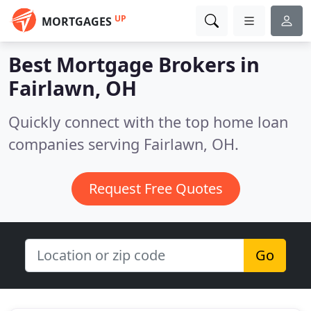
UP
MORTGAGES
Best Mortgage Brokers in
Fairlawn, OH
Quickly connect with the top home loan
companies serving Fairlawn, OH.
Request Free Quotes
Go