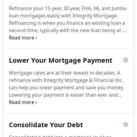
service, quality products and reliability.
We seek to
Refinance your 15 year, 30 year, FHA, VA, and Jumbo
place families in homes, offering solid financial
loan mortgages easily with Integrity Mortgage.
advice to every client and helping them create a
Refinancing is when you finance an existing loan a
better future.
second time, typically with the new loan being at a
lower interest rate than the original loan.
Mortgage refinancing can lower your monthly
mortgage payments, which can add up to
Lower Your Mortgage Payment
significant savings.
Knowing your options and how
to navigate the process is where we can help!
A
Mortgage rates are at their lowest in decades.
A
cash out refinance is when a home owner
refinance with Integrity Mortgage & Financial Inc.
refinances their mortgage for a lower interest rate
can help you lower payment and save you money.
when they owe less on their mortgage than the
Lowering your payment is easier than ever and
house is worth and take the difference in a lump
getting started is simple!
Check out our refinance
sum cash out.
calculator to see what a new rate and term could
do for you.
Even if you already have a current
Consolidate Your Debt
mortgage, refinancing can help you get into a loan
type that better suits your needs.
Find stability with