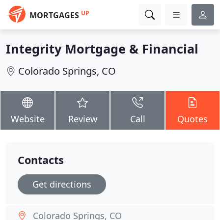
UP
MORTGAGES
Integrity Mortgage & Financial
Colorado Springs, CO
Website
Review
Call
Quotes
Contacts
Get directions
Colorado Springs, CO