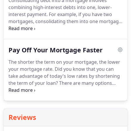
Consolidating debt into a mortgage involves
a traditional fixed loan option, that allows for a
combining high-interest debts into one, lower-
more manageable monthly payment.
interest payment.
For example, if you have two
mortgages, consolidating them into one mortgage
with a lower interest rate can save you money in
the long run.
If you are not sure if debt
consolidation is right for you, our Colorado Springs
Pay Off Your Mortgage Faster
professionals can help you determine the best
solution for you.
Pay off those higher-interest
The shorter the term on your mortgage, the lower
debts by refinancing to a lower rate.
Even with less-
your mortgage rate.
Did you know that you can
than-perfect credit, we can help you lower your
take advantage of today's low rates by shortening
monthly payment and pay off your higher-interest
the term of your loan?
There are many options
debt.
available to help you pay off your mortgage faster
and save that extra money!
We have helped
thousands of happy clients save money on their
mortgage with a refinance and we can you help
Reviews
too.
See our refinance calculator to see what a new
rate and term can do for you.
For those with less