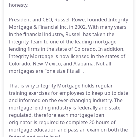
honesty.
President and CEO, Russell Rowe, founded Integrity
Mortgage & Financial Inc. in 2002. With many years
in the financial industry, Russell has taken the
Integrity Team to one of the leading mortgage
lending firms in the state of Colorado. In addition,
Integrity Mortgage is now licensed in the states of
Colorado, New Mexico, and Alabama. Not all
mortgages are "one size fits all".
That is why Integrity Mortgage holds regular
training exercises for employees to keep up to date
and informed on the ever-changing industry. The
mortgage lending industry is federally and state
regulated, therefore each mortgage loan
originator is required to complete 20 hours of
mortgage education and pass an exam on both the