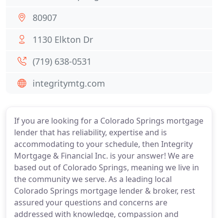
80907
1130 Elkton Dr
(719) 638-0531
integritymtg.com
If you are looking for a Colorado Springs mortgage
lender that has reliability, expertise and is
accommodating to your schedule, then Integrity
Mortgage & Financial Inc. is your answer! We are
based out of Colorado Springs, meaning we live in
the community we serve. As a leading local
Colorado Springs mortgage lender & broker, rest
assured your questions and concerns are
addressed with knowledge, compassion and