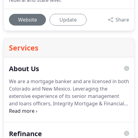
federal and state level.
Website
Update
Share
Services
About Us
We are a mortgage banker and are licensed in both
Colorado and New Mexico.
Leveraging the
extensive experience of its senior management
and loans officers, Integrity Mortgage & Financial
Inc offers a broad range of loan products using the
newest and most innovative technology in the
industry.
For more information call (866) 816-9810.
Refinance
Our mission is very simple: to provide superior