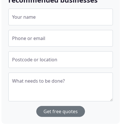
Your name
Phone or email
Postcode or location
What needs to be done?
Get free quotes