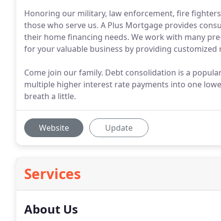
Honoring our military, law enforcement, fire fighte
those who serve us. A Plus Mortgage provides consume
their home financing needs. We work with many pr
for your valuable business by providing customized 
Come join our family. Debt consolidation is a popul
multiple higher interest rate payments into one lowe
breath a little.
Website
Update
Services
About Us