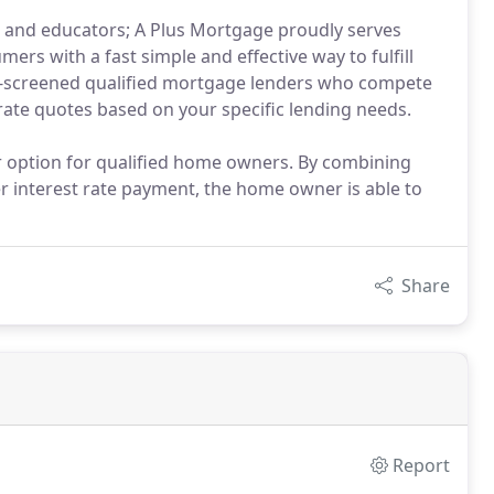
rs and educators; A Plus Mortgage proudly serves
rs with a fast simple and effective way to fulfill
e-screened qualified mortgage lenders who compete
rate quotes based on your specific lending needs.
ar option for qualified home owners. By combining
r interest rate payment, the home owner is able to
Share
Report