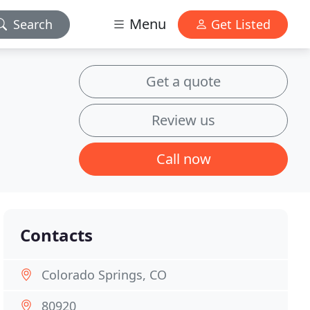
Menu
Search
Get Listed
Get a quote
Review us
Call now
Contacts
Colorado Springs, CO
80920