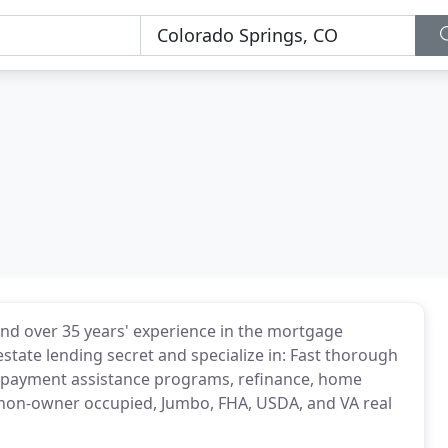
and over 35 years' experience in the mortgage
estate lending secret and specialize in: Fast thorough
n payment assistance programs, refinance, home
non-owner occupied, Jumbo, FHA, USDA, and VA real