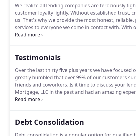
We realize all lending companies are ferociously figh
customer loyalty lightly.
Without established trust, c
us.
That's why we provide the most honest, reliable,
services to everyone we come in contact with.
With o
experience, David first entered the real estate len
Colorado Springs.
Testimonials
Over the last thirty five plus years we have focused 
greatly humbled that over 99% of our customers surv
friends and coworkers.
Is it time to discuss your le
Mortgage, LLC in the past and had an amazing exper
contacted David at A Plus right away and was connec
the best customer experience as they have in the past
Debt Consolidation
Debt consolidation is a popular option for qualifie