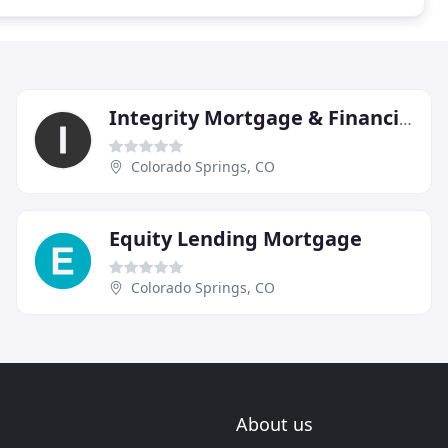
Integrity Mortgage & Financial
Colorado Springs, CO
Equity Lending Mortgage
Colorado Springs, CO
About us