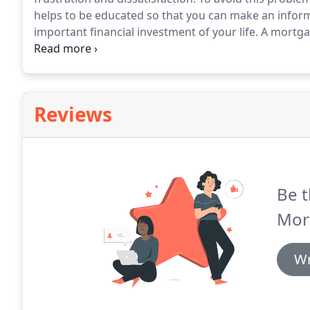
helps to be educated so that you can make an infor
important financial investment of your life.
A mortgage
based on a pre-selected index.
This product generally
fixed products.
Reviews
Be t
Mor
Wr