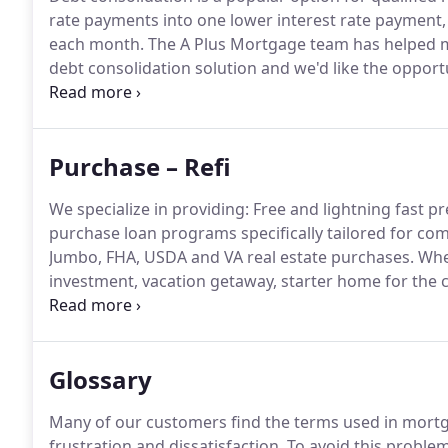
rate payments into one lower interest rate payment, t
each month.
The A Plus Mortgage team has helped m
debt consolidation solution and we'd like the opport
$2,000 five years ago they may now owe thousands m
program usually eliminates accrued interest and pena
borrower.
Purchase – Refi
We specialize in providing: Free and lightning fast pr
purchase loan programs specifically tailored for co
Jumbo, FHA, USDA and VA real estate purchases.
Whet
investment, vacation getaway, starter home for the c
you've got options.
Know all your real estate lending
family and allow our team the opportunity to help 
Glossary
Many of our customers find the terms used in mortg
frustration and dissatisfaction.
To avoid this problem