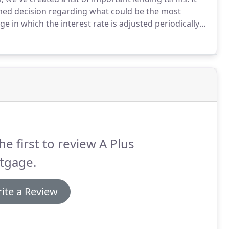
med decision regarding what could be the most
 in which the interest rate is adjusted periodically
 comes with a lower initial interest rate than 30 year
he first to review A Plus
tgage.
ite a Review