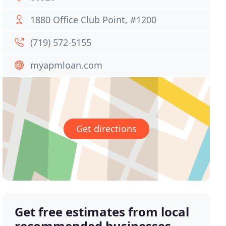
1880 Office Club Point, #1200
(719) 572-5155
myapmloan.com
Get directions
Get free estimates from local
recommended businesses