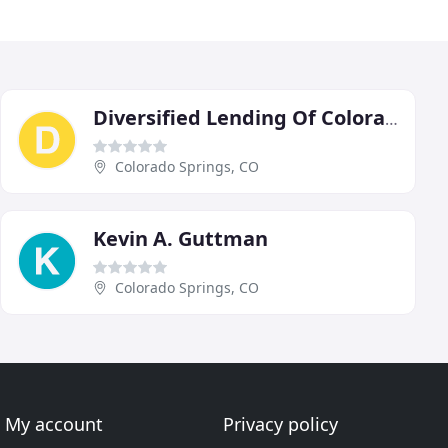
Diversified Lending Of Colorado
Colorado Springs, CO
Kevin A. Guttman
Colorado Springs, CO
My account
Privacy policy