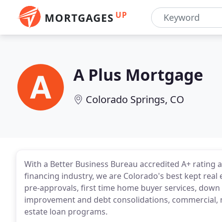
UP
MORTGAGES
A Plus Mortgage
Colorado Springs, CO
With a Better Business Bureau accredited A+ rating 
financing industry, we are Colorado's best kept real 
pre-approvals, first time home buyer services, dow
improvement and debt consolidations, commercial, 
estate loan programs.