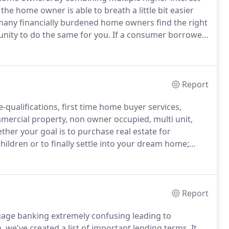
he home owner is able to breath a little bit easier
any financially burdened home owners find the right
unity to do the same for you.
If a consumer borrowed
ore than the original debt.
A debt consolidation
lty charges resulting in much lower liability to the
Report
e-qualifications, first time home buyer services,
mmercial property, non owner occupied, multi unit,
her your goal is to purchase real estate for
hildren or to finally settle into your dream home;
 options before you begin the journey.
Come join our
make your dream come true.
Report
age banking extremely confusing leading to
, we've created a list of important lending terms.
It