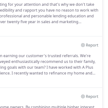
ting for your attention and that's why we don't take
redibility and rapport you have no reason to work with
 professional and personable lending education and
ver twenty five year in sales and marketing
ding industry in 2001 through Independent Mortgage of
Report
on earning our customer's trusted referrals.
We're
eyed enthusiastically recommend us to their family,
nding goals with our team?
I have worked with A Plus
ience.
I recently wanted to refinance my home and
ted with Tracy.
I knew I could trust them to deliver
 and they did it again.
Report
d home owners.
By combining multiple higher interest