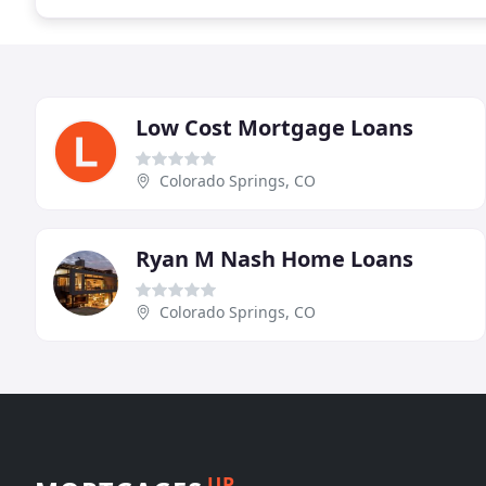
Low Cost Mortgage Loans
Colorado Springs, CO
Ryan M Nash Home Loans
Colorado Springs, CO
UP