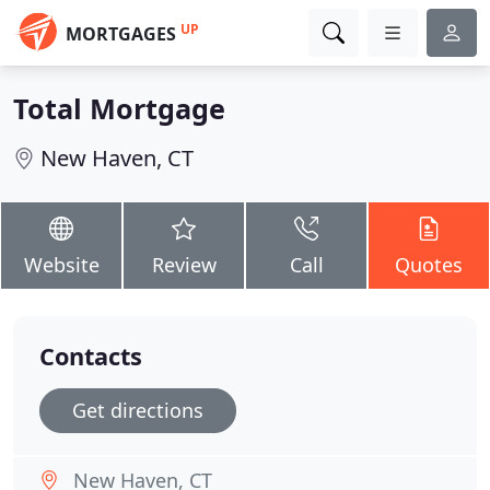
UP
MORTGAGES
Total Mortgage
New Haven, CT
Website
Review
Call
Quotes
Contacts
Get directions
New Haven, CT