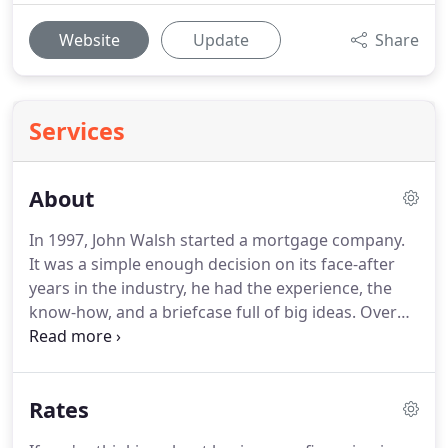
Website
Update
Share
Services
About
In 1997, John Walsh started a mortgage company.
It was a simple enough decision on its face-after
years in the industry, he had the experience, the
know-how, and a briefcase full of big ideas.
Over
the next decade, his company grew from a tiny 3
person shop to a national lender.
And when the
housing crisis leveled the mortgage industry in
Rates
2007, Total Mortgage was one of the few lenders to
survive intact.
We owe that to a single choice John