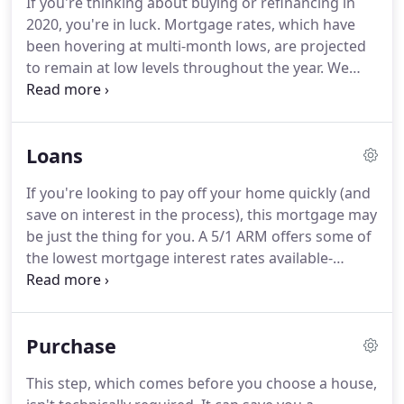
If you're thinking about buying or refinancing in
had made years earlier, as other lenders were
2020, you're in luck.
Mortgage rates, which have
making a killing putting borrowers in homes they
been hovering at multi-month lows, are projected
would never be able to pay for, signing off on the
to remain at low levels throughout the year.
We
very deals that would lead to the recession.
want to lend you money, but we also need to pay
the (awesome) people who make it happen.
That's
where charging interest comes in.
For any loan you
Loans
take out these days, be it auto, business, or
mortgage, the lender will charge a percent of the
If you're looking to pay off your home quickly (and
loan amount for the use of their money.
That
save on interest in the process), this mortgage may
number is your interest rate.
be just the thing for you.
A 5/1 ARM offers some of
the lowest mortgage interest rates available-
perfect for when you plan on moving in the near
future.
Loans from the Federal Housing
Administration have less stringent requirements
Purchase
and lower closing costs than traditional loans.
7/1
ARMs are a great way to get a low interest rate,
This step, which comes before you choose a house,
especially if you see yourself moving in the next 7