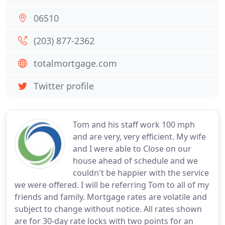
06510
(203) 877-2362
totalmortgage.com
Twitter profile
Tom and his staff work 100 mph
and are very, very efficient. My wife
and I were able to Close on our
house ahead of schedule and we
couldn't be happier with the service
we were offered. I will be referring Tom to all of my
friends and family. Mortgage rates are volatile and
subject to change without notice. All rates shown
are for 30-day rate locks with two points for an