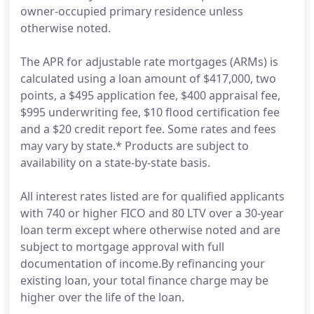
owner-occupied primary residence unless
otherwise noted.
The APR for adjustable rate mortgages (ARMs) is
calculated using a loan amount of $417,000, two
points, a $495 application fee, $400 appraisal fee,
$995 underwriting fee, $10 flood certification fee
and a $20 credit report fee. Some rates and fees
may vary by state.* Products are subject to
availability on a state-by-state basis.
All interest rates listed are for qualified applicants
with 740 or higher FICO and 80 LTV over a 30-year
loan term except where otherwise noted and are
subject to mortgage approval with full
documentation of income.By refinancing your
existing loan, your total finance charge may be
higher over the life of the loan.