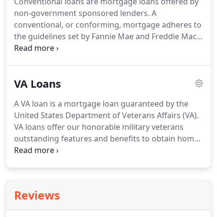
Conventional loans are mortgage loans offered by
non-government sponsored lenders.
A
conventional, or conforming, mortgage adheres to
the guidelines set by Fannie Mae and Freddie Mac.
It may have either a fixed or adjustable rate.
While
many think that a 20% down payment is required
for all conventional loans, many lenders now offer
VA Loans
low down payment options.
A VA loan is a mortgage loan guaranteed by the
United States Department of Veterans Affairs (VA).
VA loans offer our honorable military veterans
outstanding features and benefits to obtain home
ownership.
As a daughter to an Air Force Veteran,
wife of a Marine Veteran, it is my honor to serve
veterans as a Certified Military Housing Specialist.
If you are a military veteran or in active duty, call
Reviews
Senior VA Loan Specialist Jessica McClure today at
714-713-0172 for a Free Mortgage Loan