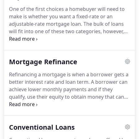
as the wife of a Marine veteran and daughter of an
One of the first choices a homebuyer will need to
Air Force veteran, Jessica is dedicated to serving
make is whether you want a fixed-rate or an
the brave veterans and soldiers of our Military.
adjustable-rate mortgage loan.
The bulk of loans
will fit into one of these two categories, however,
there is a third option that will allow you to
"hybrid" the two.
An adjustable-rate mortgage,
(ARM): The interest rate of the mortgage adjusts
Mortgage Refinance
periodically based on market conditions.
For
example, your payment will go up if rates go up
Refinancing a mortgage is when a borrower gets a
and go down if rates go down.
Fixed-rate
better interest rate and loan term.
A borrower can
Mortgage: Unlike an adjustable-rate mortgage the
achieve lower monthly payments and if they
interest rate is set at the time you take out the loan
qualify, use their equity to obtain money that can
and will not change.
be spent by the borrower.
There are several pros
and cons of refinancing a mortgage and we can
help determine if this is right for you.
For more
Conventional Loans
information on refinancing contact us today at
(714) 713-0172.