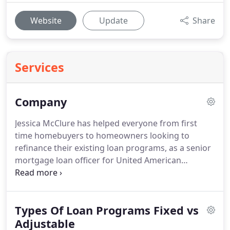
Website
Update
Share
Services
Company
Jessica McClure has helped everyone from first
time homebuyers to homeowners looking to
refinance their existing loan programs, as a senior
mortgage loan officer for United American
Mortgage Corporation.
Jessica has over 15 years of
experience servicing a large range of clients,
including the Hispanic community, foreign
Types Of Loan Programs Fixed vs
nationals, first-time buyers, investors, local
homeowners, and high-profile clients.
Adjustable
Additionally,