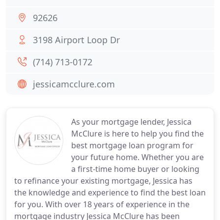
92626
3198 Airport Loop Dr
(714) 713-0172
jessicamcclure.com
As your mortgage lender, Jessica
McClure is here to help you find the
best mortgage loan program for
your future home. Whether you are
a first-time home buyer or looking
to refinance your existing mortgage, Jessica has
the knowledge and experience to find the best loan
for you. With over 18 years of experience in the
mortgage industry Jessica McClure has been