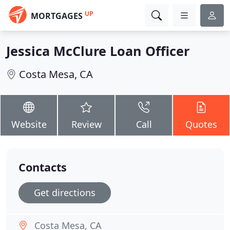
UP
MORTGAGES
Jessica McClure Loan Officer
Costa Mesa, CA
Website
Review
Call
Quotes
Contacts
Get directions
Costa Mesa, CA