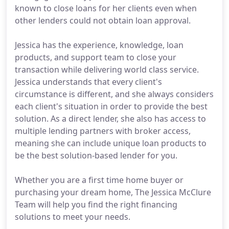
known to close loans for her clients even when
other lenders could not obtain loan approval.
Jessica has the experience, knowledge, loan
products, and support team to close your
transaction while delivering world class service.
Jessica understands that every client's
circumstance is different, and she always considers
each client's situation in order to provide the best
solution. As a direct lender, she also has access to
multiple lending partners with broker access,
meaning she can include unique loan products to
be the best solution-based lender for you.
Whether you are a first time home buyer or
purchasing your dream home, The Jessica McClure
Team will help you find the right financing
solutions to meet your needs.