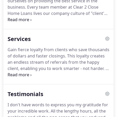
ourselves on providing the best service in the
experience, Michael understood that with the right
business.
Every team member at Clear 2 Close
technology and knowledgeable specialists, the
Home Loans lives our company culture of "client's
entire mortgage process could be streamlined for
first" and "service is our priority".
All of our team
efficiency and cost savings.
members are experienced professionals who have
made it their personal mission to help families get
Services
their dream home.
In addition to the personalized
service we provide, Clear 2 Close Home Loans also
Gain fierce loyalty from clients who save thousands
offers a secured seamless online application
of dollars and faster closings.
This loyalty creates
process that one of our team members can help
an endless stream of referrals from the happy
you with.
client, enabling you to work smarter - not harder.
If
you're selling your home on your own, without a
real estate broker, we provide an opportunity to
post your home on our site.
Whether you are
Testimonials
buying or refinancing a residential property or
commercial property, we have a low rate loan for
I don't have words to express you my gratitude for
you.
For those clients with high credit scores -
your incredible work.
All the lengthy hours, all the
you've worked hard to maintain a good credit