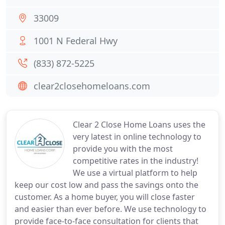
33009
1001 N Federal Hwy
(833) 872-5225
clear2closehomeloans.com
Clear 2 Close Home Loans uses the
very latest in online technology to
provide you with the most
competitive rates in the industry!
We use a virtual platform to help
keep our cost low and pass the savings onto the
customer. As a home buyer, you will close faster
and easier than ever before. We use technology to
provide face-to-face consultation for clients that