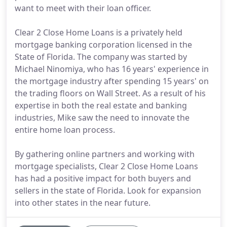
want to meet with their loan officer.
Clear 2 Close Home Loans is a privately held
mortgage banking corporation licensed in the
State of Florida. The company was started by
Michael Ninomiya, who has 16 years' experience in
the mortgage industry after spending 15 years' on
the trading floors on Wall Street. As a result of his
expertise in both the real estate and banking
industries, Mike saw the need to innovate the
entire home loan process.
By gathering online partners and working with
mortgage specialists, Clear 2 Close Home Loans
has had a positive impact for both buyers and
sellers in the state of Florida. Look for expansion
into other states in the near future.