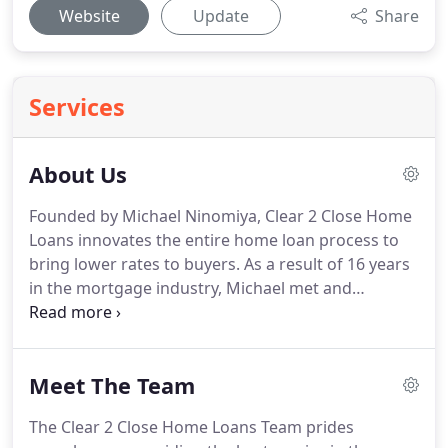
Website
Update
Share
Services
About Us
Founded by Michael Ninomiya, Clear 2 Close Home
Loans innovates the entire home loan process to
bring lower rates to buyers.
As a result of 16 years
in the mortgage industry, Michael met and
developed relationships with numerous mortgage
brokers and lenders.
As a branch manager,
regional manager and owner with various
Meet The Team
companies, Michael hired and recruited loan
officers, processors, and administrators
The Clear 2 Close Home Loans Team prides
throughout the industry.
Throughout this