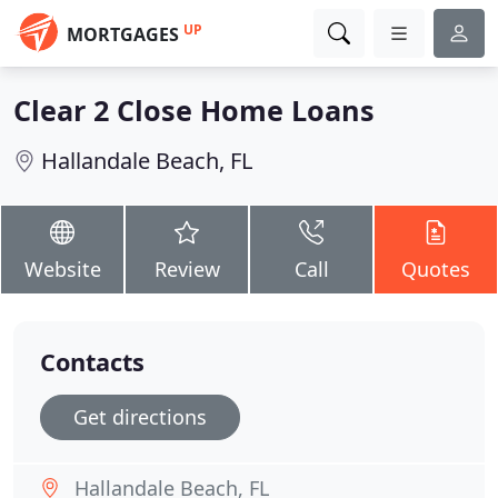
UP
MORTGAGES
Clear 2 Close Home Loans
Hallandale Beach, FL
Website
Review
Call
Quotes
Contacts
Get directions
Hallandale Beach, FL