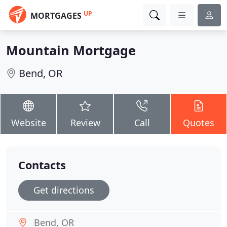
UP
MORTGAGES
Mountain Mortgage
Bend, OR
Website
Review
Call
Quotes
Contacts
Get directions
Bend, OR