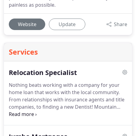
painless as possible.
Website
Update
Share
Services
Relocation Specialist
Nothing beats working with a company for your
home loan that works with the local community.
From relationships with insurance agents and title
companies, to finding a new Dentist!
Mountain
Mortgage can help make your relocation to
paradise as smooth as possible!
Trust Matt Silver
when it comes to Bend, Oregon!