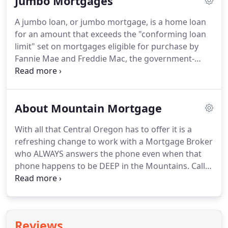
Jumbo Mortgages
A jumbo loan, or jumbo mortgage, is a home loan
for an amount that exceeds the "conforming loan
limit" set on mortgages eligible for purchase by
Fannie Mae and Freddie Mac, the government-
sponsored enterprises that ultimately buy and
administer most single-family-home mortgages in
the U.S.
If you want to buy a luxury home, or one
About Mountain Mortgage
with amenities that make it significantly more
expensive than the average home in your
With all that Central Oregon has to offer it is a
community or county, a jumbo loan may be your
refreshing change to work with a Mortgage Broker
only option for financing the purchase.
who ALWAYS answers the phone even when that
phone happens to be DEEP in the Mountains.
Call
me with questions about home loans and current
mortgage rates anytime.
I help navigate you
through home loans process without all the stress
of walking into a bank or credit union.
I work 24/7
Reviews
to find you the best programs available with over