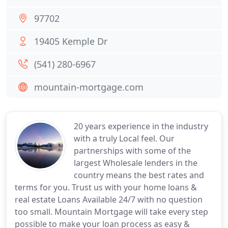
97702
19405 Kemple Dr
(541) 280-6967
mountain-mortgage.com
20 years experience in the industry
with a truly Local feel. Our
partnerships with some of the
largest Wholesale lenders in the
country means the best rates and
terms for you. Trust us with your home loans &
real estate Loans Available 24/7 with no question
too small. Mountain Mortgage will take every step
possible to make your loan process as easy &