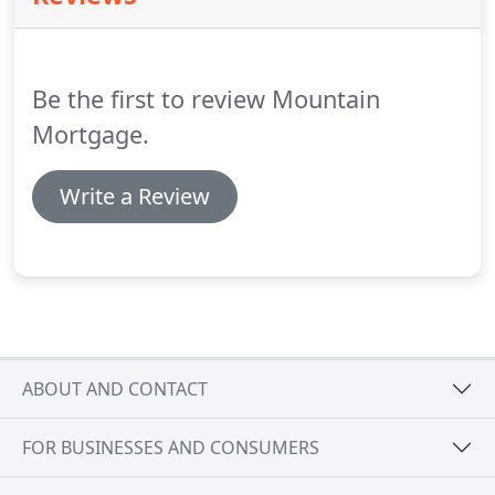
15 wholesale lenders to choose from and counting.
There is no way you won't be excited when you
work with Mountain Mortgage!
Be the first to review Mountain
Mortgage.
Write a Review
ABOUT AND CONTACT
FOR BUSINESSES AND CONSUMERS