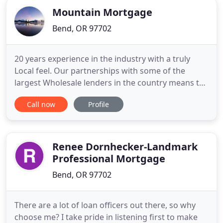
Mountain Mortgage
Bend, OR 97702
20 years experience in the industry with a truly
Local feel. Our partnerships with some of the
largest Wholesale lenders in the country means the
best rates and terms for you. Trust us with your
Call now
Profile
home loans & real estate Loans Available 24/7 with
no question too small. Mountain Mortgage will
take every step possible to make your loan process
as easy
Renee Dornhecker-Landmark
Professional Mortgage
Bend, OR 97702
There are a lot of loan officers out there, so why
choose me? I take pride in listening first to make