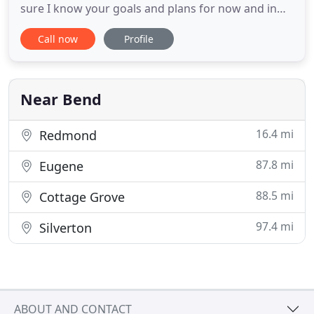
sure I know your goals and plans for now and in
the future to make sure we are exploring all
Call now
Profile
financing options that would work. Not all
programs will work for everyone and I will use my
expertise to structure your loan to best fit your
needs. We have
Near Bend
16.4 mi
Redmond
87.8 mi
Eugene
88.5 mi
Cottage Grove
97.4 mi
Silverton
ABOUT AND CONTACT