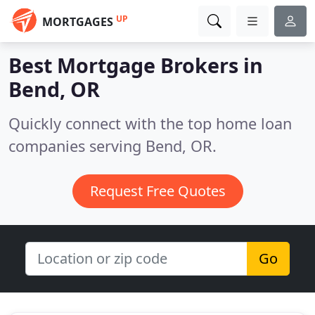
UP
MORTGAGES
Best Mortgage Brokers in
Bend, OR
Quickly connect with the top home loan
companies serving Bend, OR.
Request Free Quotes
Go