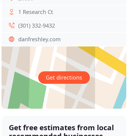
1 Research Ct
(301) 332-9432
danfreshley.com
Get directions
Get free estimates from local
recommended businesses