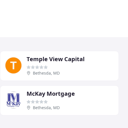
Temple View Capital
Bethesda, MD
McKay Mortgage
Bethesda, MD