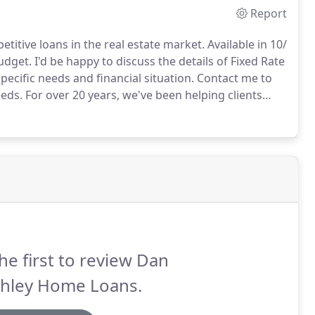
Report
itive loans in the real estate market.
Available in 10/
udget.
I'd be happy to discuss the details of Fixed Rate
ecific needs and financial situation.
Contact me to
eeds.
For over 20 years, we've been helping clients
eds.
Jumbo & Portfolio Mortgages are essential in
he first to review Dan
shley Home Loans.