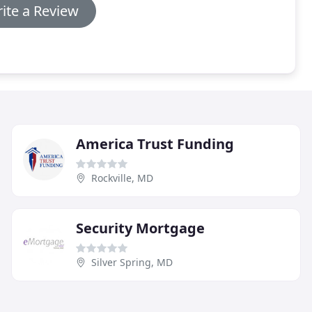
ite a Review
America Trust Funding
Rockville, MD
Security Mortgage
Silver Spring, MD