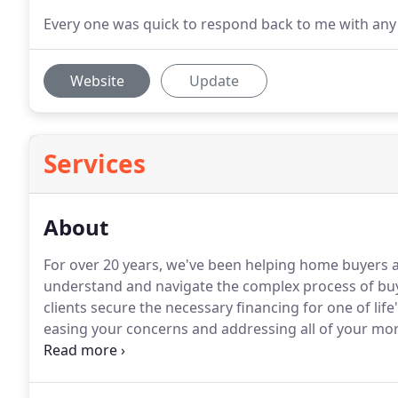
Every one was quick to respond back to me with any 
Website
Update
Services
About
For over 20 years, we've been helping home buyers
understand and navigate the complex process of buy
clients secure the necessary financing for one of life
easing your concerns and addressing all of your mo
direction regarding a variety of financing options
you need.