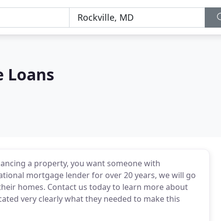
e Loans
nancing a property, you want someone with
ational mortgage lender for over 20 years, we will go
e their homes. Contact us today to learn more about
ted very clearly what they needed to make this