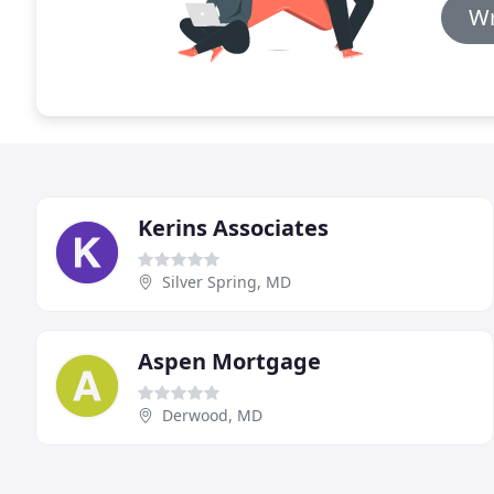
Wr
Kerins Associates
Silver Spring, MD
Aspen Mortgage
Derwood, MD