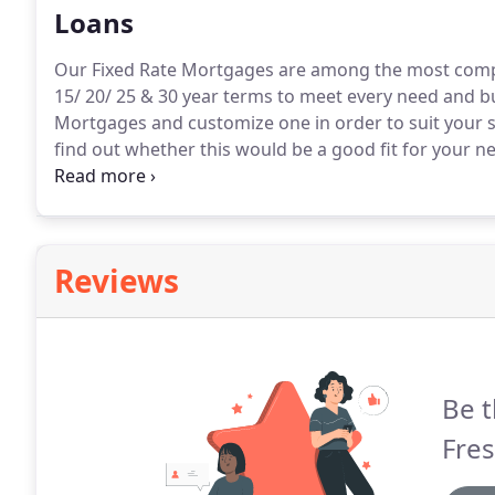
Loans
Our Fixed Rate Mortgages are among the most compet
15/ 20/ 25 & 30 year terms to meet every need and b
Mortgages and customize one in order to suit your sp
find out whether this would be a good fit for your n
around the nation with their real estate financing ne
many markets throughout America.
Reviews
Be t
Fre