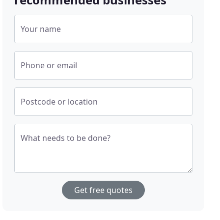
Your name
Phone or email
Postcode or location
What needs to be done?
Get free quotes