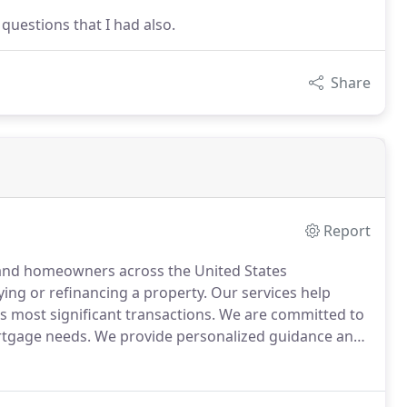
questions that I had also.
Share
Report
 and homeowners across the United States
ing or refinancing a property.
Our services help
's most significant transactions.
We are committed to
rtgage needs.
We provide personalized guidance and
, empowering you with the knowledge and resources