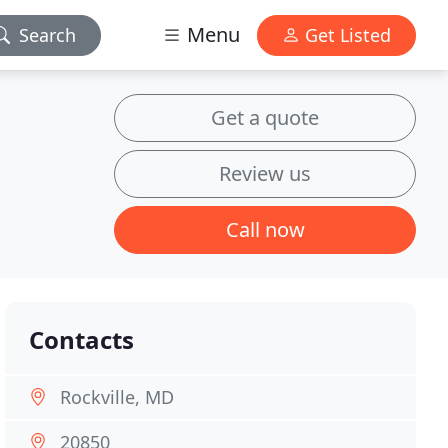
Menu
Search
Get Listed
Get a quote
Review us
Call now
Contacts
Rockville, MD
20850