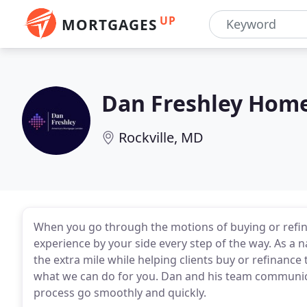
UP
MORTGAGES
Dan Freshley Hom
Rockville, MD
When you go through the motions of buying or refi
experience by your side every step of the way. As a n
the extra mile while helping clients buy or refinanc
what we can do for you. Dan and his team communica
process go smoothly and quickly.