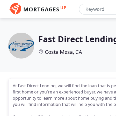
UP
MORTGAGES
Fast Direct Lendin
Costa Mesa, CA
At Fast Direct Lending, we will find the loan that is
first home or you're an experienced buyer, we have a
opportunity to learn more about home buying and th
you will find information that will help you with th