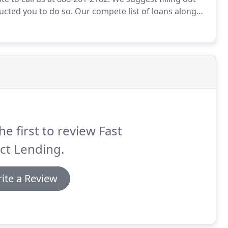
ructed you to do so.
Our compete list of loans along
 is good for you.
If your have heard a term that you
ight help.
he first to review Fast
ct Lending.
ite a Review