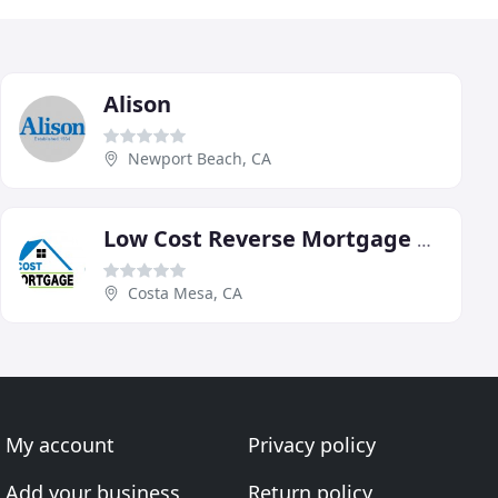
Alison
Newport Beach, CA
Low Cost Reverse Mortgage Center
Costa Mesa, CA
My account
Privacy policy
Add your business
Return policy