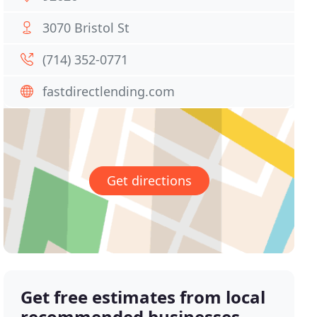
3070 Bristol St
(714) 352-0771
fastdirectlending.com
Get directions
Get free estimates from local
recommended businesses