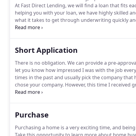
At Fast Direct Lending, we will find a loan that fits e
helping you with your loan, we have highly skilled an
what it takes to get through underwriting quickly and 
with many lenders.
This allows us to find the right 
and terms possible for your situation.
Short Application
There is no obligation.
We can provide a pre-approval
let you know how impressed I was with the job ever
times in the past and usually pick the company that 
chose your company.
However, this time I received gr
thank you for constantly following up with me.
The la
follow up with the mortgage company.
Purchase
Purchasing a home is a very exciting time, and being
Take this opportunity to learn more about home bu