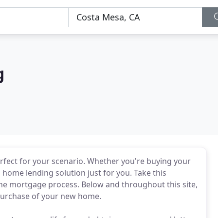
g
 perfect for your scenario. Whether you're buying your
 home lending solution just for you. Take this
e mortgage process. Below and throughout this site,
e purchase of your new home.