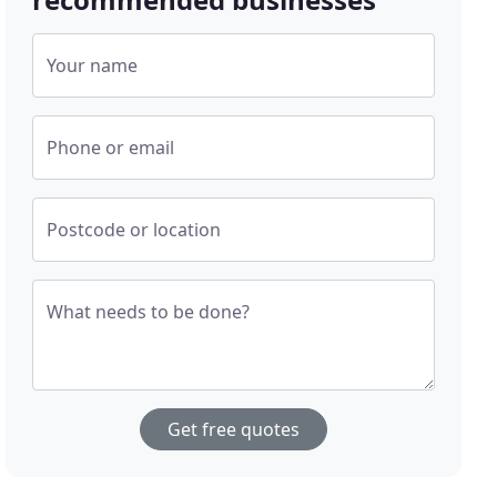
Your name
Phone or email
Postcode or location
What needs to be done?
Get free quotes