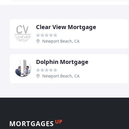
Clear View Mortgage
Newport Beach, CA
Dolphin Mortgage
Newport Beach, CA
UP
MORTGAGES