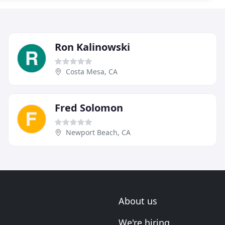
Ron Kalinowski
Costa Mesa, CA
Fred Solomon
Newport Beach, CA
About us
We're hiring