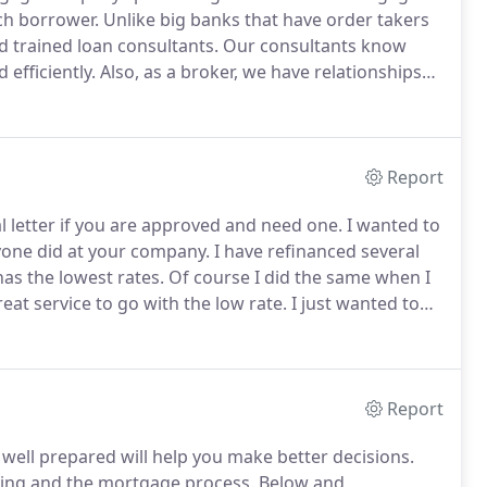
ach borrower.
Unlike big banks that have order takers
d trained loan consultants.
Our consultants know
efficiently.
Also, as a broker, we have relationships
lender and program for you to get you the best rates
Report
 letter if you are approved and need one.
I wanted to
yone did at your company.
I have refinanced several
has the lowest rates.
Of course I did the same when I
eat service to go with the low rate.
I just wanted to
st time I refinanced it seemed as if I always had to
Report
 well prepared will help you make better decisions.
ying and the mortgage process.
Below and