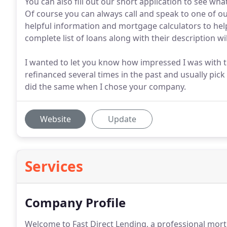
You can also fill out our short application to see what
Of course you can always call and speak to one of o
helpful information and mortgage calculators to he
complete list of loans along with their description wi
I wanted to let you know how impressed I was with t
refinanced several times in the past and usually pick
did the same when I chose your company.
Website
Update
Services
Company Profile
Welcome to Fast Direct Lending, a professional mort