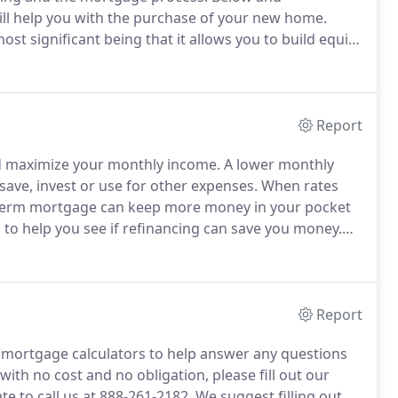
will help you with the purchase of your new home.
t significant being that it allows you to build equity
th.
A common myth is that monthly mortgage
Report
nd maximize your monthly income.
A lower monthly
ve, invest or use for other expenses.
When rates
er-term mortgage can keep more money in your pocket
 to help you see if refinancing can save you money.
 rate you qualify for and obtain a pre-approval letter.
Report
mortgage calculators to help answer any questions
with no cost and no obligation, please fill out our
te to call us at 888-261-2182.
We suggest filling out