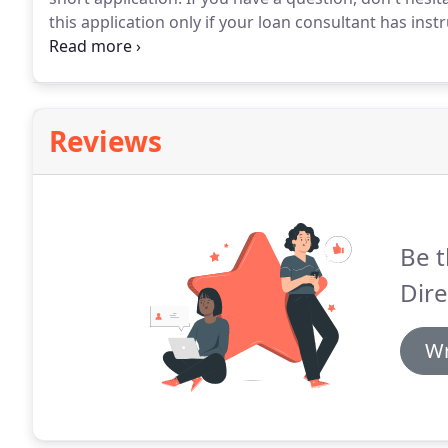
this application only if your loan consultant has inst
with their description will help you decide which loan
are not familiar with maybe our Glossary of Terms m
Reviews
Be t
Dire
Wr