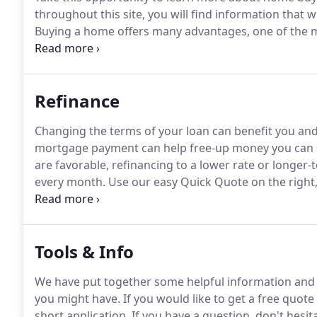
throughout this site, you will find information that 
Buying a home offers many advantages, one of the mos
(ownership) when you pay your mortgage each mon
payments are more expensive than rent.
Refinance
Changing the terms of your loan can benefit you a
mortgage payment can help free-up money you can sa
are favorable, refinancing to a lower rate or long
every month.
Use our easy Quick Quote on the right,
You can also fill out our short application to see what
Tools & Info
We have put together some helpful information and 
you might have.
If you would like to get a free quote 
short application.
If you have a question, don't hesita