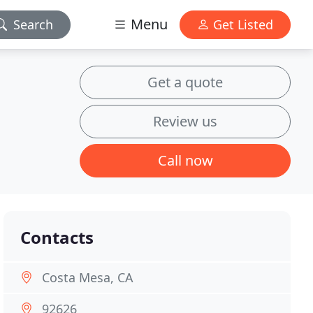
Menu
Search
Get Listed
Get a quote
Review us
Call now
Contacts
Costa Mesa, CA
92626