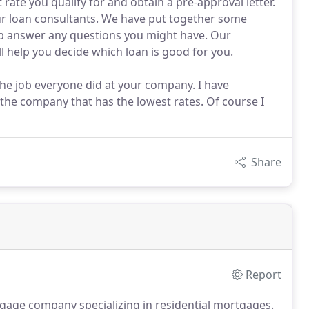
 rate you qualify for and obtain a pre-approval letter.
ur loan consultants. We have put together some
lp answer any questions you might have. Our
ll help you decide which loan is good for you.
he job everyone did at your company. I have
 the company that has the lowest rates. Of course I
Share
Report
gage company specializing in residential mortgages.