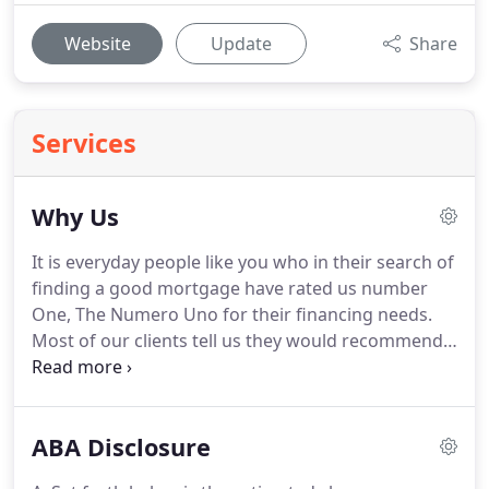
Website
Update
Share
Services
Why Us
It is everyday people like you who in their search of
finding a good mortgage have rated us number
One, The Numero Uno for their financing needs.
Most of our clients tell us they would recommend
us to their best-est of friends and family - the
biggest compliment we could ever receive.
We
know how important it is for you to know we're the
ABA Disclosure
most efficient, trust worthy & reliable company -
especially in today's markets.
We've got 21 years