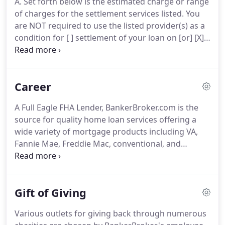
A. Set forth below is the estimated charge or range
under our belts providing world-class client service
of charges for the settlement services listed.
You
as a direct lender.
are NOT required to use the listed provider(s) as a
condition for [ ] settlement of your loan on [or] [X]
purchase, sale, or refinance of the subject
property.
B. Set forth below is an estimated charge
or range of charges for the settlement services for
Career
an attorney, credit reporting agency or an
appraiser that we, as your lender require you to
A Full Eagle FHA Lender, BankerBroker.com is the
use, as a condition of your loan on this property, to
source for quality home loan services offering a
represent our interest in this transaction.
wide variety of mortgage products including VA,
Fannie Mae, Freddie Mac, conventional, and
nonconforming loans.
The position of mortgage
banker includes a variety of functions.
At
BankerBroker, the banker is the primary contact
Gift of Giving
for the consumer throughout the entire loan
process.
All communication, negotiations, and
Various outlets for giving back through numerous
customer information is handled by the banker.