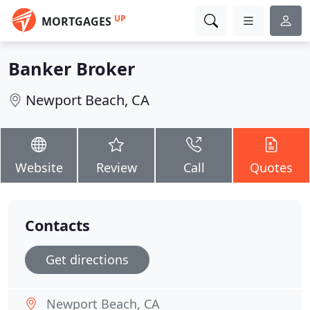
UP
MORTGAGES
Banker Broker
Newport Beach, CA
Website
Review
Call
Quotes
Contacts
Get directions
Newport Beach, CA