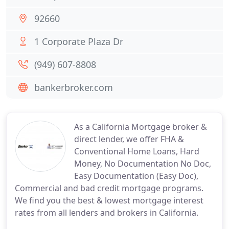
92660
1 Corporate Plaza Dr
(949) 607-8808
bankerbroker.com
As a California Mortgage broker &
direct lender, we offer FHA &
Conventional Home Loans, Hard
Money, No Documentation No Doc,
Easy Documentation (Easy Doc),
Commercial and bad credit mortgage programs.
We find you the best & lowest mortgage interest
rates from all lenders and brokers in California.