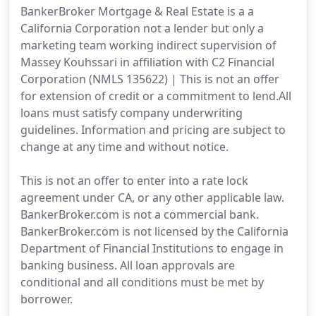
BankerBroker Mortgage & Real Estate is a a
California Corporation not a lender but only a
marketing team working indirect supervision of
Massey Kouhssari in affiliation with C2 Financial
Corporation (NMLS 135622) | This is not an offer
for extension of credit or a commitment to lend.All
loans must satisfy company underwriting
guidelines. Information and pricing are subject to
change at any time and without notice.
This is not an offer to enter into a rate lock
agreement under CA, or any other applicable law.
BankerBroker.com is not a commercial bank.
BankerBroker.com is not licensed by the California
Department of Financial Institutions to engage in
banking business. All loan approvals are
conditional and all conditions must be met by
borrower.