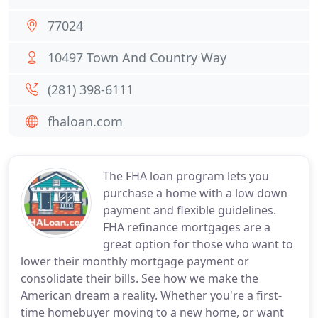
77024
10497 Town And Country Way
(281) 398-6111
fhaloan.com
The FHA loan program lets you
purchase a home with a low down
payment and flexible guidelines.
FHA refinance mortgages are a
great option for those who want to
lower their monthly mortgage payment or
consolidate their bills. See how we make the
American dream a reality. Whether you're a first-
time homebuyer moving to a new home, or want