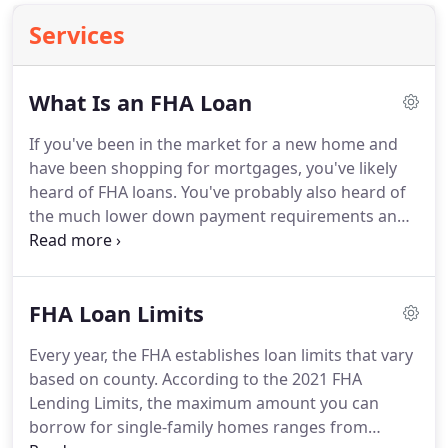
Services
What Is an FHA Loan
If you've been in the market for a new home and
have been shopping for mortgages, you've likely
heard of FHA loans.
You've probably also heard of
the much lower down payment requirements and
the low interest rates that are key selling points for
FHA-backed mortgages.
If you are considering
going down the route of an FHA mortgage, it's
FHA Loan Limits
important you understand exactly how it works.
Simply put, an FHA loan is one that is issued by an
Every year, the FHA establishes loan limits that vary
FHA-approved lender and insured by the Federal
based on county.
According to the 2021 FHA
Housing Administration.
Lending Limits, the maximum amount you can
borrow for single-family homes ranges from