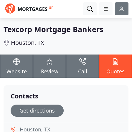
UP
MORTGAGES
Texcorp Mortgage Bankers
Houston, TX
Website
Review
Call
Quotes
Contacts
Get directions
Houston, TX