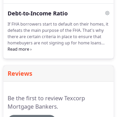
their loan.
To help protect lenders from this
possibility and continue offering high-risk
Debt-to-Income Ratio
borrowers such flexible loans, the FHA mandates a
Mortgage Insurance Premium (MIP).
Borrower's
If FHA borrowers start to default on their homes, it
pay the FHA's mortgage insurance premium as
defeats the main purpose of the FHA.
That's why
part of the monthly payments to lenders.
there are certain criteria in place to ensure that
homebuyers are not signing up for home loans
that they cannot reasonably afford and pay back.
Since the FHA has no minimum income
requirement, it relies on the borrowers' debt-to-
income ratio to determine whether they have the
Reviews
means to make monthly payments.
Your debt-to-
income ratio (also called a debt ratio) gives lenders
a clear picture of how much you owe each month
to how much you earn.
Be the first to review Texcorp
Mortgage Bankers.