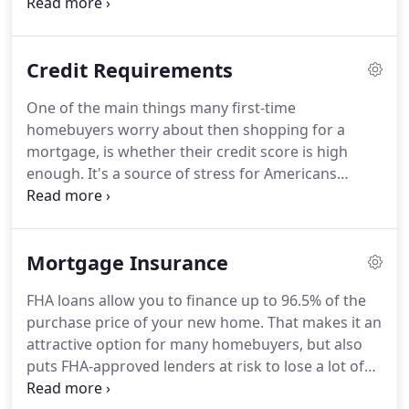
$356,362 to $822,375.
The limits may also change
based on the type of property you are looking to
buy.
For instance, the FHA has limits for Harris
Credit Requirements
County set at $356,362 for a single-family home,
$456,275 for a duplex, and $551,500 for a tri-plex.
One of the main things many first-time
It's important to know how much you'll be able to
homebuyers worry about then shopping for a
borrow before shopping for homes, so make sure
mortgage, is whether their credit score is high
to check the FHA Lending Limits for your county
enough.
It's a source of stress for Americans
regularly.
looking to get a loan.
Your credit score impacts the
type of mortgage you'll qualify for, what interest
rate you get.
When it comes to the FHA, it also
Mortgage Insurance
determines how big of a down payment you'll have
to make.
The FHA has famously low credit score
FHA loans allow you to finance up to 96.5% of the
requirements; that's what makes them so
purchase price of your new home.
That makes it an
appealing.
You need a credit score of at least 500 to
attractive option for many homebuyers, but also
be considered eligible for an FHA loan, but this
puts FHA-approved lenders at risk to lose a lot of
doesn't qualify for the FHA's most affordable down
money in the instance that a borrower defaults on
payment options.