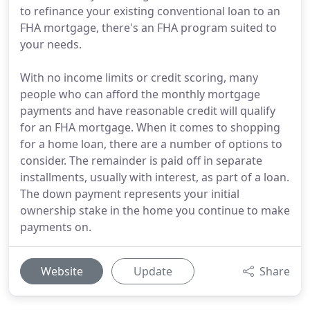
to refinance your existing conventional loan to an
FHA mortgage, there's an FHA program suited to
your needs.
With no income limits or credit scoring, many
people who can afford the monthly mortgage
payments and have reasonable credit will qualify
for an FHA mortgage. When it comes to shopping
for a home loan, there are a number of options to
consider. The remainder is paid off in separate
installments, usually with interest, as part of a loan.
The down payment represents your initial
ownership stake in the home you continue to make
payments on.
Website
Update
Share