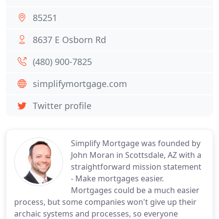
85251
8637 E Osborn Rd
(480) 900-7825
simplifymortgage.com
Twitter profile
Simplify Mortgage was founded by
John Moran in Scottsdale, AZ with a
straightforward mission statement
- Make mortgages easier.
Mortgages could be a much easier
process, but some companies won't give up their
archaic systems and processes, so everyone