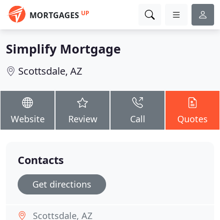
UP
MORTGAGES
Simplify Mortgage
Scottsdale, AZ
Website
Review
Call
Quotes
Contacts
Get directions
Scottsdale, AZ