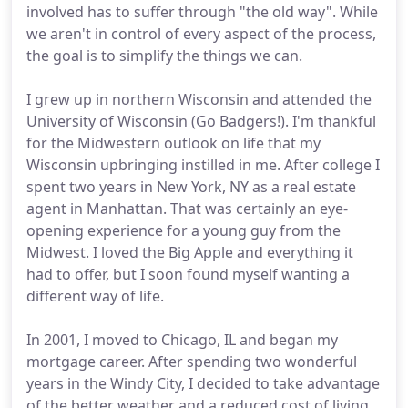
involved has to suffer through "the old way". While
we aren't in control of every aspect of the process,
the goal is to simplify the things we can.
I grew up in northern Wisconsin and attended the
University of Wisconsin (Go Badgers!). I'm thankful
for the Midwestern outlook on life that my
Wisconsin upbringing instilled in me. After college I
spent two years in New York, NY as a real estate
agent in Manhattan. That was certainly an eye-
opening experience for a young guy from the
Midwest. I loved the Big Apple and everything it
had to offer, but I soon found myself wanting a
different way of life.
In 2001, I moved to Chicago, IL and began my
mortgage career. After spending two wonderful
years in the Windy City, I decided to take advantage
of the better weather and a reduced cost of living