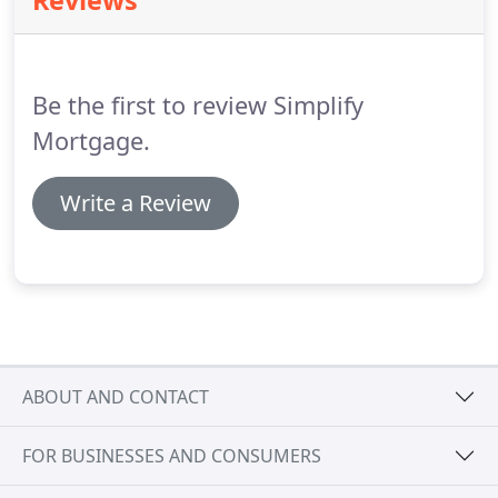
Reviews
helping us with the process.
John has helped
myself, and most of my family, in smooth loan
transactions in both home purchase and
refinancing at a lower rate.
Be the first to review Simplify
Mortgage.
Write a Review
ABOUT AND CONTACT
FOR BUSINESSES AND CONSUMERS