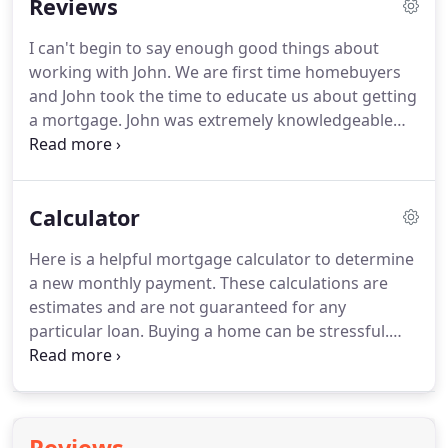
Reviews
interest rates are not "one-size-fits-all".
Many
factors impact the interest rates and fees you
I can't begin to say enough good things about
qualify for and if you aren't providing accurate
working with John.
We are first time homebuyers
details, the rates you are seeing are simply not
and John took the time to educate us about getting
accurate.
a mortgage.
John was extremely knowledgeable
and thorough.
He was able to match the exact
mortgage for our situation and save us money.
John was extremely responsive to any request or
Calculator
question.
Even our realtor really enjoyed working
with him.
We were able to close the loan on time
Here is a helpful mortgage calculator to determine
without any hiccups.
I highly recommend using
a new monthly payment.
These calculations are
John Moran as your loan officer for a great rate
estimates and are not guaranteed for any
and great customer service.
particular loan.
Buying a home can be stressful.
However, working with John and his team it made
the process a little less.
He keeps you updated
through the entire process and if you have
questions, he responds quickly.
Thank you John in