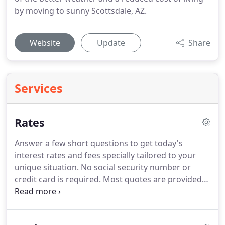
by moving to sunny Scottsdale, AZ.
Website
Update
Share
Services
Rates
Answer a few short questions to get today's
interest rates and fees specially tailored to your
unique situation.
No social security number or
credit card is required.
Most quotes are provided
within 1 hour.
There are some places on the
internet where you can find mortgage rates
posted, but you won't find them here because