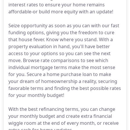
interest rates to ensure your home remains
affordable-or build more equity with an update!
Seize opportunity as soon as you can with our fast
funding options, giving you the freedom to cure
that house fever. Know where you stand. With a
property evaluation in hand, you'll have better
access to your options so you can see the next
move. Browse rate comparisons to see which
individual mortgage terms make the most sense
for you. Secure a home purchase loan to make
your dream of homeownership a reality, securing
favorable terms and finding the best possible rates
for your monthly budget!
With the best refinancing terms, you can change
your monthly budget and create extra financial
wiggle room at the end of every month, or receive