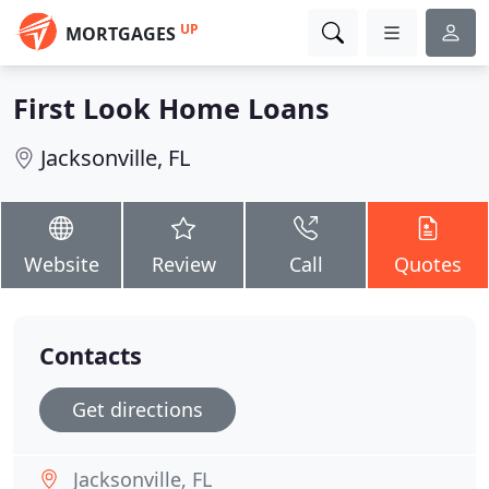
UP
MORTGAGES
First Look Home Loans
Jacksonville, FL
Website
Review
Call
Quotes
Contacts
Get directions
Jacksonville, FL