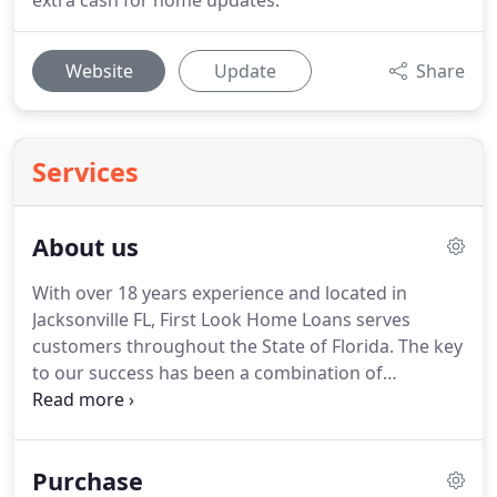
extra cash for home updates.
Website
Update
Share
Services
About us
With over 18 years experience and located in
Jacksonville FL, First Look Home Loans serves
customers throughout the State of Florida.
The key
to our success has been a combination of
consistently offering competitive rates and fees
along with offering our clients outstanding
customer service.
We take pride in treating our
Purchase
clients with honesty and integrity.
Our mortgage