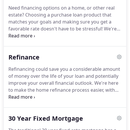
brokers know what they're doing.
They use the
Need financing options on a home, or other real
latest comparative analysis software which allows
estate?
Choosing a purchase loan product that
them to research and compare various loan
matches your goals and making sure you get a
programs to find the best option to meet your
favorable rate doesn't have to be stressful!
We're
needs.
here to make the home loan process easier, with
tools and knowledge that will help guide you along
the way, starting with a pre-approval letter request.
Refinance
We'll help you clearly see differences between loan
programs, allowing you to choose the right one for
Refinancing could save you a considerable amount
you, whether you're a first-time homebuyer or a
of money over the life of your loan and potentially
repeat buyer.
improve your overall financial outlook.
We're here
to make the home refinance process easier, with
tools and knowledge that will help guide you along
the way, starting with a refinance analysis request.
We'll help you clearly see differences between loan
30 Year Fixed Mortgage
programs, allowing you to choose the right one for
you.
Refinancing is the process of paying off your