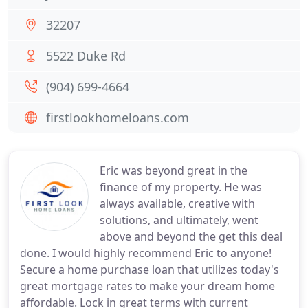
32207
5522 Duke Rd
(904) 699-4664
firstlookhomeloans.com
Eric was beyond great in the
finance of my property. He was
always available, creative with
solutions, and ultimately, went
above and beyond the get this deal
done. I would highly recommend Eric to anyone!
Secure a home purchase loan that utilizes today's
great mortgage rates to make your dream home
affordable. Lock in great terms with current