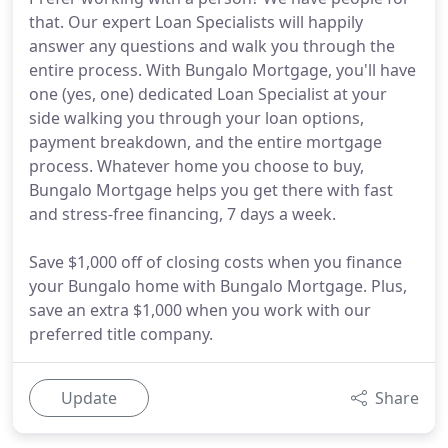
that. Our expert Loan Specialists will happily
answer any questions and walk you through the
entire process. With Bungalo Mortgage, you'll have
one (yes, one) dedicated Loan Specialist at your
side walking you through your loan options,
payment breakdown, and the entire mortgage
process. Whatever home you choose to buy,
Bungalo Mortgage helps you get there with fast
and stress-free financing, 7 days a week.
Save $1,000 off of closing costs when you finance
your Bungalo home with Bungalo Mortgage. Plus,
save an extra $1,000 when you work with our
preferred title company.
Update
Share