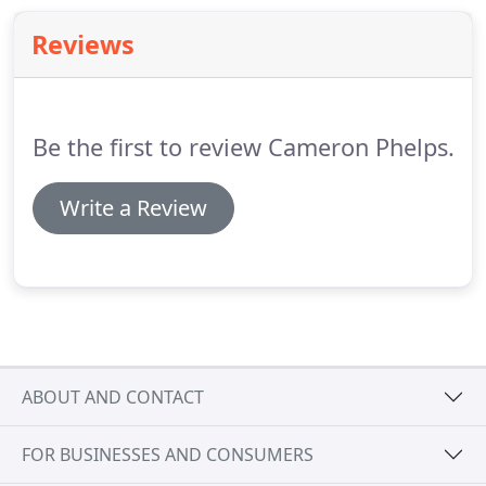
Reviews
Be the first to review Cameron Phelps.
Write a Review
ABOUT AND CONTACT
FOR BUSINESSES AND CONSUMERS