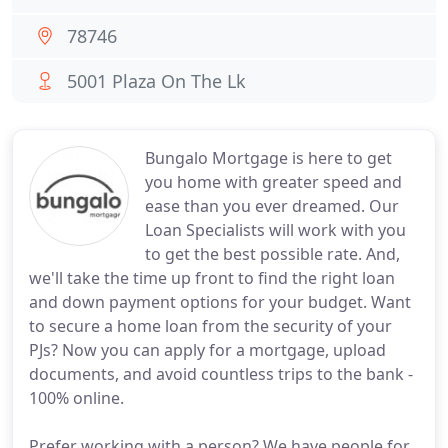
78746
5001 Plaza On The Lk
Bungalo Mortgage is here to get
you home with greater speed and
ease than you ever dreamed. Our
Loan Specialists will work with you
to get the best possible rate. And,
we'll take the time up front to find the right loan
and down payment options for your budget. Want
to secure a home loan from the security of your
PJs? Now you can apply for a mortgage, upload
documents, and avoid countless trips to the bank -
100% online.
Prefer working with a person? We have people for