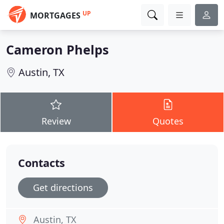
UP
MORTGAGES
Cameron Phelps
Austin, TX
Review
Quotes
Contacts
Get directions
Austin, TX