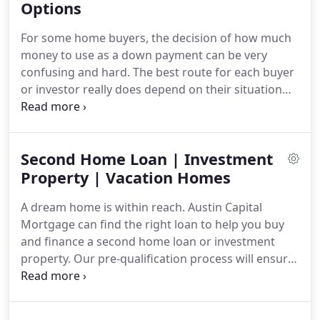
deciding on a home purchase loan, you want the
Options
choice with the interest rate, monthly payment and
For some home buyers, the decision of how much
term options that are best for your personal
money to use as a down payment can be very
situation.
confusing and hard.
The best route for each buyer
or investor really does depend on their situation
and personal preferences.
The information
provided below is for the purpose of provoking
thought and careful consideration about different
Second Home Loan | Investment
financing programs available.
It is not meant to
steer you toward one particular program.
Property | Vacation Homes
It is
merely an exposition of the options to consider
A dream home is within reach.
Austin Capital
when purchasing a home or investment property.
Mortgage can find the right loan to help you buy
and finance a second home loan or investment
property.
Our pre-qualification process will ensure
you are ready to buy and we can assist in finding a
real estate agent in your area!
We have helped
thousands of clients get into their dream vacation