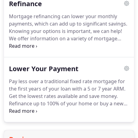
Refinance
homes and buy lucrative investment properties.
Speak with one of our experts to find out more.
Mortgage refinancing can lower your monthly
Get the same security of a 30-year fixed rate
payments, which can add up to significant savings.
mortgage, but pay your mortgage off in half the
Knowing your options is important, we can help!
time.
We offer information on a variety of mortgage
refinancing rates and options.
When you are ready
to take the next step, feel free to give us a call or
send us an email.
Austin Capital Mortgage can
Lower Your Payment
advise you on which mortgage refinancing
program best meets your needs, and help you
Pay less over a traditional fixed rate mortgage for
refinance with minimal hassle and work.
the first years of your loan with a 5 or 7 year ARM.
Get the lowest rates available and save money.
Refinance up to 100% of your home or buy a new
home with no down payment and never pay
monthly insurance (PMI)!
Great rates and savings
may be available to you if you are a military
member, veteran, or spouse of a veteran!
There are