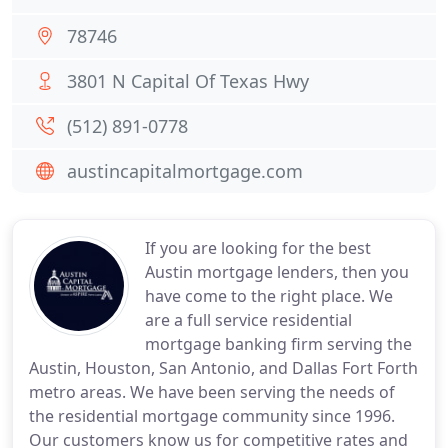
78746
3801 N Capital Of Texas Hwy
(512) 891-0778
austincapitalmortgage.com
If you are looking for the best
Austin mortgage lenders, then you
have come to the right place. We
are a full service residential
mortgage banking firm serving the
Austin, Houston, San Antonio, and Dallas Fort Forth
metro areas. We have been serving the needs of
the residential mortgage community since 1996.
Our customers know us for competitive rates and