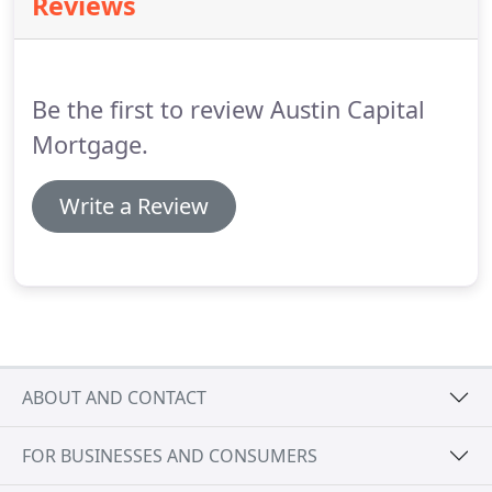
Reviews
several options available to eligible veterans.
Contact us today!
Not sure which program is right
for you?
Contact one of our specialists today!
Be the first to review Austin Capital
Mortgage.
Write a Review
ABOUT AND CONTACT
FOR BUSINESSES AND CONSUMERS