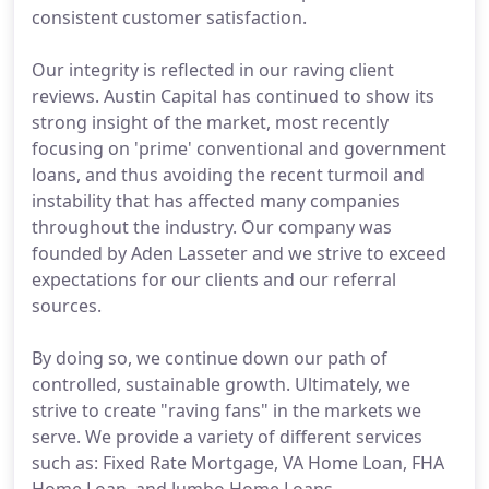
consistent customer satisfaction.
Our integrity is reflected in our raving client
reviews. Austin Capital has continued to show its
strong insight of the market, most recently
focusing on 'prime' conventional and government
loans, and thus avoiding the recent turmoil and
instability that has affected many companies
throughout the industry. Our company was
founded by Aden Lasseter and we strive to exceed
expectations for our clients and our referral
sources.
By doing so, we continue down our path of
controlled, sustainable growth. Ultimately, we
strive to create "raving fans" in the markets we
serve. We provide a variety of different services
such as: Fixed Rate Mortgage, VA Home Loan, FHA