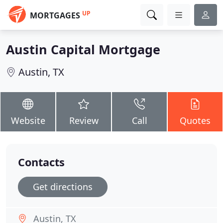
UP
MORTGAGES
Austin Capital Mortgage
Austin, TX
Website
Review
Call
Quotes
Contacts
Get directions
Austin, TX