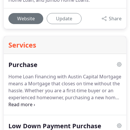
Home Loan, and Jumbo Home Loans.
Website
Update
Share
Services
Purchase
Home Loan Financing with Austin Capital Mortgage
means a Mortgage that closes on time without the
hassle.
Whether you are a first-time buyer or an
experienced homeowner, purchasing a new home
can be a stressful process.
We take the stress off
your shoulders and walk you through the process
every step of the way!
We will find the best options
Low Down Payment Purchase
and programs for your specific needs.
When