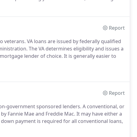
experienced team of loan officers here can help you
ds are.
Report
o veterans.
VA loans are issued by federally qualified
inistration.
The VA determines eligibility and issues a
r mortgage lender of choice.
It is generally easier to
Report
non-government sponsored lenders.
A conventional, or
 by Fannie Mae and Freddie Mac.
It may have either a
down payment is required for all conventional loans,