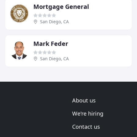
Mortgage General
San Diego, CA
Mark Feder
San Diego, CA
About us
We're hiring
Contact us