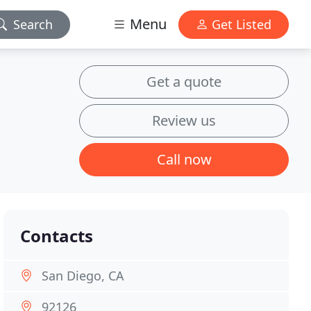
Menu
Search
Get Listed
Get a quote
Review us
Call now
Contacts
San Diego, CA
92126