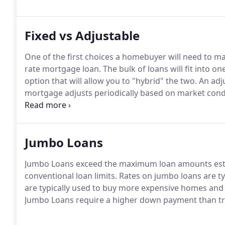
Fixed vs Adjustable
One of the first choices a homebuyer will need to ma
rate mortgage loan.
The bulk of loans will fit into on
option that will allow you to "hybrid" the two.
An adju
mortgage adjusts periodically based on market cond
go up and go down if rates go down.
Fixed-rate Mort
interest rate is set at the time you take out the loan 
Jumbo Loans
Jumbo Loans exceed the maximum loan amounts est
conventional loan limits.
Rates on jumbo loans are ty
are typically used to buy more expensive homes an
Jumbo Loans require a higher down payment than tra