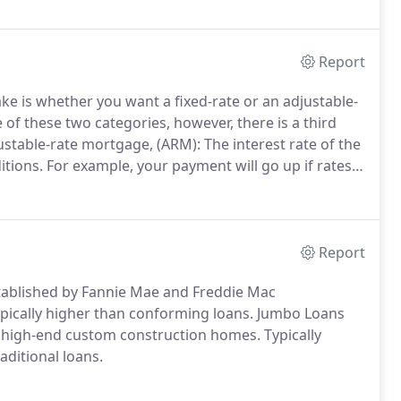
Report
ke is whether you want a fixed-rate or an adjustable-
e of these two categories, however, there is a third
stable-rate mortgage, (ARM): The interest rate of the
itions.
For example, your payment will go up if rates
gage: Unlike an adjustable-rate mortgage the
and will not change.
Report
ablished by Fannie Mae and Freddie Mac
pically higher than conforming loans.
Jumbo Loans
d high-end custom construction homes.
Typically
ditional loans.