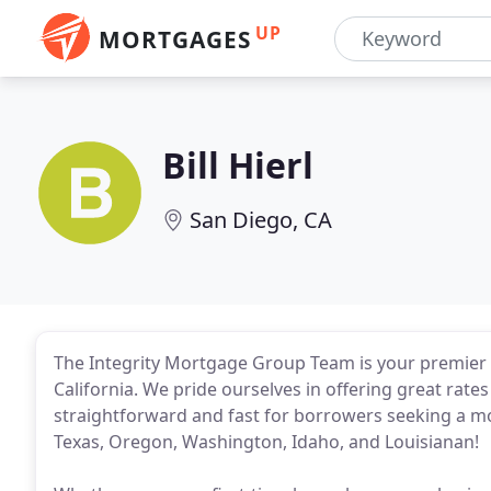
UP
MORTGAGES
Bill Hierl
San Diego, CA
The Integrity Mortgage Group Team is your premier 
California. We pride ourselves in offering great rat
straightforward and fast for borrowers seeking a mor
Texas, Oregon, Washington, Idaho, and Louisianan!