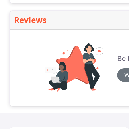
Reviews
Be t
W