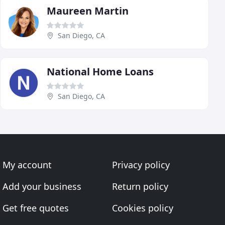
Maureen Martin
San Diego, CA
National Home Loans
San Diego, CA
My account
Privacy policy
Add your business
Return policy
Get free quotes
Cookies policy