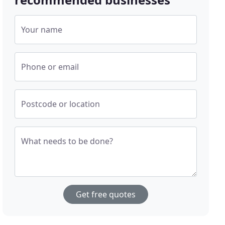
Your name
Phone or email
Postcode or location
What needs to be done?
Get free quotes