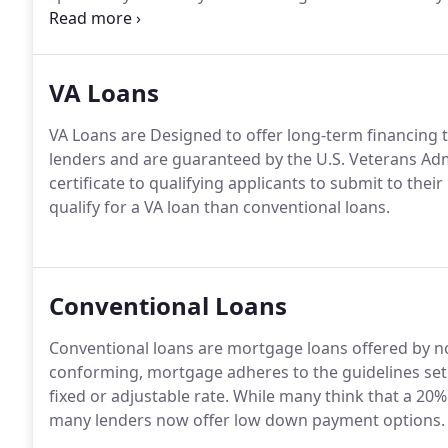
outstanding loan, or consolidating debt, the highly 
find the right loan program no matter what your nee
VA Loans
VA Loans are Designed to offer long-term financing t
lenders and are guaranteed by the U.S. Veterans Adm
certificate to qualifying applicants to submit to thei
qualify for a VA loan than conventional loans.
Conventional Loans
Conventional loans are mortgage loans offered by 
conforming, mortgage adheres to the guidelines set
fixed or adjustable rate.
While many think that a 20% 
many lenders now offer low down payment options.