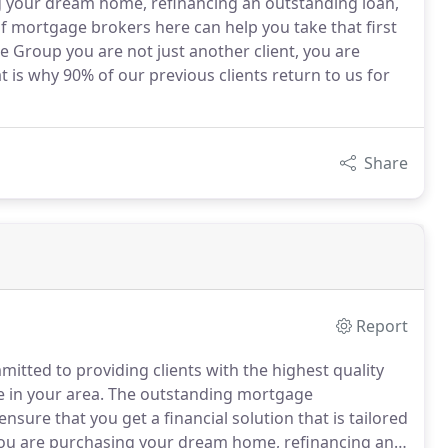
g your dream home, refinancing an outstanding loan,
f mortgage brokers here can help you take that first
e Group you are not just another client, you are
at is why 90% of our previous clients return to us for
Share
Report
mitted to providing clients with the highest quality
e in your area.
The outstanding mortgage
nsure that you get a financial solution that is tailored
u are purchasing your dream home, refinancing an