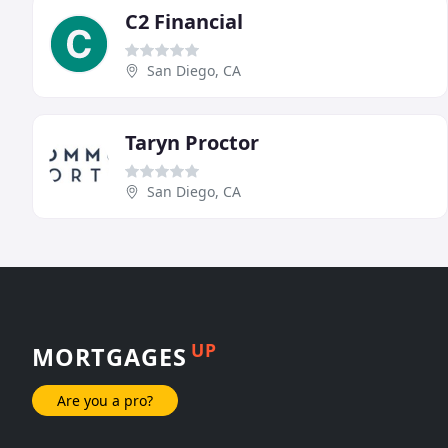
C2 Financial
San Diego, CA
Taryn Proctor
San Diego, CA
UP
MORTGAGES
Are you a pro?