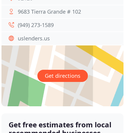
9683 Tierra Grande # 102
(949) 273-1589
uslenders.us
Get directions
Get free estimates from local
recommended businesses