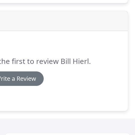
he first to review Bill Hierl.
rite a Review