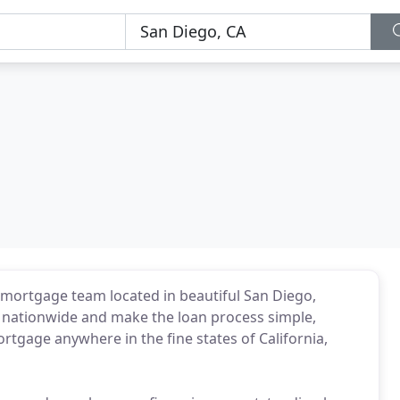
mortgage team located in beautiful San Diego,
es nationwide and make the loan process simple,
tgage anywhere in the fine states of California,