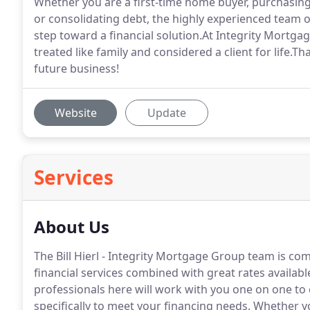
Whether you are a first-time home buyer, purchasin
or consolidating debt, the highly experienced team o
step toward a financial solution.At Integrity Mortgag
treated like family and considered a client for life.Th
future business!
Website
Update
Services
About Us
The Bill Hierl - Integrity Mortgage Group team is com
financial services combined with great rates availabl
professionals here will work with you one on one to e
specifically to meet your financing needs.
Whether yo