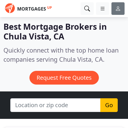
UP
MORTGAGES
Best Mortgage Brokers in
Chula Vista, CA
Quickly connect with the top home loan
companies serving Chula Vista, CA.
Request Free Quotes
Go