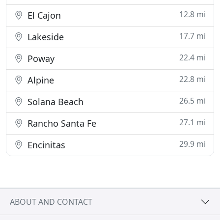
12.8 mi
El Cajon
17.7 mi
Lakeside
22.4 mi
Poway
22.8 mi
Alpine
26.5 mi
Solana Beach
27.1 mi
Rancho Santa Fe
29.9 mi
Encinitas
ABOUT AND CONTACT