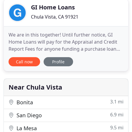
GI Home Loans
Chula Vista, CA 91921
We are in this together! Until further notice, GI
Home Loans will pay for the Appraisal and Credit
Report Fees for anyone funding a purchase loan
with us. Every time I call or email Derrick responds
Call now
Profile
quickly. He uses his knowledge in the mortgage
industry to structure the best loan that meets your
personal needs. He makes the process of getting a
loan
Near Chula Vista
3.1 mi
Bonita
6.9 mi
San Diego
9.5 mi
La Mesa