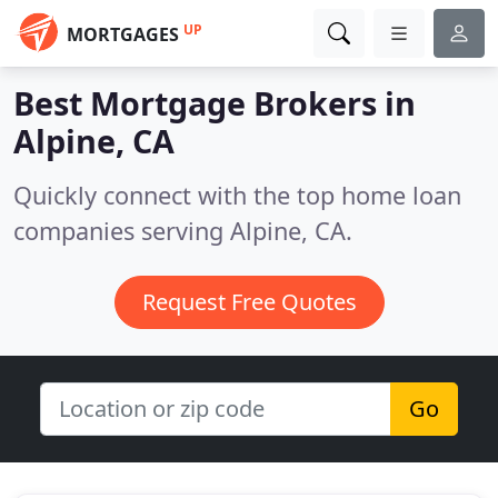
UP
MORTGAGES
Best Mortgage Brokers in
Alpine, CA
Quickly connect with the top home loan
companies serving Alpine, CA.
Request Free Quotes
Go