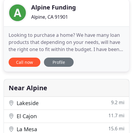
Alpine Funding
Alpine, CA 91901
Looking to purchase a home? We have many loan
products that depending on your needs, will have
the right one to fit within the budget. I have been
in business full time since 1992 as a Real Estate and
Call now
Profile
Mortgage Broker. I specialize in residential
mortgage loans and went in business because I
wanted to help buyers obtain the Dream of Home
Ownership and
Near Alpine
9.2 mi
Lakeside
11.7 mi
El Cajon
15.6 mi
La Mesa