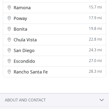
15.7 mi
Ramona
17.9 mi
Poway
19.8 mi
Bonita
22.8 mi
Chula Vista
24.3 mi
San Diego
27.0 mi
Escondido
28.3 mi
Rancho Santa Fe
ABOUT AND CONTACT