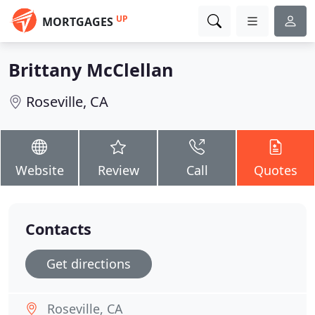
UP
MORTGAGES
Brittany McClellan
Roseville, CA
Website
Review
Call
Quotes
Contacts
Get directions
Roseville, CA