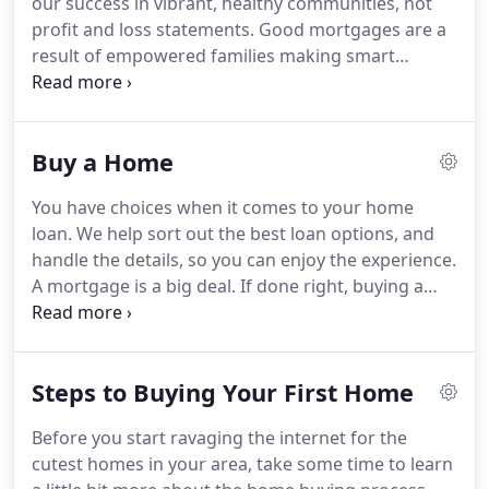
our success in vibrant, healthy communities, not
NMLSConsumerAccess.org.
Main Office located at
profit and loss statements.
Good mortgages are a
925 Highland Pointe Dr. Suite 330, Roseville, CA
result of empowered families making smart
95678.
financial decisions, and good mortgages make
great communities.
Here's how we empower our
clients to make the most of their mortgage, and
Buy a Home
own their dream.
The first step toward
understanding your unique situation is to put
You have choices when it comes to your home
ourselves in your shoes.
From this perspective we
loan.
We help sort out the best loan options, and
can offer mortgage advice that best serves you and
handle the details, so you can enjoy the experience.
your family.
A mortgage is a big deal.
If done right, buying a
house is a good investment in your future, and a
memorable experience you can look back on
proudly for the rest of your life.
Mortgage made
Steps to Buying Your First Home
human means you and your family are the focus of
our work.
We listen, learn about your story, and roll
Before you start ravaging the internet for the
up our sleeves to help you plan your purchase.
You
cutest homes in your area, take some time to learn
have options when it comes to choosing a home