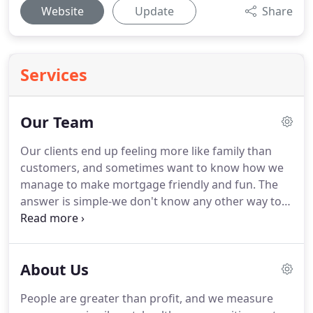
Website
Update
Share
Services
Our Team
Our clients end up feeling more like family than
customers, and sometimes want to know how we
manage to make mortgage friendly and fun.
The
answer is simple-we don't know any other way to
be!
We're always on the lookout for new team
members who align with our mission to help make
mortgage human.
Learn all about refinancing,
About Us
buying a home, and how to make make financing a
home easier and more enjoyable.
Point Equity
People are greater than profit, and we measure
Residential Lending, NMLS ID 1404205; www.