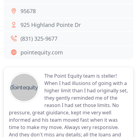
95678
925 Highland Pointe Dr
(831) 325-9677
pointequity.com
The Point Equity team is steller!
When I had illusions of going with a
higher limit than I had originally set,
they gently reminded me of the
reason I had set those limits. No
pressure, great giuidance, kept me very well
informed and his team moved fast when it was
time to make my move. Always very responsive.
And they don't miss any details; all the loans and