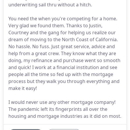
underwriting sail thru without a hitch.
You need the when you're competing for a home.
Very glad we found them. Thanks to Justin,
Courtney and the gang for helping us realize our
dream of moving to the North Coast of California.
No hassle. No fuss. Just great service, advice and
help from a great crew. They know what they are
doing, my refinance and purchase went so smooth
and quick! I work at a financial institution and see
people all the time so fed up with the mortgage
process but they walk you through everything and
make it easy!
I would never use any other mortgage company!
The pandemic left its fingerprints all over the
housing and mortgage industries as it did on most.