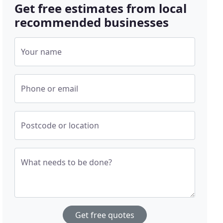
Get free estimates from local
recommended businesses
Your name
Phone or email
Postcode or location
What needs to be done?
Get free quotes