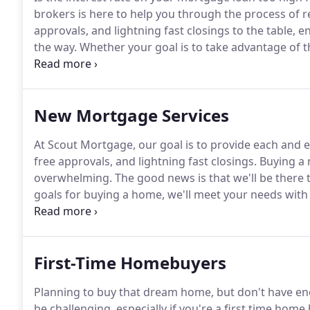
brokers is here to help you through the process of r
approvals, and lightning fast closings to the table, e
the way.
Whether your goal is to take advantage of 
in interest, you can count on us to provide you with
New Mortgage Services
At Scout Mortgage, our goal is to provide each and e
free approvals, and lightning fast closings.
Buying a n
overwhelming.
The good news is that we'll be there t
goals for buying a home, we'll meet your needs with 
should be a positive and exciting experience.
Scout M
expectations and last minute surprises.
First-Time Homebuyers
Planning to buy that dream home, but don't have e
be challenging, especially if you're a first time home