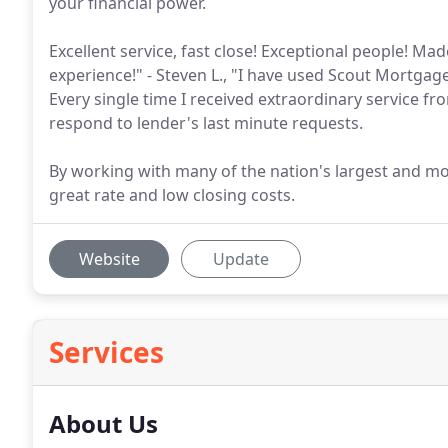
your financial power.
Excellent service, fast close! Exceptional people! 
experience!" - Steven L., "I have used Scout Mortgag
Every single time I received extraordinary service 
respond to lender's last minute requests.
By working with many of the nation's largest and mo
great rate and low closing costs.
Website
Update
Services
About Us