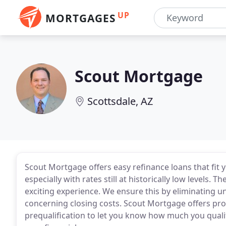
UP
MORTGAGES
Scout Mortgage
Scottsdale, AZ
Scout Mortgage offers easy refinance loans that fit 
especially with rates still at historically low levels.
exciting experience. We ensure this by eliminating un
concerning closing costs. Scout Mortgage offers p
prequalification to let you know how much you qualif