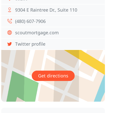
9304 E Raintree Dr., Suite 110
(480) 607-7906
scoutmortgage.com
Twitter profile
Get directions