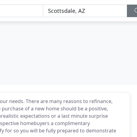
your needs. There are many reasons to refinance,
 The purchase of a new home should be a positive,
realistic expectations or a last minute surprise
rospective homebuyers a complimentary
y for so you will be fully prepared to demonstrate