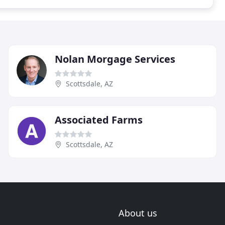
Nolan Morgage Services
Scottsdale, AZ
Associated Farms
Scottsdale, AZ
About us