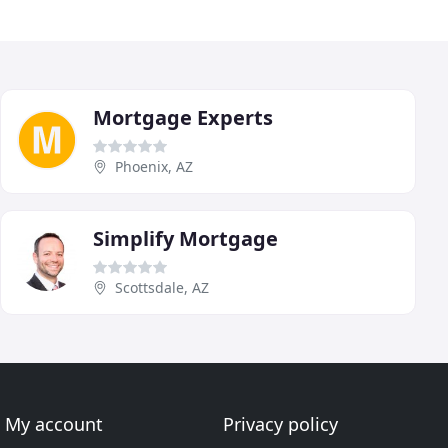
Mortgage Experts
Phoenix, AZ
Simplify Mortgage
Scottsdale, AZ
My account
Privacy policy