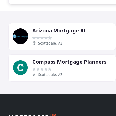
Arizona Mortgage RI
Scottsdale, AZ
Compass Mortgage Planners
Scottsdale, AZ
UP