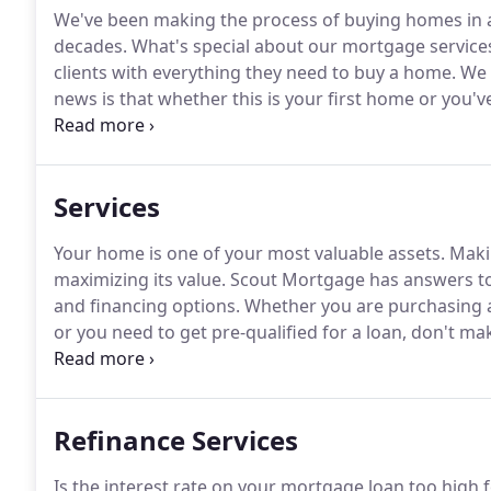
We've been making the process of buying homes in an
decades.
What's special about our mortgage service
clients with everything they need to buy a home.
We 
news is that whether this is your first home or you'v
provide you with the right loan to fit your needs.
Belo
and what you can expect when you work with us.
Services
Your home is one of your most valuable assets.
Makin
maximizing its value.
Scout Mortgage has answers to 
and financing options.
Whether you are purchasing a
or you need to get pre-qualified for a loan, don't m
experienced and licensed mortgage professionals.
Ou
to make the approval process seamless and hassle-f
Refinance Services
Is the interest rate on your mortgage loan too high f