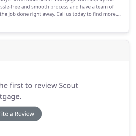
ssle-free and smooth process and have a team of
the job done right away.
Call us today to find more.
a dedicated and experienced team of licensed
time home buyer experience the best it can be!
he first to review Scout
tgage.
ite a Review