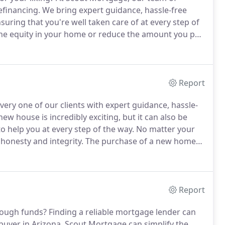
efinancing.
We bring expert guidance, hassle-free
nsuring that you're well taken care of at every step of
the equity in your home or reduce the amount you pay
 an amazing rate and low closing costs.
Report
very one of our clients with expert guidance, hassle-
ew house is incredibly exciting, but it can also be
o help you at every step of the way.
No matter your
honesty and integrity.
The purchase of a new home
ortgage ensures this by eliminating unrealistic
Report
nough funds?
Finding a reliable mortgage lender can
 buyer in Arizona.
Scout Mortgage can simplify the