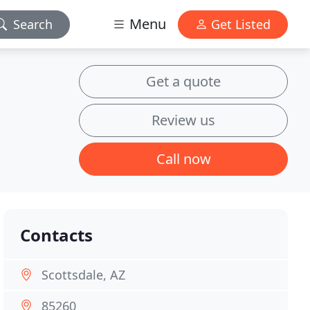
Menu
Search
Get Listed
Get a quote
Review us
Call now
Contacts
Scottsdale, AZ
85260