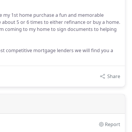
Made my 1st home purchase a fun and memorable
e about 5 or 6 times to either refinance or buy a home.
from coming to my home to sign documents to helping
st competitive mortgage lenders we will find you a
Share
Report