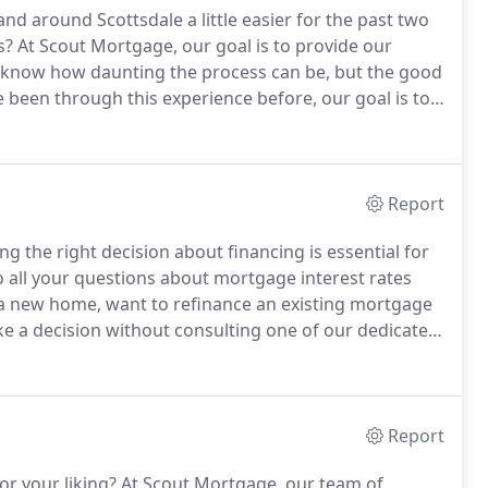
d around Scottsdale a little easier for the past two
s?
At Scout Mortgage, our goal is to provide our
know how daunting the process can be, but the good
e been through this experience before, our goal is to
w you'll find a bit of information about who we are
Report
g the right decision about financing is essential for
all your questions about mortgage interest rates
 new home, want to refinance an existing mortgage
ake a decision without consulting one of our dedicated,
r dedicated staff will guide you every step of the way
ree.
Report
or your liking?
At Scout Mortgage, our team of