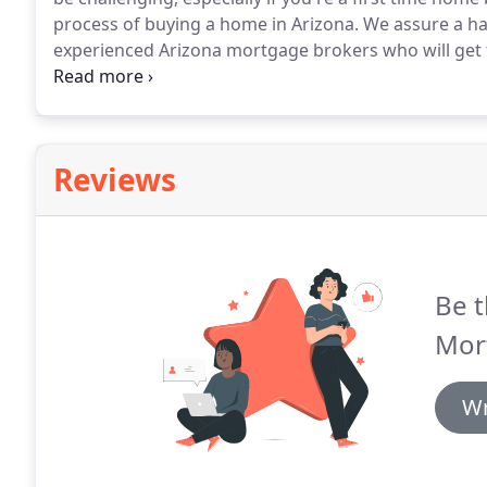
process of buying a home in Arizona.
We assure a ha
experienced Arizona mortgage brokers who will get 
When you work with our mortgage brokers, you get 
professionals committed to helping make your first-
Reviews
Be t
Mor
Wr