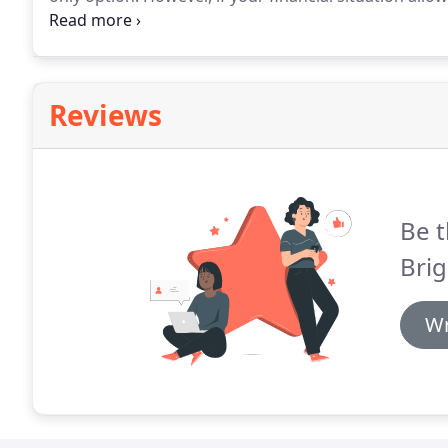
to your payment amount, you may want to explore ot
mortgage (ARM).
Reviews
Be t
Bri
Wr