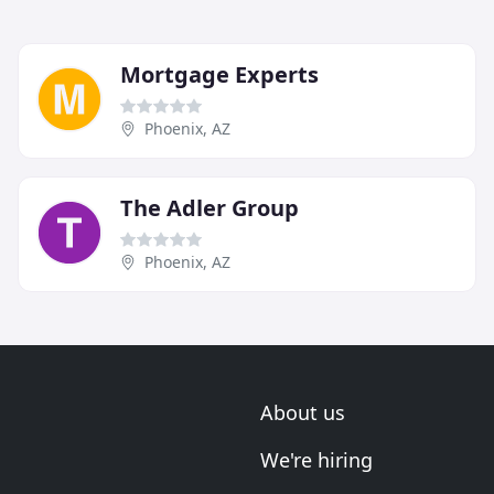
Mortgage Experts
Phoenix, AZ
The Adler Group
Phoenix, AZ
About us
We're hiring