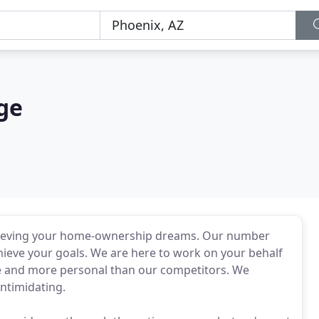
ge
chieving your home-ownership dreams. Our number
chieve your goals. We are here to work on your behalf
ve and more personal than our competitors. We
intimidating.