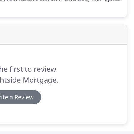
her loan options such as an adjustable rate
he first to review
ghtside Mortgage.
ite a Review