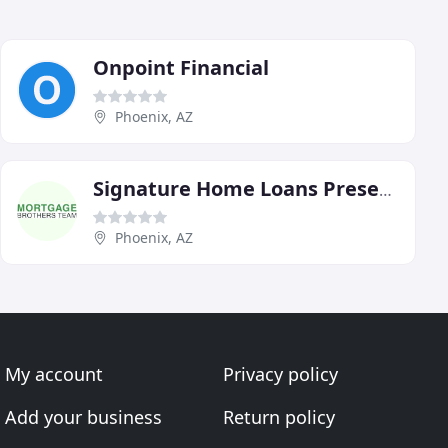
Onpoint Financial
Phoenix, AZ
Signature Home Loans Presents The Mortgage Brothers Team
Phoenix, AZ
My account
Privacy policy
Add your business
Return policy