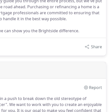
y guide you through the entire process, but we've put
he road ahead. Purchasing or refinancing a home is a
tgage professionals are committed to ensuring that
 handle it in the best way possible.
 we can show you the Brightside difference.
Share
Report
in a push to break down the old stereotype of
cer".
We want to work with you to create an enjoyable
 for you.
It is our goal to make you feel confident that