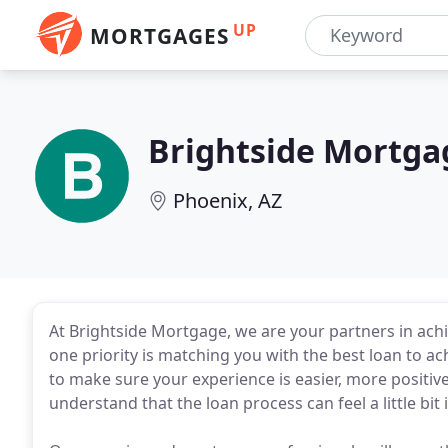
UP
MORTGAGES
Brightside Mortga
Phoenix, AZ
At Brightside Mortgage, we are your partners in a
one priority is matching you with the best loan to a
to make sure your experience is easier, more positi
understand that the loan process can feel a little bit 