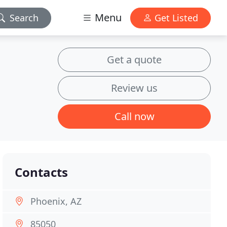
Menu
Search
Get Listed
Get a quote
Review us
Call now
Contacts
Phoenix, AZ
85050