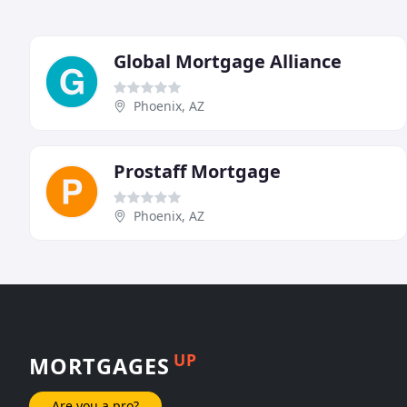
Global Mortgage Alliance
Phoenix, AZ
Prostaff Mortgage
Phoenix, AZ
UP
MORTGAGES
Are you a pro?