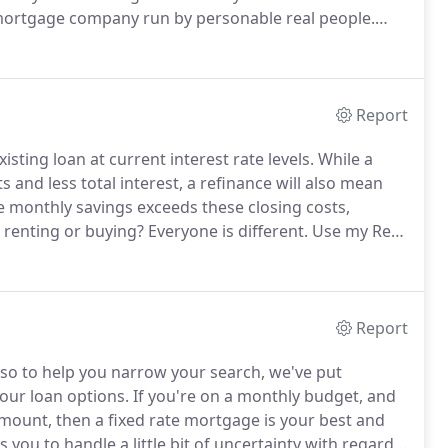
mortgage company run by personable real people.
 of your dreams and will help you get the loan to
Report
sting loan at current interest rate levels.
While a
and less total interest, a refinance will also mean
e monthly savings exceeds these closing costs,
: renting or buying?
Everyone is different.
Use my Rent
ated costs of owning a home to the estimated costs of
Report
 so to help you narrow your search, we've put
your loan options.
If you're on a monthly budget, and
mount, then a fixed rate mortgage is your best and
s you to handle a little bit of uncertainty with regards