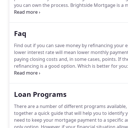
you can own the process.
Brightside Mortgage is a 
Our people want you to succeed in getting the house
realize that dream.
Faq
Find out if you can save money by refinancing your exi
lower interest rate will mean lower monthly payments 
paying closing costs and, in some cases, points.
If th
refinancing is a good option.
Which is better for you
vs. Buy Calculator to help you to compare the estim
renting.
Loan Programs
There are a number of different programs available,
together a quick guide that will help you to identify 
need to keep your mortgage payment to a specific a
only option.
However, if your financial situation allow