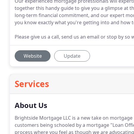
Our experienced mortgage professionals will expertl
together this handy guide to give you a glimpse at t
long-term financial commitment, and our expert mor
you know exactly what you're getting into and how to
Please give us a call, send us an email or stop by so
Website
Update
Services
About Us
Brightside Mortgage LLC is a new take on mortgage 
customers being schooled by a mortgage "Loan Offi
process where you feel as though we are advocating