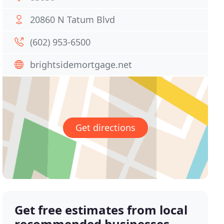
20860 N Tatum Blvd
(602) 953-6500
brightsidemortgage.net
Get directions
Get free estimates from local
recommended businesses