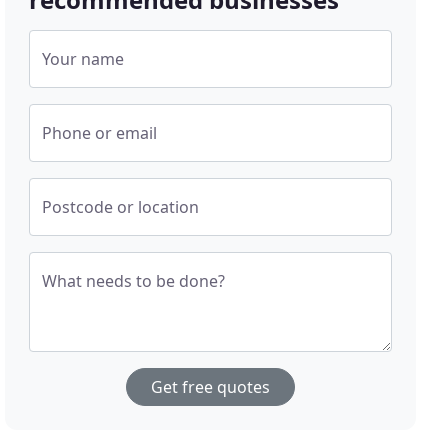
Your name
Phone or email
Postcode or location
What needs to be done?
Get free quotes