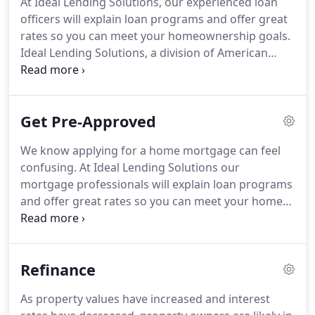
At Ideal Lending Solutions, our experienced loan
affordable, easy to understand lending and our
officers will explain loan programs and offer great
knowledgeable and friendly team is committed to
rates so you can meet your homeownership goals.
helping you find the best mortgage loan for you.
Ideal Lending Solutions, a division of American
Financial Network, Inc. is a local direct lender with
multiple branches throughout Florida and North
Carolina.
Rates are at historical lows!
This great
Get Pre-Approved
opportunity for potential savings might have a
positive impact on both current homeowners and
We know applying for a home mortgage can feel
new buyers.
Whether you are buying a home for
confusing.
At Ideal Lending Solutions our
the first time or interested in refinancing, our goal
mortgage professionals will explain loan programs
is to help our clients get optimum rates and loan
and offer great rates so you can meet your home
terms while providing excellent 5-star service.
ownership goals.
An Ideal Lending Solutions
mortgage loan pre-approval is a detailed, high-
resolution, picture of your credit worthiness
Refinance
verified by a full review of your income and assets
by an Ideal Lending Solutions Mortgage
As property values have increased and interest
underwriter.
All that's left for final approval is a