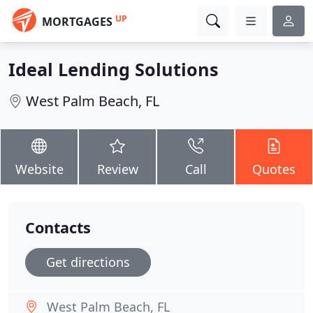
UP
MORTGAGES
Ideal Lending Solutions
West Palm Beach, FL
Website
Review
Call
Quotes
Contacts
Get directions
West Palm Beach, FL