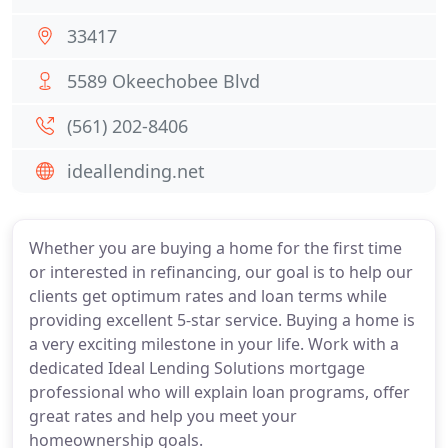
33417
5589 Okeechobee Blvd
(561) 202-8406
ideallending.net
Whether you are buying a home for the first time
or interested in refinancing, our goal is to help our
clients get optimum rates and loan terms while
providing excellent 5-star service. Buying a home is
a very exciting milestone in your life. Work with a
dedicated Ideal Lending Solutions mortgage
professional who will explain loan programs, offer
great rates and help you meet your
homeownership goals.