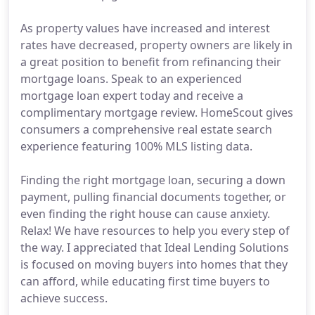
As property values have increased and interest
rates have decreased, property owners are likely in
a great position to benefit from refinancing their
mortgage loans. Speak to an experienced
mortgage loan expert today and receive a
complimentary mortgage review. HomeScout gives
consumers a comprehensive real estate search
experience featuring 100% MLS listing data.
Finding the right mortgage loan, securing a down
payment, pulling financial documents together, or
even finding the right house can cause anxiety.
Relax! We have resources to help you every step of
the way. I appreciated that Ideal Lending Solutions
is focused on moving buyers into homes that they
can afford, while educating first time buyers to
achieve success.