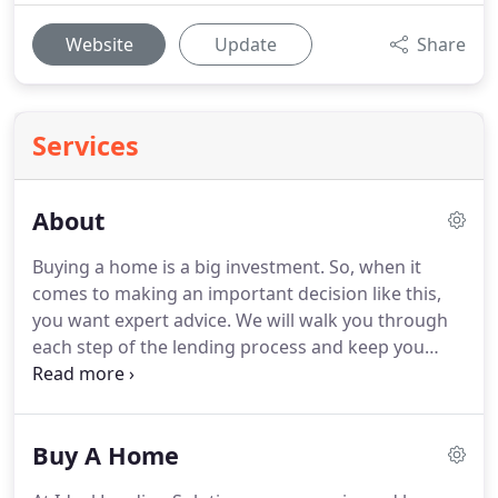
Website
Update
Share
Services
About
Buying a home is a big investment.
So, when it
comes to making an important decision like this,
you want expert advice.
We will walk you through
each step of the lending process and keep you
updated on the status of your loan application
from pre-approval to closing.
Since the start of our
operation, our dedication to exceed your
Buy A Home
expectations and guarantee your satisfaction has
made us what we are today.
We believe in