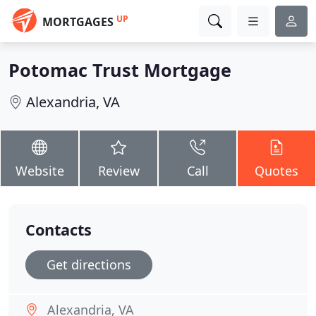
UP
MORTGAGES
Potomac Trust Mortgage
Alexandria, VA
Website
Review
Call
Quotes
Contacts
Get directions
Alexandria, VA