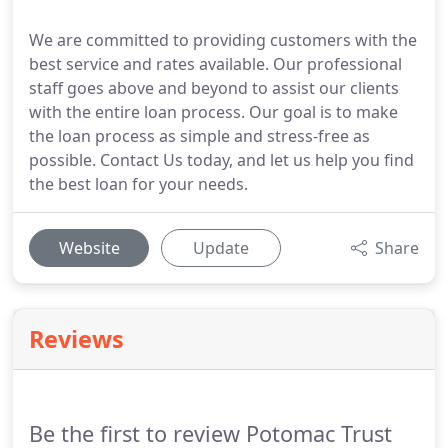
We are committed to providing customers with the
best service and rates available. Our professional
staff goes above and beyond to assist our clients
with the entire loan process. Our goal is to make
the loan process as simple and stress-free as
possible. Contact Us today, and let us help you find
the best loan for your needs.
Website
Update
Share
Reviews
Be the first to review Potomac Trust