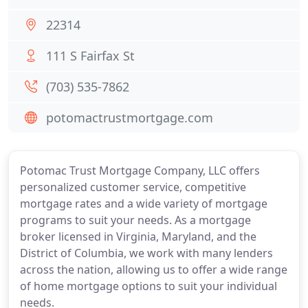
22314
111 S Fairfax St
(703) 535-7862
potomactrustmortgage.com
Potomac Trust Mortgage Company, LLC offers
personalized customer service, competitive
mortgage rates and a wide variety of mortgage
programs to suit your needs. As a mortgage
broker licensed in Virginia, Maryland, and the
District of Columbia, we work with many lenders
across the nation, allowing us to offer a wide range
of home mortgage options to suit your individual
needs.