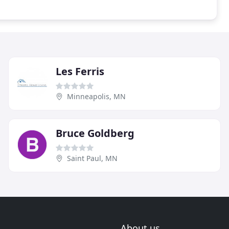
Les Ferris
Minneapolis, MN
Bruce Goldberg
Saint Paul, MN
About us