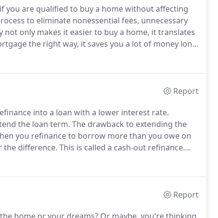
if you are qualified to buy a home without affecting
ocess to eliminate nonessential fees, unnecessary
y not only makes it easier to buy a home, it translates
tgage the right way, it saves you a lot of money long
show you some pretty cool mortgage tricks along the
Report
finance into a loan with a lower interest rate.
tend the loan term.
The drawback to extending the
en you refinance to borrow more than you owe on
 the difference.
This is called a cash-out refinance.
-year loan, you pay off the loan in half the time.
Report
 the home or your dreams?
Or maybe, you're thinking