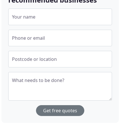
Your name
Phone or email
Postcode or location
What needs to be done?
Get free quotes