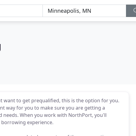
g
t want to get prequalified, this is the option for you.
ent way for you to make sure you are getting a
and needs. When you work with NorthPort, you'll
r borrowing experience.