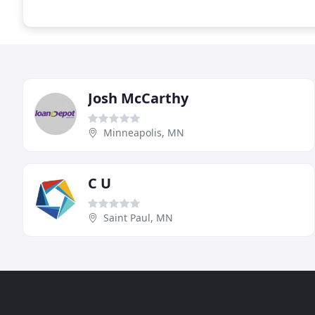
Josh McCarthy
Minneapolis, MN
C U
Saint Paul, MN