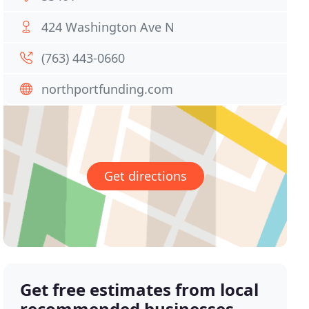
424 Washington Ave N
(763) 443-0660
northportfunding.com
Get directions
Get free estimates from local
recommended businesses