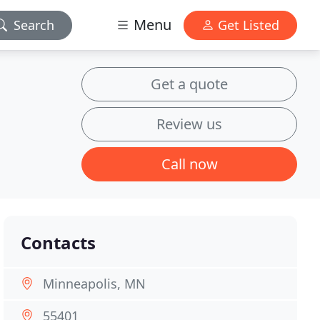
Menu
Search
Get Listed
Get a quote
Review us
Call now
Contacts
Minneapolis, MN
55401