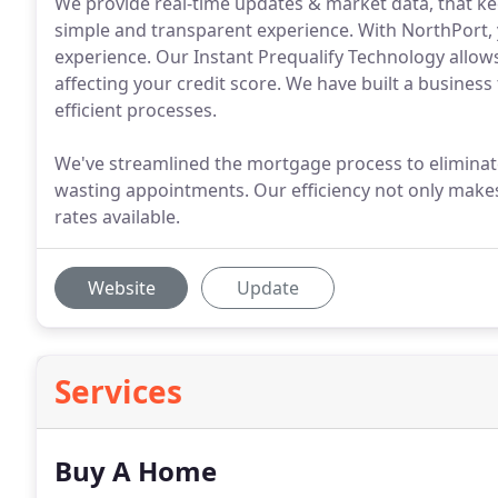
We provide real-time updates & market data, that ke
simple and transparent experience. With NorthPort, 
experience. Our Instant Prequalify Technology allows
affecting your credit score. We have built a business 
efficient processes.
We've streamlined the mortgage process to eliminate
wasting appointments. Our efficiency not only makes i
rates available.
Website
Update
Services
Buy A Home