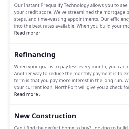
Our Instant Prequalify Technology allows you to see 
your credit score.
We've streamlined the mortgage pr
steps, and time-wasting appointments.
Our efficienc
into the best rates available.
When you build your mor
term.
We will handle the whole process for you and 
way.
Refinancing
When your goal is to pay less every month, you can re
Another way to reduce the monthly payment is to ex
term is that you pay more interest in the long run.
Wh
your current loan, NorthPort will give you a check for
When you refinance from a 30-year mortgage into a 15
New Construction
Can't find the perfect home to buy?
Looking to build