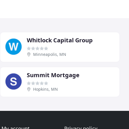
Whitlock Capital Group
Minneapolis, MN
Summit Mortgage
Hopkins, MN
My account
Privacy policy