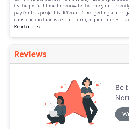
its the perfect time to renovate the one you currentl
pay for this project is different from getting a mort
construction loan is a short-term, higher-interest lo
residential property.
Once the home is built, the pro
for the completed home.
Reviews
Be t
Nor
Wr