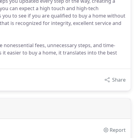
eps you updated every step of the way, creating a
you can expect a high touch and high-tech
 you to see if you are qualified to buy a home without
that is recognized for integrity, excellent service and
 nonessential fees, unnecessary steps, and time-
t easier to buy a home, it translates into the best
Share
Report