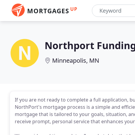
UP
MORTGAGES
Northport Fundin
Minneapolis, MN
If you are not ready to complete a full application, bu
NorthPort's mortgage process is a simple and effici
mortgage that is tailored to your goals, situation, 
receive prompt, personal service that enhances you