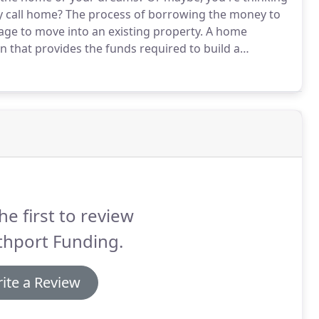
y call home?
The process of borrowing the money to
gage to move into an existing property.
A home
an that provides the funds required to build a
spective occupant must apply for a mortgage to pay
he first to review
thport Funding.
ite a Review