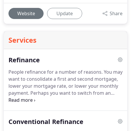
Website
Update
Share
Services
Refinance
People refinance for a number of reasons.
You may
want to consolidate a first and second mortgage,
lower your mortgage rate, or lower your monthly
payment.
Perhaps you want to switch from an
adjustable rate mortgage (ARM) to a fixed rate
mortgage or to stop paying mortgage insurance.
Maybe you're just looking to cash out some of your
Conventional Refinance
equity for home renovations.
A Utah refinance
allows you to redefine your mortgage loan to