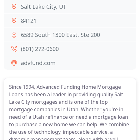
Salt Lake City, UT
84121
6589 South 1300 East, Ste 200
(801) 272-0600
advfund.com
Since 1994, Advanced Funding Home Mortgage
Loans has been a leader in providing quality Salt
Lake City mortgages and is one of the top
mortgage companies in Utah. Whether you're in
need of a Utah refinance or need a mortgage loan
to purchase a new home we can help. We combine
the use of technology, impeccable service, a
dynamic management team, along with a well-