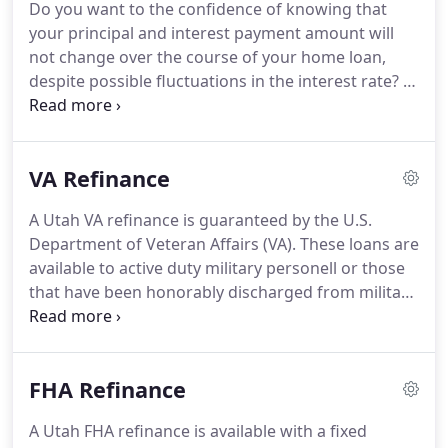
Do you want to the confidence of knowing that
better fit your current needs.
However, there are
your principal and interest payment amount will
many things to consider before deciding to
not change over the course of your home loan,
refinance your Utah mortgage.
despite possible fluctuations in the interest rate?
A
conventional fixed rate mortgage is offered with
multiple loan terms.
With just a 3% down payment
for a primary residence loan, you can qualify for a
VA Refinance
conventional loan up to the allowed loan limits.
Payments made are based on the fixed interest
A Utah VA refinance is guaranteed by the U.S.
rate at the time the loan was originated, locked,
Department of Veteran Affairs (VA).
These loans are
and closed based upon the principal loan amount
available to active duty military personell or those
which is amortized over the term of the loan.
that have been honorably discharged from military
service.
There are many benefits that other loan
types, such as, conventional loans or FHA loans, do
not offer.
A VA fixed rate loan is offered to active
FHA Refinance
military men and women, veterans, and to
surviving spouses.
An exclusive perk for all VA
A Utah FHA refinance is available with a fixed
loans is that a down payment is not required.
You