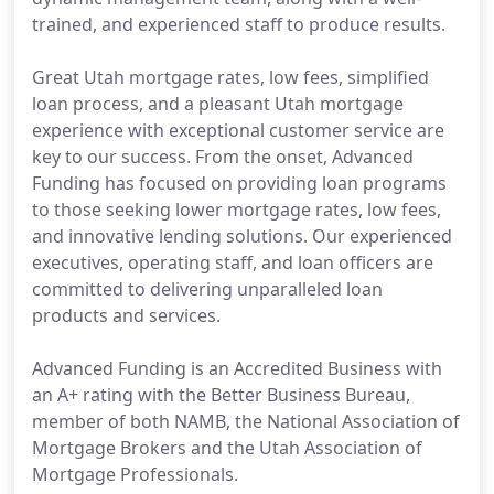
trained, and experienced staff to produce results.
Great Utah mortgage rates, low fees, simplified
loan process, and a pleasant Utah mortgage
experience with exceptional customer service are
key to our success. From the onset, Advanced
Funding has focused on providing loan programs
to those seeking lower mortgage rates, low fees,
and innovative lending solutions. Our experienced
executives, operating staff, and loan officers are
committed to delivering unparalleled loan
products and services.
Advanced Funding is an Accredited Business with
an A+ rating with the Better Business Bureau,
member of both NAMB, the National Association of
Mortgage Brokers and the Utah Association of
Mortgage Professionals.