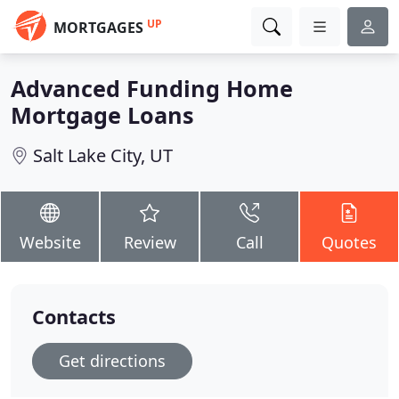
UP
MORTGAGES
Advanced Funding Home
Mortgage Loans
Salt Lake City, UT
Website
Review
Call
Quotes
Contacts
Get directions