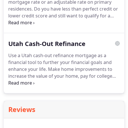
mortgage rate or an adjustable rate on primary
can also refinance up to 100% of your home's
residences.
Do you have less than perfect credit or
value.
lower credit score and still want to qualify for a
home loan?
FHA home loans are one of the easier
loans to qualify for, they allow for less than perfect
credit and credit scores down to 500.
A Utah FHA
Utah Cash-Out Refinance
refinance is great for those lacking equity in their
home, generally allowing for a higher loan to value
Use a Utah cash-out refinance mortgage as a
than conventional refinance loans.
FHA
financial tool to further your financial goals and
government insured loan programs allow
enhance your life.
Make home improvements to
mortgage lenders to take more risk when
increase the value of your home, pay for college
qualifying homeowners because, which allows
tuition, consolidate high-interest credit card debt,
more Utahns to qualify for homeownership.
or buy a vacation home.
For most Americans, their
home is their largest source of wealth and
principal investment.
However, we typically invest in
Reviews
our home and make a monthly payment in order to
keep the roof over our head without actually
considering other ways we can make the value of