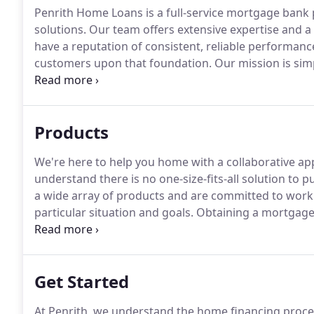
Penrith Home Loans is a full-service mortgage ban
solutions.
Our team offers extensive expertise and a
have a reputation of consistent, reliable performanc
customers upon that foundation.
Our mission is simp
clients in the best position possible to reach their go
and their real estate professionals, we understand 
takes to streamline the process.
Products
We're here to help you home with a collaborative ap
understand there is no one-size-fits-all solution to 
a wide array of products and are committed to worki
particular situation and goals.
Obtaining a mortgage i
clients ever make, and we're here to provide educat
you.
Get Started
At Penrith, we understand the home financing proce