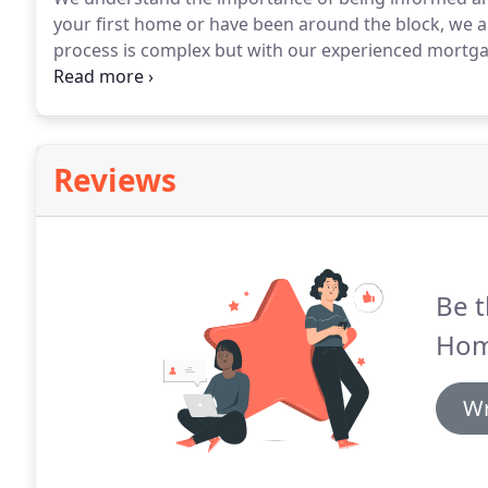
your first home or have been around the block, we ar
process is complex but with our experienced mortga
we've got the tools to get you home.
We streamline t
technology solutions that can electronically verify y
Reviews
Be t
Hom
Wr