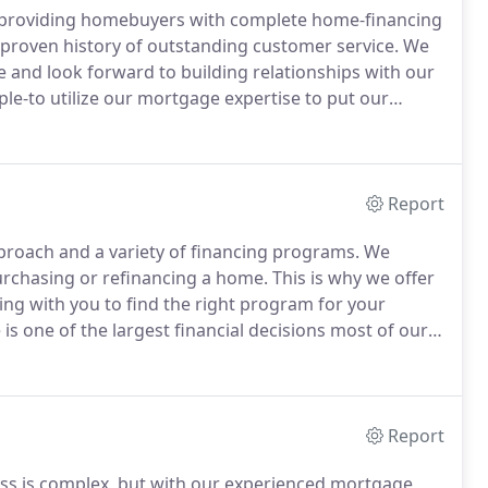
k providing homebuyers with complete home-financing
 proven history of outstanding customer service.
We
e and look forward to building relationships with our
le-to utilize our mortgage expertise to put our
als.
Founded in 1997 as a way to better serve clients
the ins-and-outs of home buying and know what it
Report
proach and a variety of financing programs.
We
purchasing or refinancing a home.
This is why we offer
ng with you to find the right program for your
s one of the largest financial decisions most of our
ion and reassurance.
We look forward to assisting
Report
ss is complex, but with our experienced mortgage