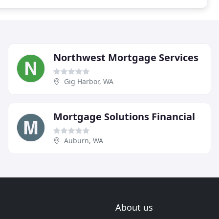
Northwest Mortgage Services
Gig Harbor, WA
Mortgage Solutions Financial
Auburn, WA
About us