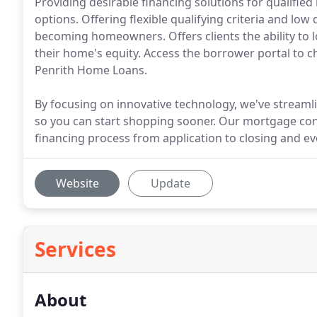
Providing desirable financing solutions for qualifi
options. Offering flexible qualifying criteria and lo
becoming homeowners. Offers clients the ability to
their home's equity. Access the borrower portal to c
Penrith Home Loans.
By focusing on innovative technology, we've streamli
so you can start shopping sooner. Our mortgage con
financing process from application to closing and ev
Website
Update
Services
About