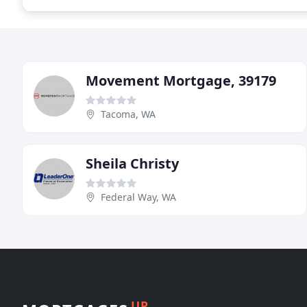
Movement Mortgage, 39179
Tacoma, WA
Sheila Christy
Federal Way, WA
UP