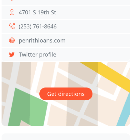
4701 S 19th St
(253) 761-8646
penrithloans.com
Twitter profile
Get directions