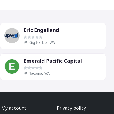
Eric Engelland
Gig Harbor, WA
Emerald Pacific Capital
Tacoma, WA
My account
Privacy policy