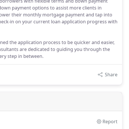
ed borrowers with flexible terms and down payment
w down payment options to assist more clients in
 lower their monthly mortgage payment and tap into
heck-in on your current loan application progress with
ned the application process to be quicker and easier,
sultants are dedicated to guiding you through the
ery step in between.
Share
Report