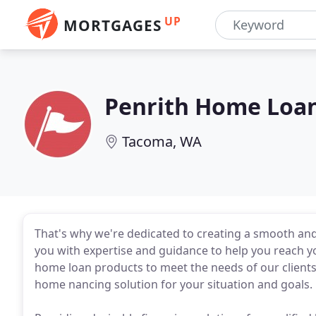
UP
MORTGAGES
Penrith Home Loa
Tacoma, WA
That's why we're dedicated to creating a smooth an
you with expertise and guidance to help you reach yo
home loan products to meet the needs of our clients.
home nancing solution for your situation and goals.