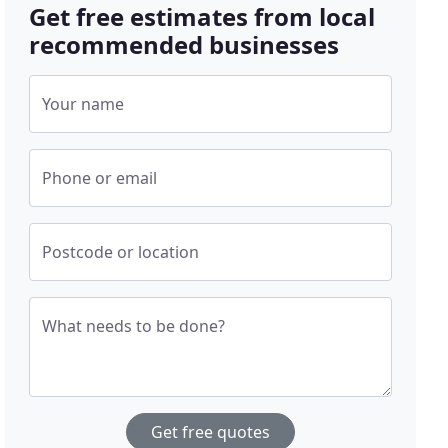
Get free estimates from local
recommended businesses
Your name
Phone or email
Postcode or location
What needs to be done?
Get free quotes