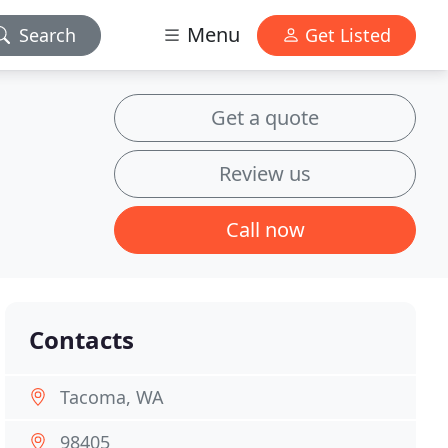
Menu
Search
Get Listed
Get a quote
Review us
Call now
Contacts
Tacoma, WA
98405