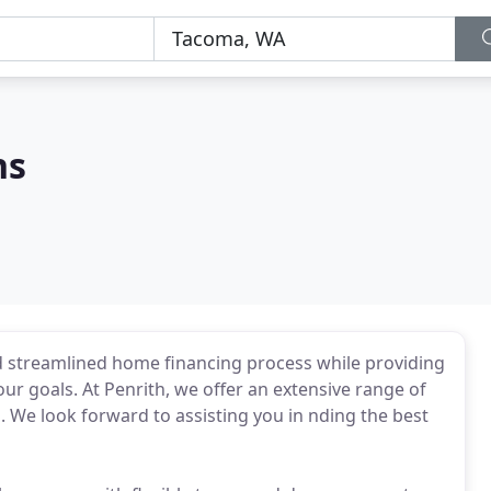
ns
d streamlined home financing process while providing
ur goals. At Penrith, we offer an extensive range of
 We look forward to assisting you in nding the best