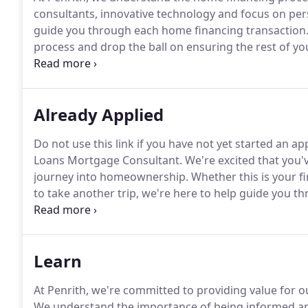
consultants, innovative technology and focus on pers
guide you through each home financing transaction
process and drop the ball on ensuring the rest of yo
you through the home financing process, from applica
you home sooner.
Already Applied
Do not use this link if you have not yet started an 
Loans Mortgage Consultant.
We're excited that you'
journey into homeownership.
Whether this is your f
to take another trip, we're here to help guide you 
close, and beyond.
Learn
At Penrith, we're committed to providing value for o
We understand the importance of being informed a