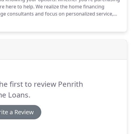
e here to help.
We realize the home financing
ge consultants and focus on personalized service,
he documentation process by utilizing innovative
our information, so you can start shopping sooner.
he first to review Penrith
e Loans.
ite a Review