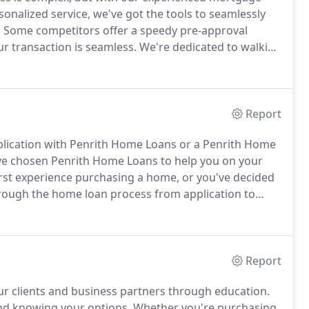
onalized service, we've got the tools to seamlessly
.
Some competitors offer a speedy pre-approval
ur transaction is seamless.
We're dedicated to walking
tion to closing, while streamlining each step to get
Report
application with Penrith Home Loans or a Penrith Home
ve chosen Penrith Home Loans to help you on your
irst experience purchasing a home, or you've decided
through the home loan process from application to
Report
ur clients and business partners through education.
nd knowing your options.
Whether you're purchasing