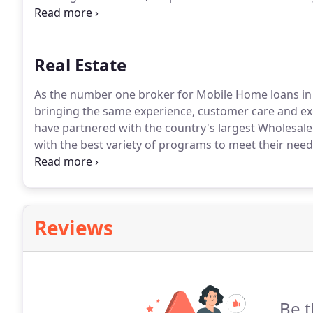
and current homeowners in Minnesota, Iowa and Co
with all federal and state laws to ensure your data i
Real Estate
As the number one broker for Mobile Home loans in M
bringing the same experience, customer care and ex
have partnered with the country's largest Wholesal
with the best variety of programs to meet their need
are lost in the mix.
We pride ourselves on providing 
technology to meet our clients' needs.
Reviews
Be t