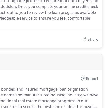
ce through the process to ensure that both buyers and
d decision. Once you complete your online credit check
ach out to you to review the loan programs available
wledgeable service to ensure you feel comfortable
Share
Report
ed, bonded and insured mortgage loan origination
bile home and manufactured housing industry, we have
 traditional real estate mortgage programs in our
g sources to secure the best loan product for buyers