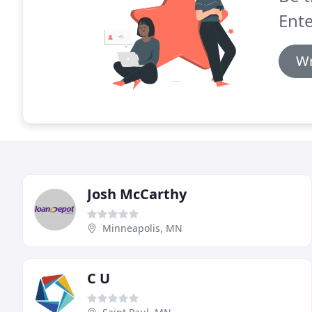
Ente
Wr
Josh McCarthy
Minneapolis, MN
C U