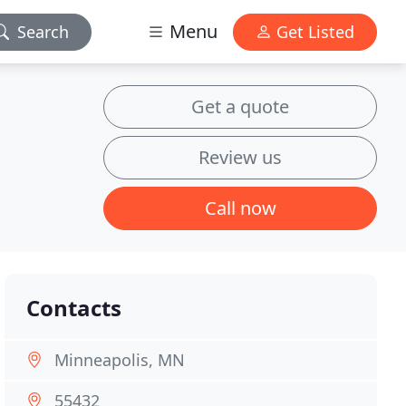
Menu
Search
Get Listed
Get a quote
Review us
Call now
Contacts
Minneapolis, MN
55432