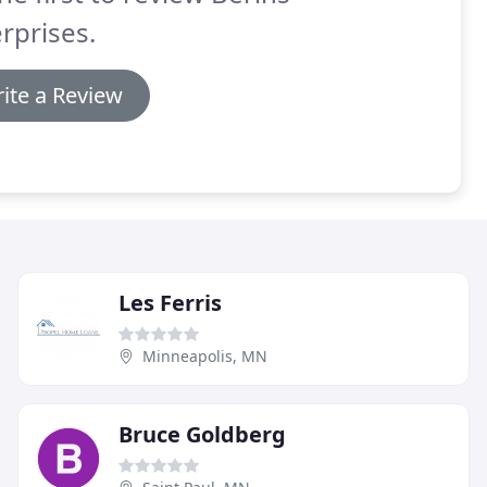
rprises.
ite a Review
Les Ferris
Minneapolis, MN
Bruce Goldberg