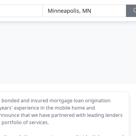
ed, bonded and insured mortgage loan origination
years' experience in the mobile home and
nnounce that we have partnered with leading lenders
 portfolio of services.