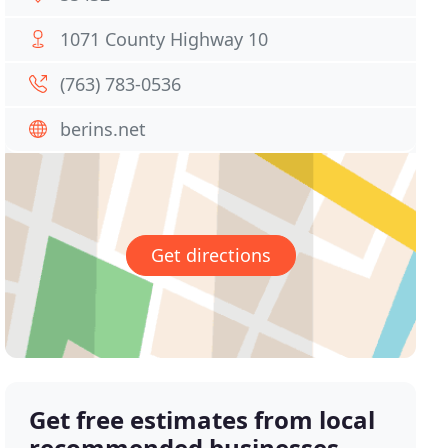
1071 County Highway 10
(763) 783-0536
berins.net
Get directions
Get free estimates from local
recommended businesses