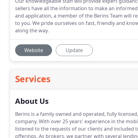
Our knowledgeable staff will provide expert guidan
sellers have all the information to make an informe
and application, a member of the Berins Team will re
to you. We pride ourselves on fast, friendly and kno
along the way.
Website
Update
Services
About Us
Berins is a family owned and operated, fully licens
company.
With over 25 years' experience in the mo
listened to the requests of our clients and included
offerings.
As brokers, we partner with several lendin