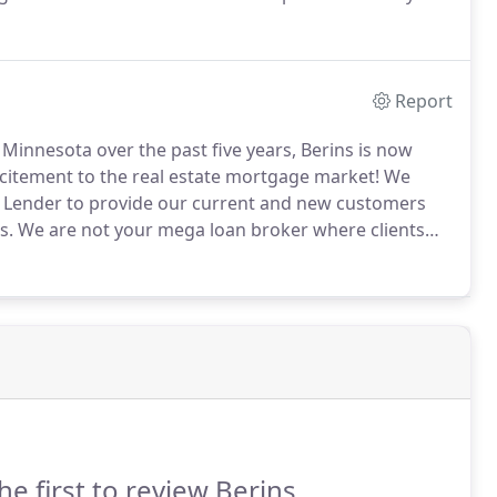
lorado.
We are committed to maintaining compliance
s secure and accurate.
Report
innesota over the past five years, Berins is now
citement to the real estate mortgage market!
We
e Lender to provide our current and new customers
s.
We are not your mega loan broker where clients
personalized service with the best programs and
he first to review Berins