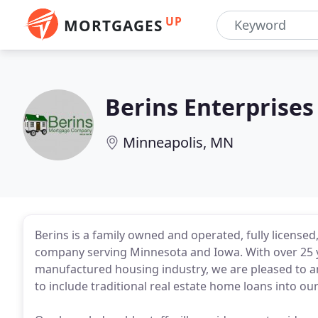
UP
MORTGAGES
Berins Enterprises
Minneapolis, MN
Berins is a family owned and operated, fully licens
company serving Minnesota and Iowa. With over 25 
manufactured housing industry, we are pleased to a
to include traditional real estate home loans into our