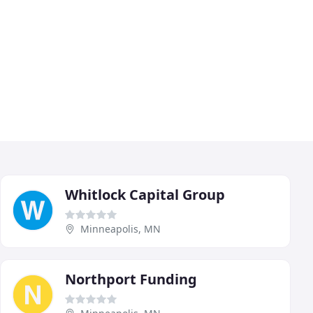
Whitlock Capital Group
Minneapolis, MN
Northport Funding