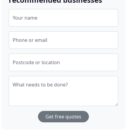
Your name
Phone or email
Postcode or location
What needs to be done?
Get free quotes