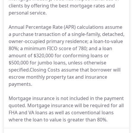
clients by offering the best mortgage rates and
personal service.
Annual Percentage Rate (APR) calculations assume
a purchase transaction of a single-family, detached,
owner-occupied primary residence; a loan-to-value
80%; a minimum FICO score of 780; and a loan
amount of $320,000 for conforming loans or
$500,000 for jumbo loans, unless otherwise
specified.Closing Costs assume that borrower will
escrow monthly property tax and insurance
payments.
Mortgage insurance is not included in the payment
quoted. Mortgage insurance will be required for all
FHA and VA loans as well as conventional loans
where the loan to value is greater than 80%.