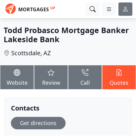
UP
MORTGAGES
Todd Probasco Mortgage Banker
Lakeside Bank
Scottsdale, AZ
Website
Review
Call
Quotes
Contacts
Get directions