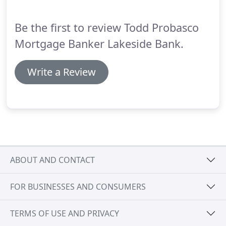
consistently kept me in the loop throughout the
entire home buying process and was very honest.
Be the first to review Todd Probasco
Mortgage Banker Lakeside Bank.
Write a Review
ABOUT AND CONTACT
FOR BUSINESSES AND CONSUMERS
TERMS OF USE AND PRIVACY