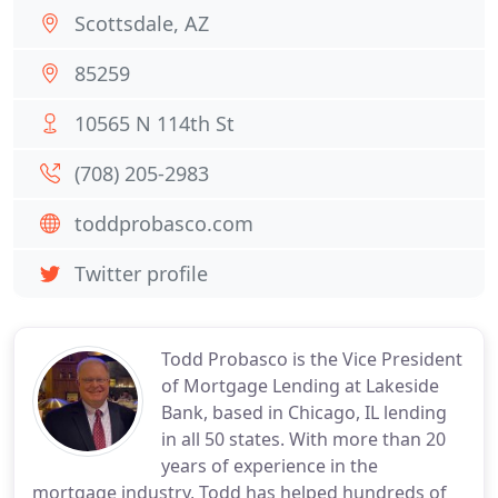
Scottsdale, AZ
85259
10565 N 114th St
(708) 205-2983
toddprobasco.com
Twitter profile
Todd Probasco is the Vice President
of Mortgage Lending at Lakeside
Bank, based in Chicago, IL lending
in all 50 states. With more than 20
years of experience in the
mortgage industry, Todd has helped hundreds of