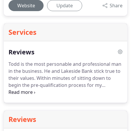
Website
Update
Share
Services
Reviews
Todd is the most personable and professional man
in the business.
He and Lakeside Bank stick true to
their values.
Within minutes of sitting down to
begin the pre-qualification process for my
mortgage I knew that Todd Probasco & Lakeside
Bank were going to take great care of me and that
is exactly what they did and continue to do to this
day.
I have done client reviews in the past but this
Reviews
one is well deserved, thank You Todd! Calvin M.
Todd worked with me every step of the way.
He