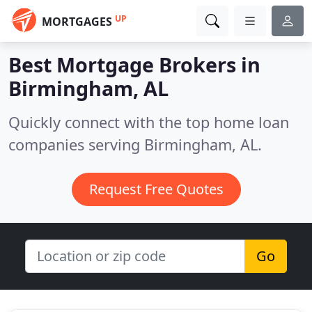
UP
MORTGAGES
Best Mortgage Brokers in
Birmingham, AL
Quickly connect with the top home loan
companies serving Birmingham, AL.
Request Free Quotes
Go