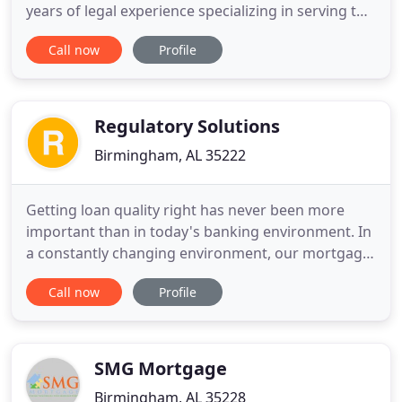
years of legal experience specializing in serving the
needs of many national, regional, and local
Call now
Profile
mortgage banking clients. Our firm has the ability
to offer a full range of legal services with a focus
on the mortgage banking industry in the areas of
Regulatory Solutions
Birmingham, AL 35222
Getting loan quality right has never been more
important than in today's banking environment. In
a constantly changing environment, our mortgage
quality control loan reviews include pre-funding,
Call now
Profile
post-closing, servicing and other audit services
designed to keep you in control. We are well
known for our HMDA scrubs and analysis and our
proprietary HMDA
SMG Mortgage
Birmingham, AL 35228