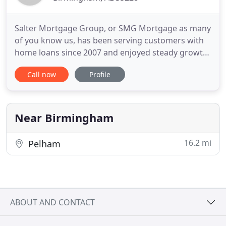
Salter Mortgage Group, or SMG Mortgage as many
of you know us, has been serving customers with
home loans since 2007 and enjoyed steady growth
every year in one of the toughest markets in our
Call now
Profile
lifetime. We believe this growth is due to a team
who is committed to providing our clients with the
highest quality financial services combined with
the lowest
Near Birmingham
16.2 mi
Pelham
ABOUT AND CONTACT