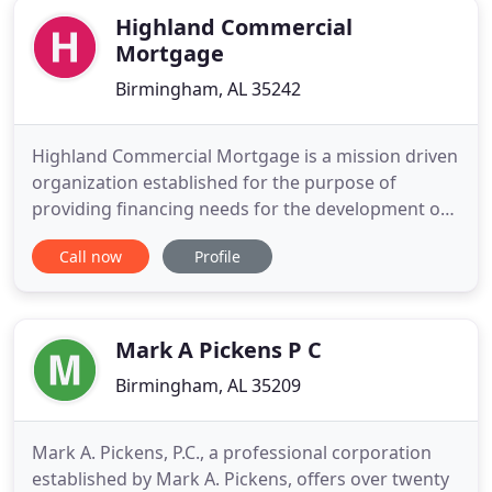
Highland Commercial
Mortgage
Birmingham, AL 35242
Highland Commercial Mortgage is a mission driven
organization established for the purpose of
providing financing needs for the development of
multifamily and healthcare projects to meet the
Call now
Profile
growing demand for housing at every level of
income and every stage of life. At Highland
Commercial Mortgage, we are committed to
providing you with an experienced
Mark A Pickens P C
Birmingham, AL 35209
Mark A. Pickens, P.C., a professional corporation
established by Mark A. Pickens, offers over twenty