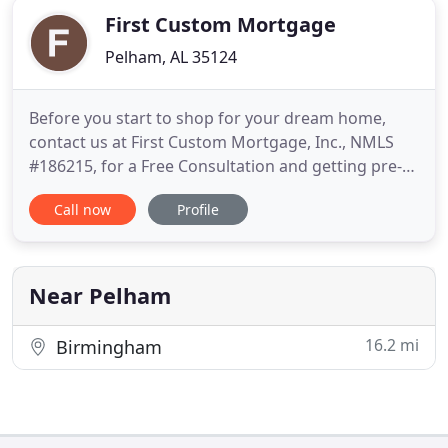
First Custom Mortgage
Pelham, AL 35124
Before you start to shop for your dream home,
contact us at First Custom Mortgage, Inc., NMLS
#186215, for a Free Consultation and getting pre-
approved. We can discuss your financing options
Call now
Profile
and walk you thru the loan process and even make
it a pleasant experience. In some cases you may
even qualify for 100% financing. If you already own
a home we can
Near Pelham
16.2 mi
Birmingham