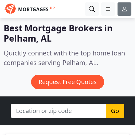
UP
MORTGAGES
Best Mortgage Brokers in
Pelham, AL
Quickly connect with the top home loan
companies serving Pelham, AL.
Request Free Quotes
Go