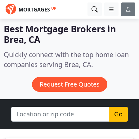
UP
MORTGAGES
Best Mortgage Brokers in
Brea, CA
Quickly connect with the top home loan
companies serving Brea, CA.
Request Free Quotes
Go