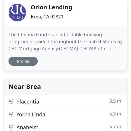
Orion Lending
Brea, CA 92821
The Chenoa Fund is an affordable housing
program provided throughout the United States by
CBC Mortgage Agency (CBCMA). CBCMA offers
several options that include down payment
Profile
assistance in the form of a second mortgage. All
programs offer 3.5% in down payment funds for
the second mortgage. Yes! 100% YES! Heather is
always so proactive on every transaction
Near Brea
3.5 mi
Placentia
5.3 mi
Yorba Linda
5.7 mi
Anaheim