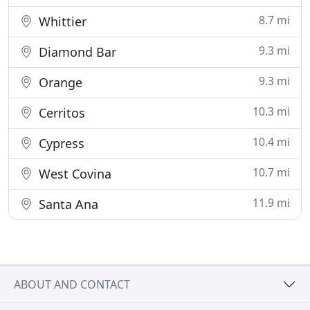
8.7 mi
Whittier
9.3 mi
Diamond Bar
9.3 mi
Orange
10.3 mi
Cerritos
10.4 mi
Cypress
10.7 mi
West Covina
11.9 mi
Santa Ana
ABOUT AND CONTACT