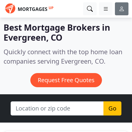
UP
MORTGAGES
Best Mortgage Brokers in
Evergreen, CO
Quickly connect with the top home loan
companies serving Evergreen, CO.
Request Free Quotes
Go