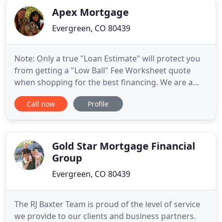
Apex Mortgage
Evergreen, CO 80439
Note: Only a true "Loan Estimate" will protect you
from getting a "Low Ball" Fee Worksheet quote
when shopping for the best financing. We are a
mortgage brokerage firm working with over 45
Call now
Profile
different lenders to find you the right home loan
solution to fit your needs in Colorado and Florida.
Whether you are buying a home or refinancing, we
can help you
Gold Star Mortgage Financial
Group
Evergreen, CO 80439
The RJ Baxter Team is proud of the level of service
we provide to our clients and business partners.