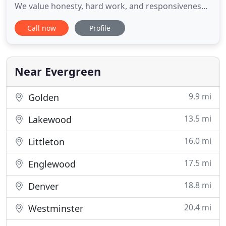
We value honesty, hard work, and responsiveness
to your needs. We are known in the Denver
Call now
Profile
marketplace for our high level of communication
and follow up. Whether you are looking to buy a
home or refinance, our team will help you navigate
through the complicated
Near Evergreen
9.9 mi
Golden
13.5 mi
Lakewood
16.0 mi
Littleton
17.5 mi
Englewood
18.8 mi
Denver
20.4 mi
Westminster