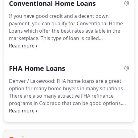
Conventional Home Loans
of Colorado, you can purchase a home with a
monthly payment the same or sometimes even
If you have good credit and a decent down
lower than you would pay for rent!
And the great
payment, you can qualify for Conventional Home
thing about owning is that a portion of your
Loans which offer the best rates available in the
payment each month goes toward the principal
marketplace.
This type of loan is called
reduction of your loan.
conventional because they are serviced by Fannie
Mae or Freddie Mac and are underwritten with
traditional guidelines.
Remember, we offer pre-
FHA Home Loans
approvals in less than 24 hours!
Credit: Your credit
score must be above 680 for Conventional Home
Denver / Lakewood: FHA home loans are a great
Loans to make sense.
Less than 680, and other
option for many home buyers in many situations.
options such as FHA Home Loans will provide you
There are also many attractive FHA refinance
with a much better deal.
programs in Colorado that can be good options.
For many Denver Home Buyers, FHA Home Loans
are an excellent choice for a variety of reasons.
For
one, the FHA minimum down payment
requirement is only 3.5%, making the cost to buy a