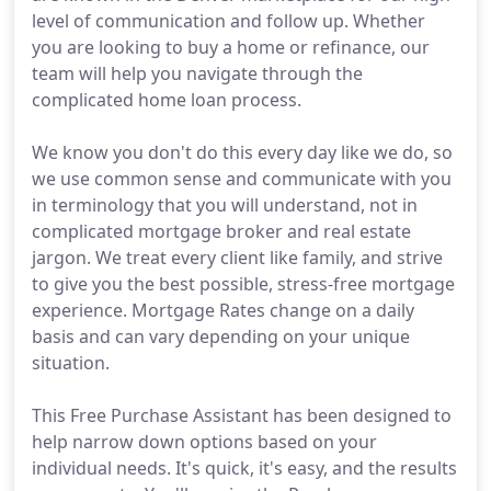
level of communication and follow up. Whether
you are looking to buy a home or refinance, our
team will help you navigate through the
complicated home loan process.
We know you don't do this every day like we do, so
we use common sense and communicate with you
in terminology that you will understand, not in
complicated mortgage broker and real estate
jargon. We treat every client like family, and strive
to give you the best possible, stress-free mortgage
experience. Mortgage Rates change on a daily
basis and can vary depending on your unique
situation.
This Free Purchase Assistant has been designed to
help narrow down options based on your
individual needs. It's quick, it's easy, and the results