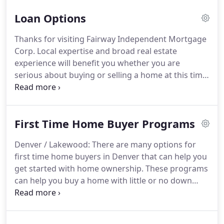
incorporating his life experiences and core values
Loan Options
to his role in the mortgage industry.
His
experiences give him the ability to help his clients
Thanks for visiting Fairway Independent Mortgage
feel comfortable and informed throughout the
Corp. Local expertise and broad real estate
entire loan process.
While striving for an
experience will benefit you whether you are
experience that far exceeds his clients'
serious about buying or selling a home at this time,
expectations, RJ believes each client remains a
or are a returning client checking out the many
client for life.
homeowner resources offered here.
Please
consider this website as your online source for
First Time Home Buyer Programs
mortgage, real estate, and local community
information.
Be sure to return often for the latest
Denver / Lakewood: There are many options for
property listing updates.
first time home buyers in Denver that can help you
get started with home ownership.
These programs
can help you buy a home with little or no down
payment, starting you on the path to creating
wealth through owning real estate.
In many
neighborhoods in Denver, Lakewood, and the rest