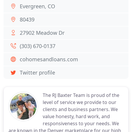
Evergreen, CO
80439
27902 Meadow Dr
(303) 670-0137
cohomesandloans.com
Twitter profile
The RJ Baxter Team is proud of the
level of service we provide to our
clients and business partners. We
value honesty, hard work, and
responsiveness to your needs. We
are known in the Denver marketplace for our high