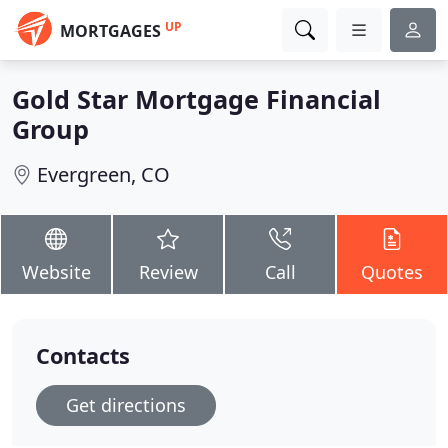
UP
MORTGAGES
Gold Star Mortgage Financial
Group
Evergreen, CO
Website
Review
Call
Quotes
Contacts
Get directions