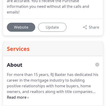
are accurate. You'll receive the Purchase
information you need without all the calls and
emails!
Website
Update
Share
Services
About
For more than 15 years, RJ Baxter has dedicated his
career in the mortgage industry to building
positive relationships with home buyers, home
owners, and realtors along with title companies
and appraisers.
From teacher to mortgage banker,
RJ has developed a client-for-life philosophy