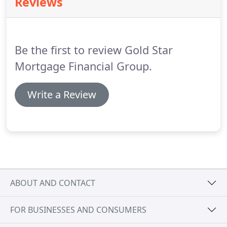
Reviews
home affordable for many.
FHA loans can be paired
with a Down Payment Assistance option such as
the popular CHFA program in Colorado to enable
home buyers to purchase a home for as little as
Be the first to review Gold Star
$1000 out of their pocket.
Mortgage Financial Group.
Write a Review
ABOUT AND CONTACT
FOR BUSINESSES AND CONSUMERS