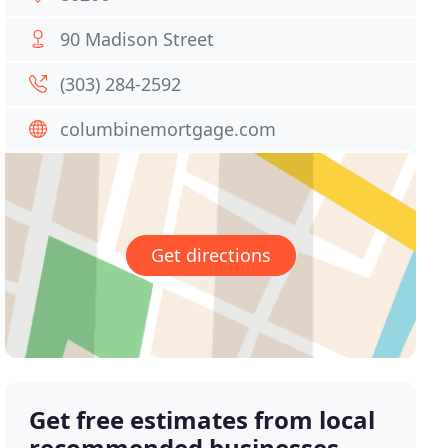
90 Madison Street
(303) 284-2592
columbinemortgage.com
Get directions
Get free estimates from local
recommended businesses