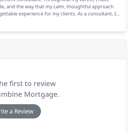
ude, and the way that my calm, thoughtful approach
gettable experience for my clients.
As a consultant, I
ld often be asked to analyze complex situations and
uld make better decisions.
he first to review
umbine Mortgage.
ite a Review