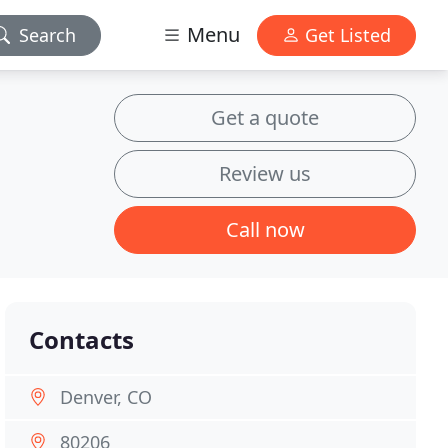
Menu
Search
Get Listed
Get a quote
Review us
Call now
Contacts
Denver, CO
80206