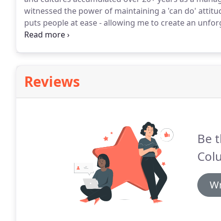
witnessed the power of maintaining a 'can do' attit
puts people at ease - allowing me to create an unfor
often fell into the role of teacher and facilitator.
I wou
help my clients understand the key issues so they co
Reviews
Be t
Col
Wr