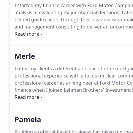
I started my finance career with Ford Motor Compan
analysis in evaluating major financial decisions.
Later
helped guide clients through their own decision-ma
and management consulting to deliver an uncommon 
Whenever possible I meet with my clients at the start
and discussing their financial situation - so I can of
make decisions about their future.
Merle
I offer my clients a different approach to the mortga
professional experience with a focus on clear commun
professional career as an engineer at Ford Motor C
finance when I joined Lehman Brothers' Investment 
to join the leadership team of Lehman's flagship m
career in residential mortgage financing.
Pamela
Building a referral-based business has given me the