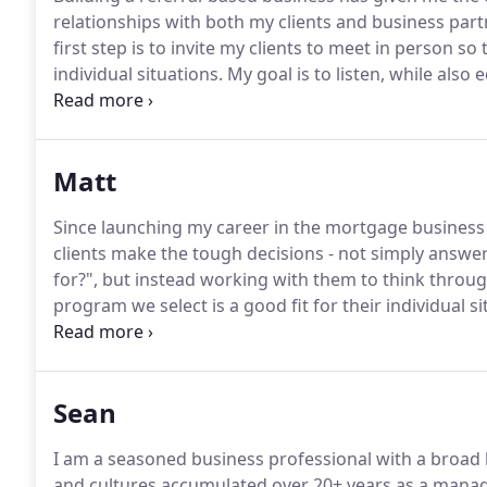
relationships with both my clients and business part
first step is to invite my clients to meet in person so 
individual situations.
My goal is to listen, while al
to make informed decisions along the way.
I pay par
qualification - by identifying any concerns up front,
confidently get to the closing table on time, every ti
Matt
Since launching my career in the mortgage business 
clients make the tough decisions - not simply answe
for?", but instead working with them to think through
program we select is a good fit for their individual si
decisions begins with good communication.
Maybe a l
down into something that is actionable requires more
Sean
I am a seasoned business professional with a broad 
and cultures accumulated over 20+ years as a mana