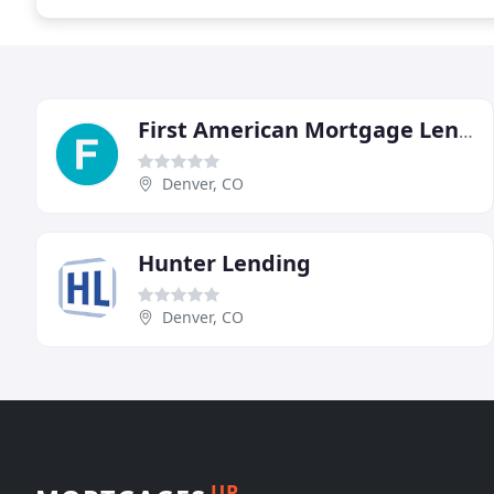
First American Mortgage Lenders
Denver, CO
Hunter Lending
Denver, CO
UP