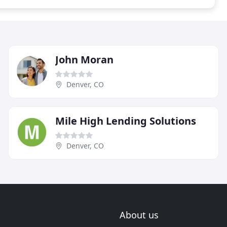
John Moran
Denver, CO
Mile High Lending Solutions
Denver, CO
About us