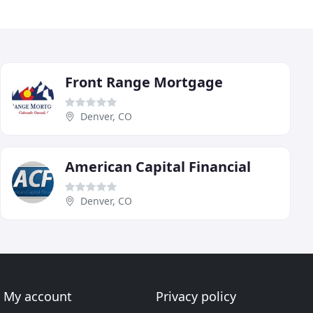
Front Range Mortgage
Denver, CO
American Capital Financial
Denver, CO
My account
Privacy policy