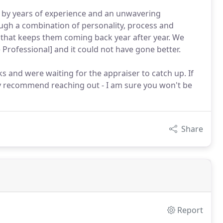
 by years of experience and an unwavering
ough a combination of personality, process and
e that keeps them coming back year after year. We
rofessional] and it could not have gone better.
 and were waiting for the appraiser to catch up. If
ly recommend reaching out - I am sure you won't be
Share
Report