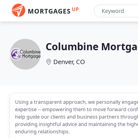
UP
MORTGAGES
Columbine Mortga
Denver, CO
Using a transparent approach, we personally engage
expertise -- empowering them to move forward confi
help guide our clients and business partners throug
providing insightful advice and maintaining the high
enduring relationships.