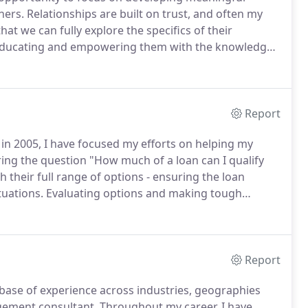
ners.
Relationships are built on trust, and often my
that we can fully explore the specifics of their
so educating and empowering them with the knowledge
ticular attention to completing a thorough pre-
 I am able to ensure a seamless transaction and
me.
Report
in 2005, I have focused my efforts on helping my
ring the question "How much of a loan can I qualify
 their full range of options - ensuring the loan
tuations.
Evaluating options and making tough
ittle cliche, I know, but distilling the various options
 than just analysis.
Report
base of experience across industries, geographies
gement consultant.
Throughout my career, I have