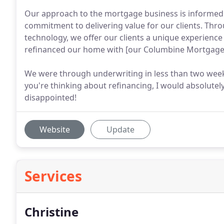
Our approach to the mortgage business is informed
commitment to delivering value for our clients. Thr
technology, we offer our clients a unique experienc
refinanced our home with [our Columbine Mortgage P
We were through underwriting in less than two weeks
you're thinking about refinancing, I would absolute
disappointed!
Website
Update
Services
Christine