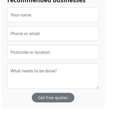
Your name
Phone or email
Postcode or location
What needs to be done?
Get free quotes