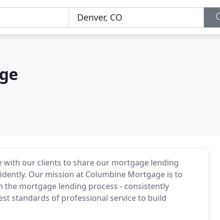
ge
 with our clients to share our mortgage lending
dently. Our mission at Columbine Mortgage is to
h the mortgage lending process - consistently
est standards of professional service to build