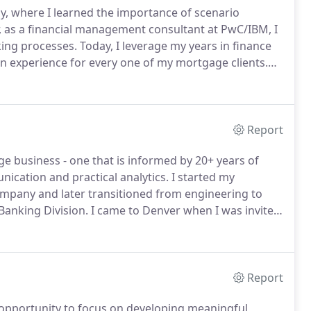
y, where I learned the importance of scenario
, as a financial management consultant at PwC/IBM, I
king processes.
Today, I leverage my years in finance
experience for every one of my mortgage clients.
 of the loan process.
We spend our time reviewing
fer informed advice and so my clients can confidently
Report
ge business - one that is informed by 20+ years of
ication and practical analytics.
I started my
ompany and later transitioned from engineering to
Banking Division.
I came to Denver when I was invited
ortgage company, Aurora Loan Services, launching my
Report
 opportunity to focus on developing meaningful