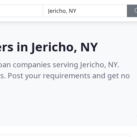
rs in
Jericho, NY
oan companies serving Jericho, NY.
s. Post your requirements and get no