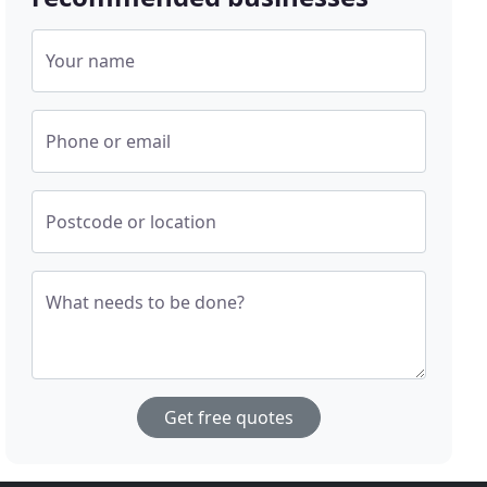
Your name
Phone or email
Postcode or location
What needs to be done?
Get free quotes