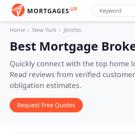
UP
MORTGAGES
Home
New York
Jericho
Best Mortgage Broke
Quickly connect with the top home l
Read reviews from verified customer
obligation estimates.
Request Free Quotes