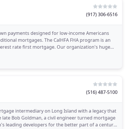
(917) 306-6516
down payments designed for low-income Americans
raditional mortgages. The CalHFA FHA program is an
terest rate first mortgage. Our organization's huge
(516) 487-5100
tgage intermediary on Long Island with a legacy that
e late Bob Goldman, a civil engineer turned mortgage
s leading developers for the better part of a century.