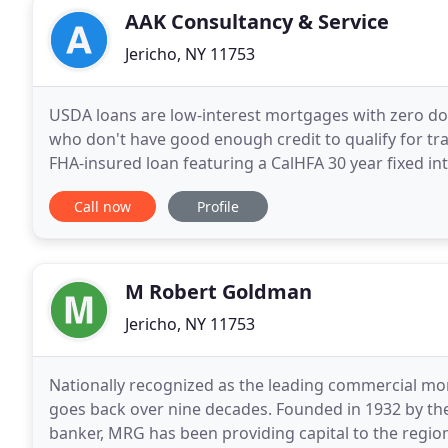
AAK Consultancy & Service
Jericho, NY 11753
USDA loans are low-interest mortgages with zero 
who don't have good enough credit to qualify for t
FHA-insured loan featuring a CalHFA 30 year fixed in
variety of diversity has ranged and motivated over
Call now
Profile
M Robert Goldman
Jericho, NY 11753
Nationally recognized as the leading commercial mor
goes back over nine decades. Founded in 1932 by th
banker, MRG has been providing capital to the region'