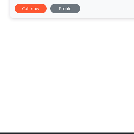
Originally based in Manhattan, the firm
Call now
Profile