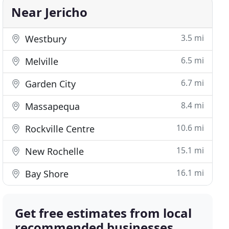
Near Jericho
3.5 mi
Westbury
6.5 mi
Melville
6.7 mi
Garden City
8.4 mi
Massapequa
10.6 mi
Rockville Centre
15.1 mi
New Rochelle
16.1 mi
Bay Shore
Get free estimates from local
recommended businesses