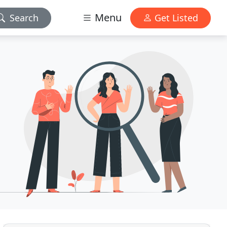
Menu
Search
Get Listed