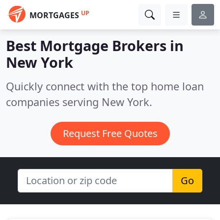
UP
MORTGAGES
Best Mortgage Brokers in
New York
Quickly connect with the top home loan
companies serving New York.
Request Free Quotes
Go