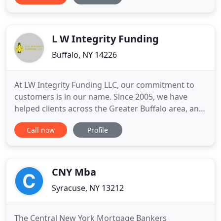
30 year fixed interest rate first mortgage. Our
organization's huge variety of diversity has ranged
and motivated over
L W Integrity Funding
Buffalo, NY 14226
At LW Integrity Funding LLC, our commitment to
customers is in our name. Since 2005, we have
helped clients across the Greater Buffalo area, and
Western New York. We pride ourselves for building
Call now
Profile
community and helping customers secure the
mortgages they need to open a new chapter in
their life. Each of our services is underscored with
integrity - and
CNY Mba
Syracuse, NY 13212
The Central New York Mortgage Bankers