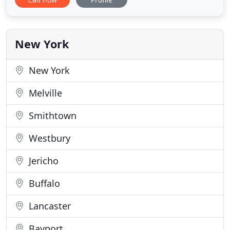
Refinance Commercial mortgage refinance of a 26
unit "C" class market rate apartment complex
located in Nederland Texas. Illinois Apartment Loan
Refinance Apartment loan
New York
New York
Melville
Smithtown
Westbury
Jericho
Buffalo
Lancaster
Bayport