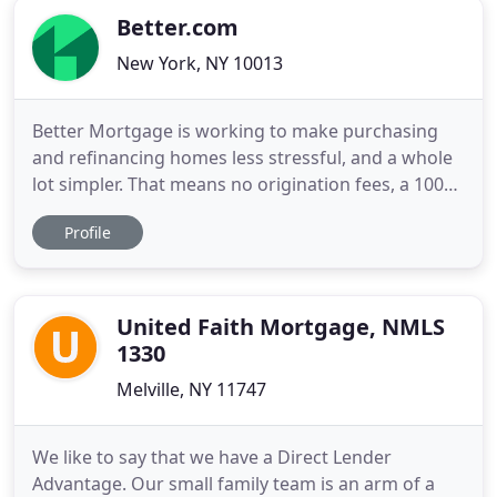
Better.com
New York, NY 10013
Better Mortgage is working to make purchasing
and refinancing homes less stressful, and a whole
lot simpler. That means no origination fees, a 100%
online process, and pre-approval in as little as 3
Profile
minutes. Better Real Estate matches you with a
trusted real estate agent in your area. If you work
with one of our partner agents, you'll get $2,000 off
United Faith Mortgage, NMLS
1330
Melville, NY 11747
We like to say that we have a Direct Lender
Advantage. Our small family team is an arm of a