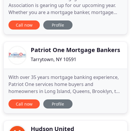
Association is gearing up for our upcoming year.
Whether you are a mortgage banker, mortgage
broker, appraiser, attorney, credit professional,
Call now
Profile
homebuilder, home inspector, insurance agent,
realtor or title insurer, a CNY MBA membership
offers you a forum for business and social
exchange. Educational speakers instrumental
Patriot One Mortgage Bankers
Tarrytown, NY 10591
With over 35 years mortgage banking experience,
Patriot One services home buyers and
homeowners in Long Island, Queens, Brooklyn, the
Bronx, Staten Island, Manhattan, Westchester, and
Call now
Profile
Rockland County. Our team of loan officers and
mortgage professionals are committed to making
the process of financing your home as seamless as
possible. We specialize
Hudson United