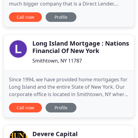
much bigger company that is a Direct Lender.
Because of that, our company gets to use its own
Call now
Profile
money and make its own decisions within its own
walls. There's no middle man. For you, this often
means shorter turnarounds and a better rate.
Long Island Mortgage : Nations
Financial Of New York
Smithtown, NY 11787
Since 1994, we have provided home mortgages for
Long Island and the entire State of New York. Our
corporate office is located in Smithtown, NY where
we have been serving Suffolk, Nassau, Queens and
Call now
Profile
Kings County communities for over 20 years. This
Free Purchase Assistant has been designed to help
narrow down options based on your individual
needs. This
Devere Capital