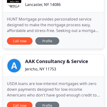
Lancaster, NY 14086
HUNT Mortgage provides personalized service
designed to make the mortgage process easy,
affordable and stress-free. Seeking out a mortgage
is one of the most important steps in the
Call now
Profile
homebuying process - and it is likely one of the
largest financial transactions you will make. At
HUNT Mortgage, we are here to help you buy the
home of your dreams by setting
AAK Consultancy & Service
Jericho, NY 11753
USDA loans are low-interest mortgages with zero
down payments designed for low-income
Americans who don't have good enough credit to
qualify for traditional mortgages. The CalHFA FHA
Call now
Profile
program is an FHA-insured loan featuring a CalHFA