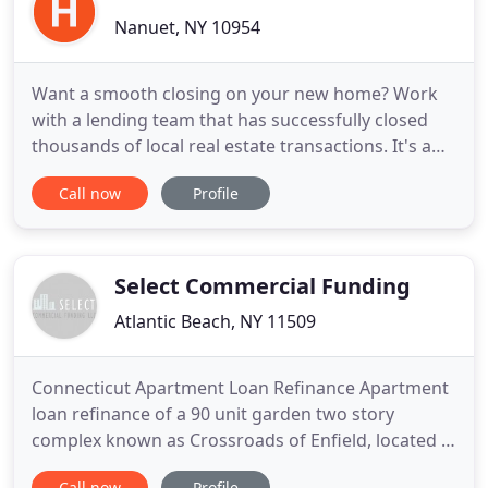
Nanuet, NY 10954
Want a smooth closing on your new home? Work
with a lending team that has successfully closed
thousands of local real estate transactions. It's a
better process by design. Communication,
Call now
Profile
integration and attention to detail. Work with
Hudson United Title and you'll see why attorneys
throughout our region consistently count on us for
fast closings. Hassle
Select Commercial Funding
Atlantic Beach, NY 11509
Connecticut Apartment Loan Refinance Apartment
loan refinance of a 90 unit garden two story
complex known as Crossroads of Enfield, located in
Enfield Connecticut. Texas Apartment Loan
Call now
Profile