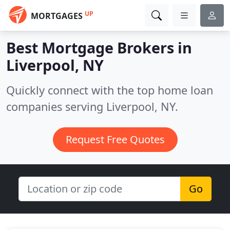
UP
MORTGAGES
Best Mortgage Brokers in
Liverpool, NY
Quickly connect with the top home loan
companies serving Liverpool, NY.
Request Free Quotes
Go