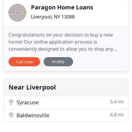
Paragon Home Loans
Liverpool, NY 13088
Congratulations on your decision to buy a new
home! Our online application process is
conveniently designed to allow you to stop any
time and pick up where you left off. After you
Call now
Profile
submit an application, you can check loan status at
your convenience. Our professional loan officers
are available to guide you through the home
buying process. See why Paragon
Near Liverpool
5.4 mi
Syracuse
6.8 mi
Baldwinsville